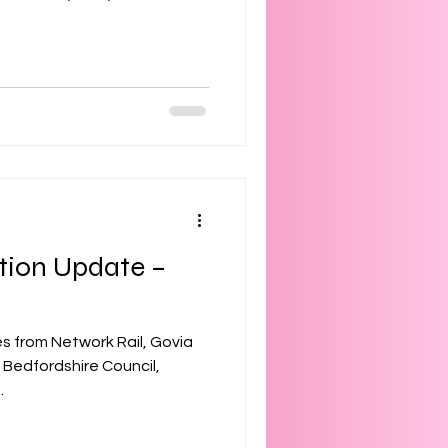
tion Update –
s from Network Rail, Govia
 Bedfordshire Council,
.