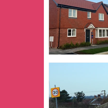
Hertfordshire
inequa
Migrants
NHS
n
prepayment meters
reparations
Transpo