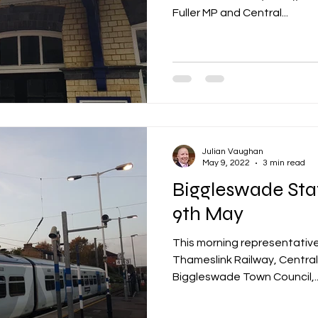
Fuller MP and Central...
Julian Vaughan
May 9, 2022
3 min read
Biggleswade Sta
9th May
This morning representative
Thameslink Railway, Central
Biggleswade Town Council,..