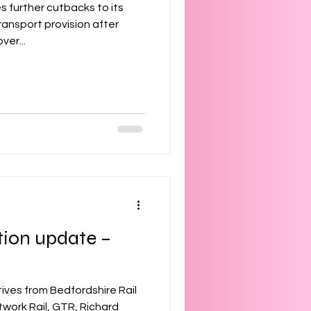
s further cutbacks to its
ransport provision after
ver...
tion update –
ives from Bedfordshire Rail
work Rail, GTR, Richard