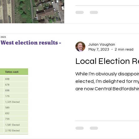
Julian Vaughan
May 7, 2023
2 min read
Local Election R
While I’m obviously disappo
elected, I’m delighted for 
are now Central Bedfordshire