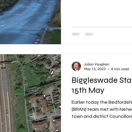
Julian Vaughan
May 15, 2023
4 min read
Biggleswade Sta
15th May
Earlier today the Bedfordsh
(BRAN) team met with Network
town and district Councillors.