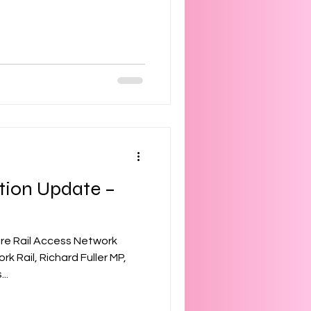
tion Update –
ire Rail Access Network
 Rail, Richard Fuller MP,
..