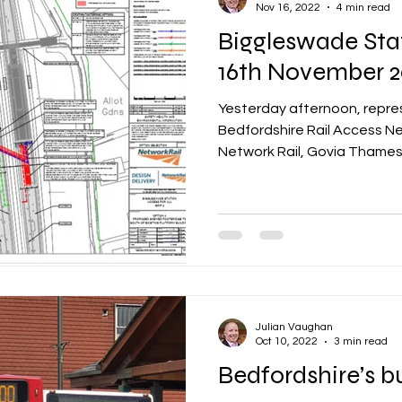
Nov 16, 2022
4 min read
Biggleswade Sta
16th November 2
Yesterday afternoon, repre
Bedfordshire Rail Access N
Network Rail, Govia Thamesli
Julian Vaughan
Oct 10, 2022
3 min read
Bedfordshire’s b