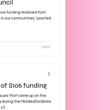
uncil
how funding received from
ples
 in our communities, I posted
try
s
 of S106 funding
ssues that came up on the
 during the Mid Bedfordshire
f...