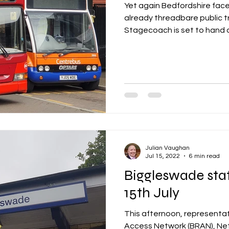
Yet again Bedfordshire face
already threadbare public t
Stagecoach is set to hand o
Julian Vaughan
Jul 15, 2022
6 min read
Biggleswade sta
15th July
This afternoon, representat
Access Network (BRAN), Net