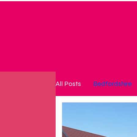
All Posts
Bedfordshire
community
cost of l
disability
energy pri