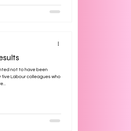
esults
inted not to have been
my five Labour colleagues who
...