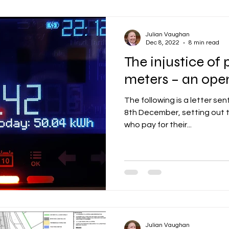
Julian Vaughan
Dec 8, 2022
8 min read
The injustice o
meters – an open
The following is a letter sen
8th December, setting out t
who pay for their...
Julian Vaughan