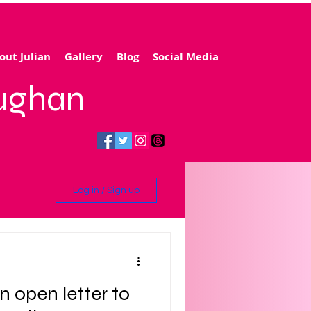
out Julian
Gallery
Blog
Social Media
aughan
Log in / Sign up
ling
n open letter to