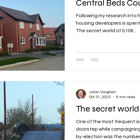
Central Beds Co
Following my research into 
lity
integrated transport
mixed age cou
housing developers is spent
The secret world of S106...
et zero carbon
pensions
Politics
poe
renewable energy
railways
solar panels
Julian Vaughan
rt
step free access
unions
UK politic
Oct 31, 2023
8 min read
The secret world
One of the most frequent i
doorstep while campaigning
by-election was the number o