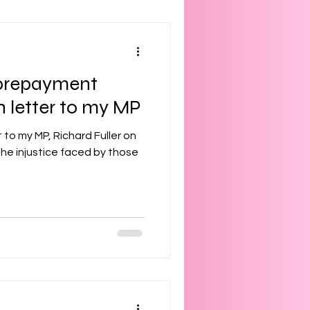
f prepayment
 letter to my MP
t to my MP, Richard Fuller on
he injustice faced by those