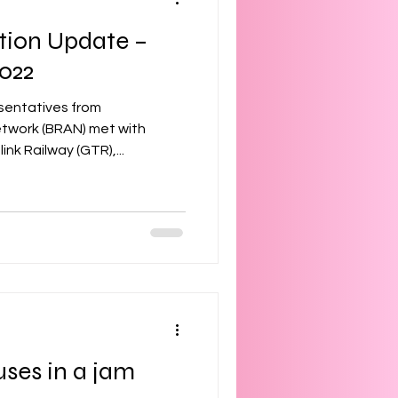
tion Update –
022
sentatives from
etwork (BRAN) met with
nk Railway (GTR),...
uses in a jam