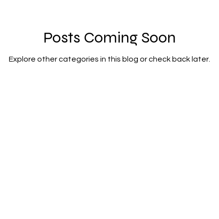
lity
integrated transport
mixed age cou
Posts Coming Soon
Explore other categories in this blog or check back later.
et zero carbon
pensions
Politics
poe
renewable energy
railways
solar panels
rt
step free access
unions
UK politic
Julian Vaughan
email:
julianvaughan2017@gmail.com