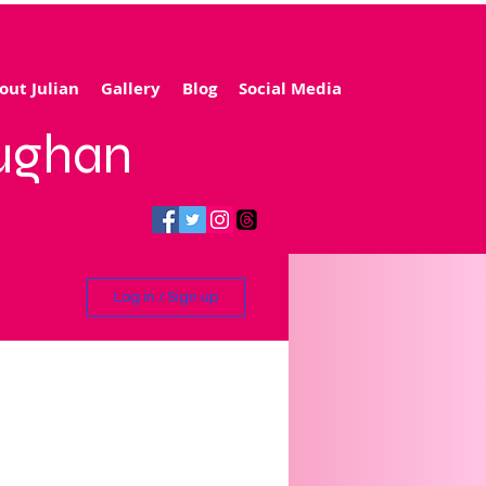
out Julian
Gallery
Blog
Social Media
aughan
Log in / Sign up
ling