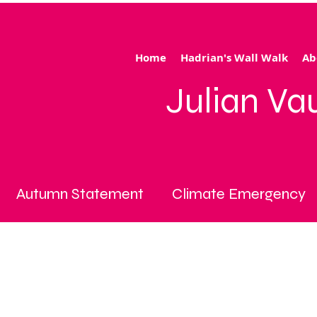
Home
Hadrian's Wall Walk
Ab
Julian V
Autumn Statement
Climate Emergency
iving crisis
cost of living emergency
cyc
ce cap
fuel poverty
General Election