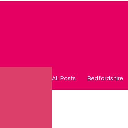
All Posts
Bedfordshire
community
cost of l
disability
energy pri