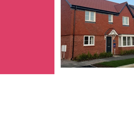
Hertfordshire
inequa
Migrants
NHS
n
prepayment meters
reparations
Transpo