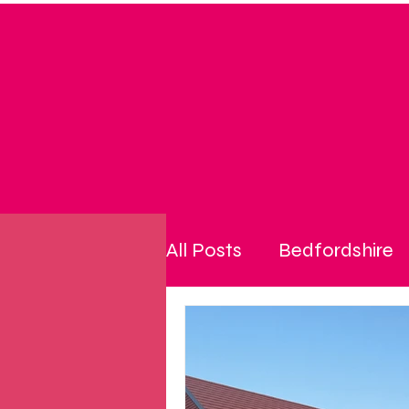
All Posts
Bedfordshire
community
cost of l
disability
energy pri