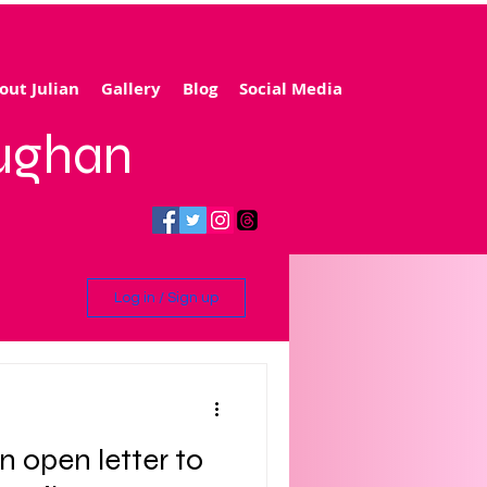
out Julian
Gallery
Blog
Social Media
aughan
Log in / Sign up
ling
n open letter to