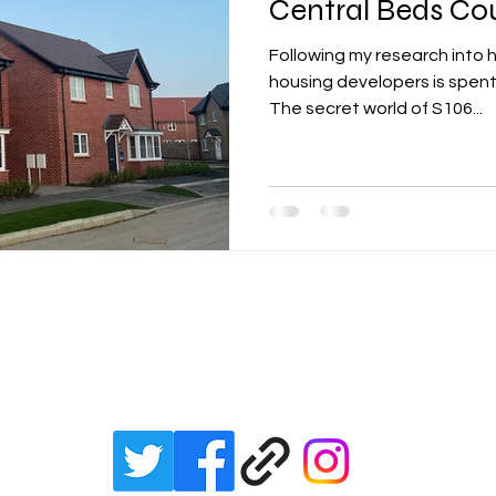
Central Beds Co
Following my research into 
lity
integrated transport
mixed age cou
housing developers is spent
The secret world of S106...
et zero carbon
pensions
Politics
poe
renewable energy
railways
solar panels
Julian Vaughan
rt
step free access
unions
UK politic
email:
julianvaughan2017@gmail.com