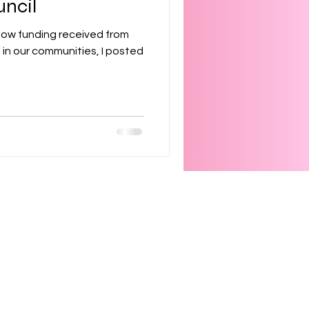
uncil
how funding received from
ples
 in our communities, I posted
try
s