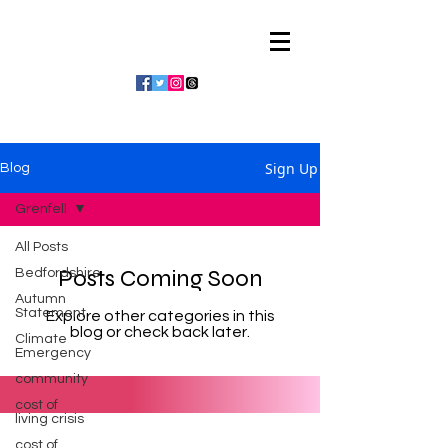
Julian Vaughan
Sign Up
Blog
Grenfell
All Posts
Posts Coming Soon
Bedfordshire
Autumn
Statement
Explore other categories in this
blog or check back later.
Climate
Emergency
community
cost of
living crisis
cost of