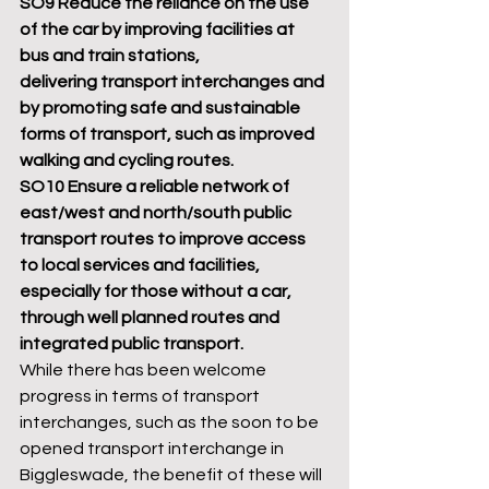
SO9 Reduce the reliance on the use 
of the car by improving facilities at 
bus and train stations,
delivering transport interchanges and 
by promoting safe and sustainable 
forms of transport, such as improved 
walking and cycling routes.
SO10 Ensure a reliable network of 
east/west and north/south public 
transport routes to improve access 
to local services and facilities, 
especially for those without a car, 
through well planned routes and 
integrated public transport.
While there has been welcome 
progress in terms of transport 
interchanges, such as the soon to be 
opened transport interchange in 
Biggleswade, the benefit of these will 