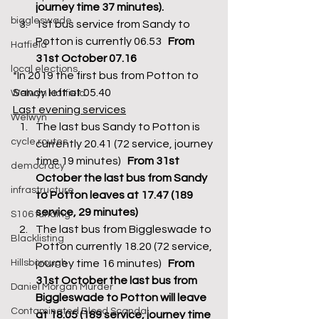
journey time 37 minutes).
biggleswade
1st bus service from Sandy to 
Potton is currently 06.53   
From 
Hatfield
31st October 07.16
local elections
*In 2019 the first bus from Potton to 
Sandy left at 05.40 
Welwyn Hatfield
Last evening services
Welwyn
The last bus Sandy to Potton is 
cycle routes
currently 20.41 (72 service, journey 
time 19 minutes)   
From 31st 
democracy
October the last bus from Sandy 
infrastructure
to Potton leaves at 17.47 (189 
service, 29 minutes)
S106 funding
The last bus from Biggleswade to 
Blacklisting
Potton currently 18.20 (72 service, 
Hillsborough
journey time 16 minutes)  
 From 
31st October the last bus from 
Daniel Morgan Murder
Biggleswade to Potton will leave 
Contaminated Blood Scandal
at 18.05 (189 service, journey time 