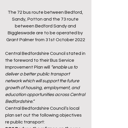
The 72 bus route between Bedford, 
Sandy, Potton and the 73 route 
between Bedford Sandy and 
Biggleswade are to be operated by 
Grant Palmer from 31st October 2022
Central Bedfordshire Council stated in 
the foreword to their Bus Service 
Improvement Plan will 
“enable us to 
deliver a better public transport 
network which will support the future 
growth of housing, employment, and 
education opportunities across Central 
Bedfordshire.”
Central Bedfordshire Council’s local 
plan set out the following objectives 
re public transport: 