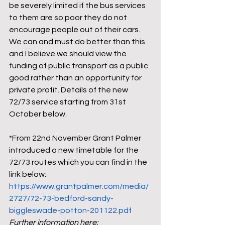
be severely limited if the bus services 
to them are so poor they do not 
encourage people out of their cars. 
We can and must do better than this 
and I believe we should view the 
funding of public transport as a public 
good rather than an opportunity for 
private profit. Details of the new 
72/73 service starting from 31st 
October below.     
*From 22nd November Grant Palmer 
introduced a new timetable for the 
72/73 routes which you can find in the 
link below: 
https://www.grantpalmer.com/media/
2727/72-73-bedford-sandy-
biggleswade-potton-201122.pdf
Further information here: