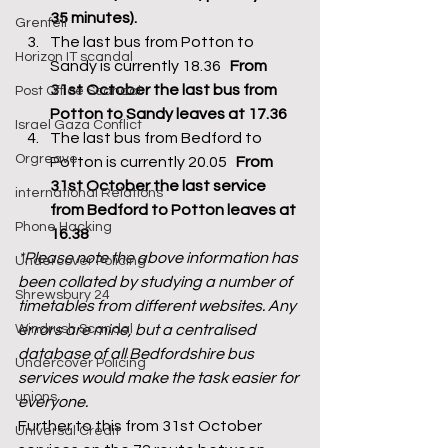
35 minutes).
Grenfell
The last bus from Potton to 
Horizon IT scandal
Sandy is currently 18.36   
From 
31st October the last bus from 
Post Office Scandal
Potton to Sandy leaves at 17.36
Israel Gaza Conflict
The last bus from Bedford to 
Orgreave
Potton is currently 20.05   
From 
31st October the last service 
international Relations
from Bedford to Potton leaves at 
Phone Hacking
16.38
*Please note the above information has 
Undercover Policing
been collated by studying a number of 
Shrewsbury 24
timetables from different websites. Any 
Windrush Scandal
errors are mine, but a centralised 
database of all Bedfordshire bus 
Undercover Policing
services would make the task easier for 
unions
everyone. 
Further to this from 31st October 
Universal Credit