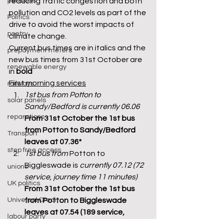
pensions
reducing traffic congestion and both 
pollution and CO2 levels as part of the 
Politics
drive to avoid the worst impacts of 
poetry
climate change. 
Current bus times are in italics and the 
prepayment meters
new bus times from 31st October are 
renewable energy
in 
bold
First morning services
railways
1st bus from Potton to 
solar panels
Sandy/Bedford is currently 06.06
reparations
From 31st October the 1st bus 
from Potton to Sandy/Bedford 
Transport
leaves at 07.36*
step free access
1st bus from 
Potton to 
Biggleswade is 
currently 07.12 (72 
unions
service, journey time 11 minutes) 
UK politics
From 31st October the 1st bus 
Universal Credit
from Potton to Biggleswade 
leaves at 07.54 (189 service, 
labour party