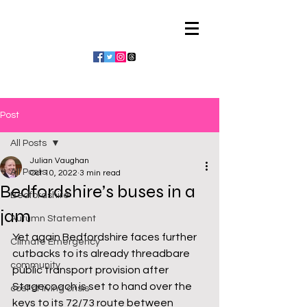
Julian Vaughan
Post
All Posts
Julian Vaughan
All Posts
Oct 10, 2022
3 min read
Bedfordshire’s buses in a
Bedfordshire
jam
Autumn Statement
Yet again Bedfordshire faces further 
Climate Emergency
cutbacks to its already threadbare 
community
public transport provision after 
Stagecoach is set to hand over the 
cost of living crisis
keys to its 72/73 route between 