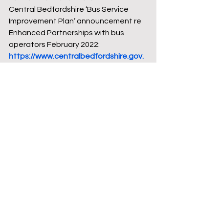
Central Bedfordshire ‘Bus Service 
Improvement Plan’ announcement re 
Enhanced Partnerships with bus 
operators February 2022: 
https://www.centralbedfordshire.gov.
uk/news/article/645/improving_buses
_%E2%80%93_enhanced_partnershi
p_approved
Department for Transport – Bus Back 
Better Strategy 2021: 
https://assets.publishing.service.gov.u
k/government/uploads/system/uploa
ds/attachment_data/file/980227/DfT
-Bus-Back-Better-national-bus-
strategy-for-England.pdf
Grant Palmer bus timetables: 
https://www.grantpalmer.com/bus-
services/