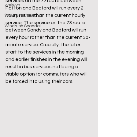
services on the 72 route between 
Welwyn
Potton and Bedford will run every 2 
hours rather than the current hourly 
Welwyn Hatfield
service. The service on the 73 route 
Windrush Scandal
between Sandy and Bedford will run 
every hour rather than the current 30-
minute service. Crucially, the later 
start to the services in the morning 
and earlier finishes in the evening will 
result in bus services not being a 
viable option for commuters who will 
be forced into using their cars.    