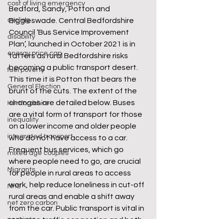
cost of living emergency
Bedford, Sandy, Potton and 
cycling
Biggleswade. Central Bedfordshire 
Council ‘Bus Service Improvement 
disability
Plan’, launched in October 2021 is in 
energy price cap
tatters as rural Bedfordshire risks 
becoming a public transport desert. 
fuel poverty
This time it is Potton that bears the 
General Election
brunt of the cuts. The extent of the 
changes are detailed below. Buses 
Hertfordshire
are a vital form of transport for those 
inequality
on a lower income and older people 
integrated transport
who do not have access to a car. 
Frequent bus services, which go 
mixed age couples
where people need to go, are crucial 
Migrants
for people in rural areas to access 
work, help reduce loneliness in cut-off 
NHS
rural areas and enable a shift away 
net zero carbon
from the car. Public transport is vital in 