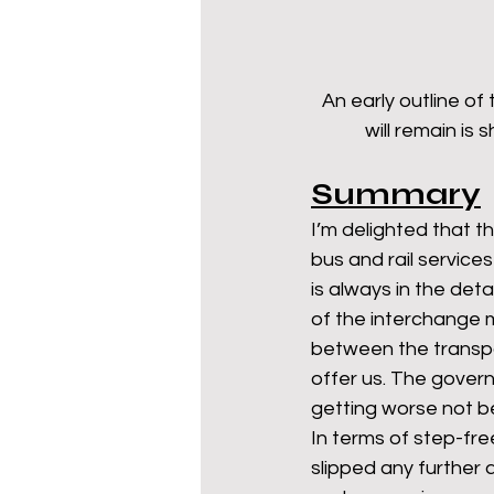
An early outline of
will remain is
Summary
I’m delighted that t
bus and rail services
is always in the det
of the interchange m
between the transpo
offer us. The govern
getting worse not b
In terms of step-fre
slipped any further 