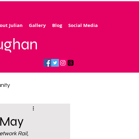
out Julian
Gallery
Blog
Social Media
aughan
nity
gy price cap
h May
twork Rail, 
 transport