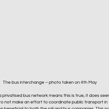
The bus interchange – photo taken on 4th May
a privatised bus network means this is true, it does see
 not make an effort to coordinate public transport in 
e beneficial to both the rail and bus companies. This pa