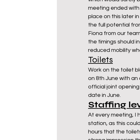
meeting ended with s
place on this later i
the full potential fr
Fiona from our team
the timings should i
reduced mobility who
Toilets
Work on the toilet b
on 8th June with an 
official joint openi
date in June. 
Staffing le
At every meeting, I 
station, as this coul
hours that the toile