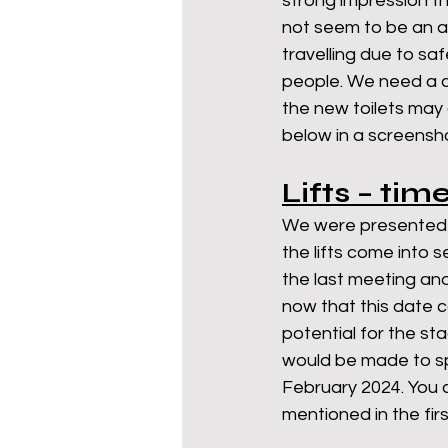
strong impression tha
not seem to be an a
travelling due to sa
people. We need a c
the new toilets may 
below in a screensho
Lifts – tim
We were presented wi
the lifts come into
the last meeting an
now that this date 
potential for the st
would be made to spe
February 2024. You c
mentioned in the fir