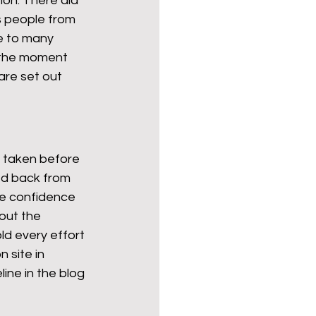
ion. There did 
s people from 
e to many 
 the moment 
are set out 
e taken before 
ed back from 
re confidence 
out the 
ld every effort 
 site in 
ine in the blog 