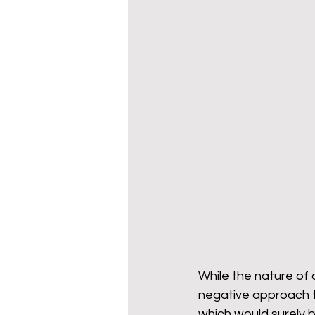
While the nature of 
negative approach to
which would surely b