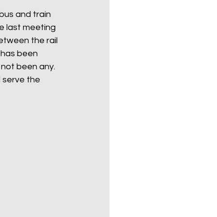
bus and train 
e last meeting 
etween the rail 
 has been 
 not been any. 
 serve the 
 