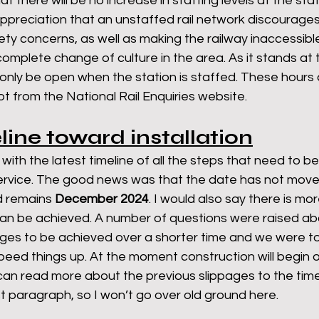
t there will be no increase in staffing levels at the stat
ppreciation that an unstaffed rail network discourage
fety concerns, as well as making the railway inaccessibl
omplete change of culture in the area. As it stands at
only be open when the station is staffed. These hours 
t from the National Rail Enquiries website. 
eline toward installation
th the latest timeline of all the steps that need to b
 service. The good news was that the date has not mov
d remains 
December 2024
. I would also say there is mo
can be achieved. A number of questions were raised ab
ages to be achieved over a shorter time and we were to
ed things up. At the moment construction will begin on
an read more about the previous slippages to the timel
st paragraph, so I won’t go over old ground here. 