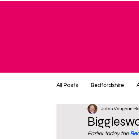
All Posts
Bedfordshire
Julian Vaughan
Ma
cost of living crisis
cost
Bigglesw
Earlier today the 
Bed
fuel poverty
General El