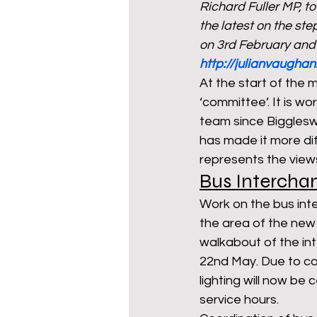
Richard Fuller MP, t
the latest on the st
on 3rd February and
mixed age couples
Mig
http://julianvaughan
At the start of the 
‘committee’. It is wo
prepayment meters
re
team since Biggleswa
has made it more dif
represents the view
step free access
union
Bus Intercha
Work on the bus int
the area of the new
walkabout of the in
22nd May. Due to con
lighting will now be
service hours. 