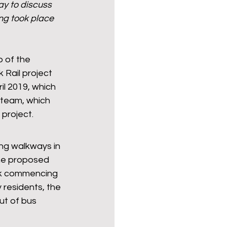
ay to discuss 
ng took place 
Politics
poetry
 of the 
 Rail project 
arations
Transport
l 2019, which 
 team, which 
project. 
ng walkways in 
the proposed 
ek commencing 
residents, the 
ut of bus 