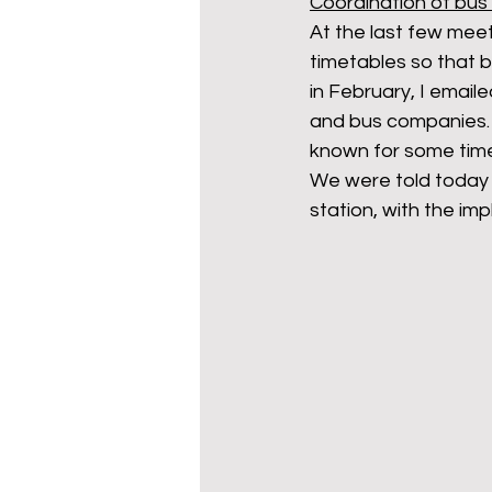
Coordination of bus 
At the last few meet
timetables so that b
in February, I emai
and bus companies. 
known for some time,
We were told today t
station, with the im