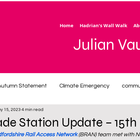
Home
Hadrian's Wall Walk
Ab
Julian V
Autumn Statement
Climate Emergency
commu
y 15, 2023
4 min read
 of living emergency
cycling
disability
ener
ade Station Update – 15t
fordshire Rail Access Network
 (BRAN) team met with Ne
ection
Hertfordshire
inequality
integrated