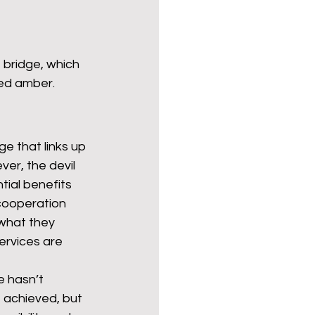
 bridge, which 
ded amber.
e that links up 
ver, the devil 
tial benefits 
 cooperation 
what they 
ervices are 
e hasn’t 
 achieved, but 