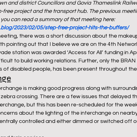
own and district Councillors and Govia Thameslink Railw
ep-free project and the transport hub. The previous meeti
 you can read a summary of that meeting here: 
rants
NHS
net zero carbon
pensions
.blog/2023/02/05/step-free-project-hits-the-buffers/
meeting, there was a short discussion about the makeup
rth pointing out that I believe we are on the 4th Network
newable energy
railways
solar panels
rep
de station was awarded ‘Access for All’ funding in Apri
ficult to build working relations. Further, only the BRAN
s of disabled people, has been present throughout the 
s
UK politics
nge
erchange is making good progress along with surroundi
 zebra crossing. There are a few issues that delayed 
terchange, but this has been re-scheduled for the we
cerns about the lighting of the interchange on nearby 
 centrally controlled and either dimmed or switched off o