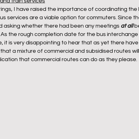
and train services
ings, I have raised the importance of coordinating the 
us services are a viable option for commuters. Since th
led asking whether there had been any meetings 
at all
 b
As the rough completion date for the bus interchange
 it is very disappointing to hear that as yet there have
hat a mixture of commercial and subsidised routes will
plication that commercial routes can do as they please. 