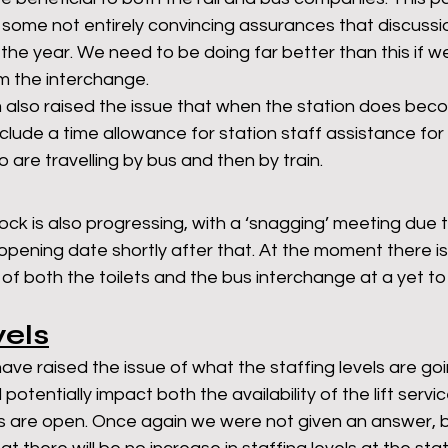
ome not entirely convincing assurances that discussion
n the year. We need to be doing far better than this if w
om the interchange. 
 also raised the issue that when the station does bec
nclude a time allowance for station staff assistance for
 are travelling by bus and then by train. 
lock is also progressing, with a ‘snagging’ meeting due 
opening date shortly after that. At the moment there is l
ng of both the toilets and the bus interchange at a yet t
vels
have raised the issue of what the staffing levels are goi
d potentially impact both the availability of the lift servi
ts are open. Once again we were not given an answer, bu