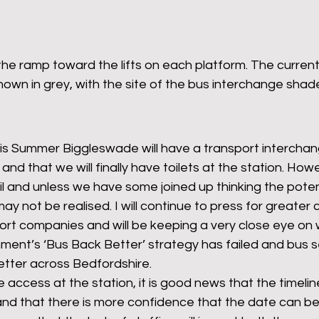
 the ramp toward the lifts on each platform. The current
 shown in grey, with the site of the bus interchange sha
his Summer Biggleswade will have a transport interchang
 and that we will finally have toilets at the station. Howe
ail and unless we have some joined up thinking the poten
ay not be realised. I will continue to press for greater
rt companies and will be keeping a very close eye on 
ment’s ‘Bus Back Better’ strategy has failed and bus s
etter across Bedfordshire. 
e access at the station, it is good news that the timelin
and that there is more confidence that the date can be