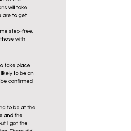
s will take 
e are to get 
ome step-free, 
 those with 
to take place 
ikely to be an 
o be confirmed 
ng to be at the 
ce and the 
t I got the 