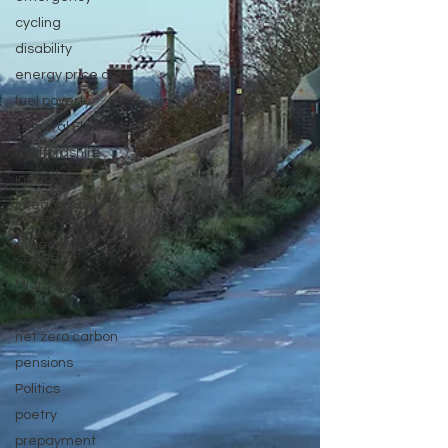
cycling
disability
energy price cap
fuel poverty
General Election
Hertfordshire
inequality
integrated
transport
mixed age
couples
Migrants
NHS
net zero carbon
pensions
Politics
poetry
prepayment