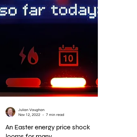
Julian Vaughan