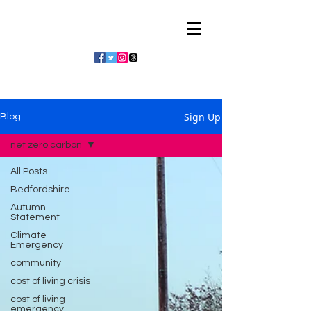
Julian Vaughan
Sign Up
Blog
net zero carbon
All Posts
Bedfordshire
Autumn
Statement
Climate
Emergency
community
cost of living crisis
cost of living
emergency