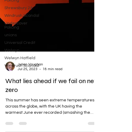
Policing
Shrewsbury 24
Windrush Scandal
Undercover
Policing
unions
Universal Credit
Welwyn
Welwyn Hatfield
Windrush Scandal
Julian Vaughan
Jul 25, 2023
18 min read
What lies ahead if we fail on net
zero
This summer has seen extreme temperatures
across the globe, with the UK having the
warmest June ever recorded (smashing the