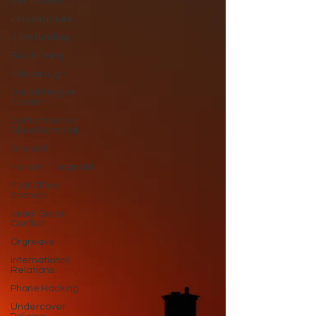
democracy
infrastructure
S106 funding
Blacklisting
Hillsborough
Daniel Morgan
Murder
Contaminated
Blood Scandal
Grenfell
Horizon IT scandal
Post Office
Scandal
Israel Gaza
Conflict
Orgreave
international
Relations
Phone Hacking
Undercover