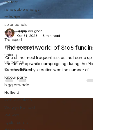
meters
renewable energy
railways
solar panels
reparations
Julian Vaughan
Transport
Oct 31, 2023
8 min read
step free access
The secret world of S106 funding
unions
UK politics
One of the most frequent issues that came up on
Universal Credit
the doorstep while campaigning during the Mid
labour party
Bedfordshire by-election was the number of...
biggleswade
Hatfield
local elections
Welwyn Hatfield
Welwyn
cycle routes