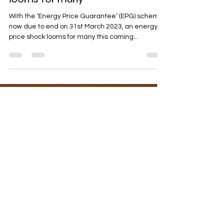
Nov 12, 2022
7 min read
An Easter energy price shock
looms for many
With the ‘Energy Price Guarantee’ (EPG) scheme
now due to end on 31st March 2023, an energy
price shock looms for many this coming...