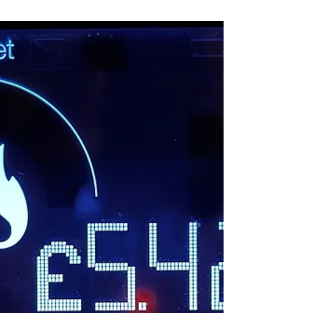
previous...