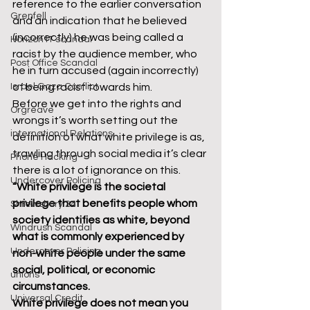
reference to the earlier conversation 
Grenfell
and an indication that he believed 
(incorrectly) he was being called a 
Horizon IT scandal
racist by the audience member, who 
Post Office Scandal
he in turn accused (again incorrectly) 
Israel Gaza Conflict
of being racist towards him.
Before we get into the rights and 
Orgreave
wrongs it’s worth setting out the 
international Relations
definition of what white privilege is as, 
trawling through social media it’s clear 
Phone Hacking
there is a lot of ignorance on this.
Undercover Policing
“White privilege is the societal 
privilege that benefits people whom 
Shrewsbury 24
society identifies as white, beyond 
Windrush Scandal
what is commonly experienced by 
Undercover Policing
non-white people under the same 
social, political, or economic 
unions
circumstances.
Universal Credit
White privilege does not mean you 