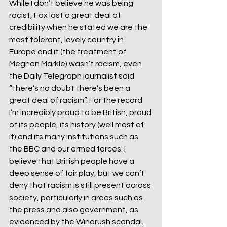
While I don’t believe he was being 
racist, Fox lost a great deal of 
credibility when he stated we are the 
most tolerant, lovely country in 
Europe and it (the treatment of 
Meghan Markle) wasn’t racism, even 
the Daily Telegraph journalist said 
“there’s no doubt there’s been a 
great deal of racism”. For the record 
I’m incredibly proud to be British, proud 
of its people, its history (well most of 
it) and its many institutions such as 
the BBC and our armed forces. I 
believe that British people have a 
deep sense of fair play, but we can’t 
deny that racism is still present across 
society, particularly in areas such as 
the press and also government, as 
evidenced by the Windrush scandal. 