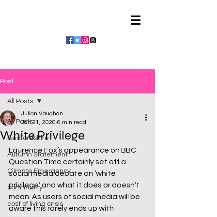
Julian Vaughan
Post
All Posts
Julian Vaughan
All Posts
Jan 21, 2020
6 min read
White Privilege
Bedfordshire
Laurence Fox’s appearance on BBC 
Autumn Statement
Question Time certainly set off a 
Climate Emergency
social media debate on ‘white 
privilege’ and what it does or doesn’t 
community
mean. As users of social media will be 
cost of living crisis
aware this rarely ends up with 