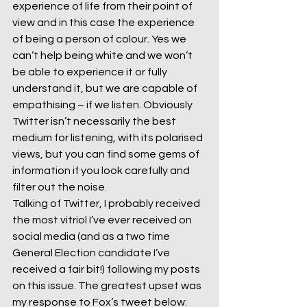
experience of life from their point of 
view and in this case the experience 
of being a person of colour. Yes we 
can’t help being white and we won’t 
be able to experience it or fully 
understand it, but we are capable of 
empathising – if we listen. Obviously 
Twitter isn’t necessarily the best 
medium for listening, with its polarised 
views, but you can find some gems of 
information if you look carefully and 
filter out the noise.
Talking of Twitter, I probably received 
the most vitriol I’ve ever received on 
social media (and as a two time 
General Election candidate I’ve 
received a fair bit!) following my posts 
on this issue. The greatest upset was 
my response to Fox’s tweet below: