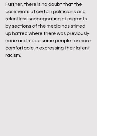
Further, there is no doubt that the 
comments of certain politicians and 
relentless scapegoating of migrants 
by sections of the media has stirred 
up hatred where there was previously 
none and made some people far more 
comfortable in expressing their latent 
racism.