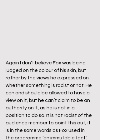
Again I don’t believe Fox was being 
judged on the colour of his skin, but 
rather by the views he expressed on 
whether something is racist or not. He 
can and should be allowed to have a 
view on it, but he can’t claim to be an 
authority on it, as he is not in a 
position to do so. It is not racist of the 
audience member to point this out, it 
is in the same words as Fox used in 
the programme ‘an immutable fact’.