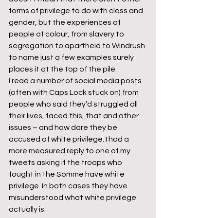
forms of privilege to do with class and 
gender, but the experiences of 
people of colour, from slavery to 
segregation to apartheid to Windrush 
to name just a few examples surely 
places it at the top of the pile.
I read a number of social media posts 
(often with Caps Lock stuck on) from 
people who said they’d struggled all 
their lives, faced this, that and other 
issues – and how dare they be 
accused of white privilege. I had a 
more measured reply to one of my 
tweets asking if the troops who 
fought in the Somme have white 
privilege. In both cases they have 
misunderstood what white privilege 
actually is.