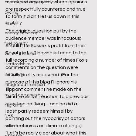
measured argument, where opinions 
cost of living emergency
are respectfully countered and true 
cycling
to form it didn’t let us down in this 
disability
case.
The original question put by the 
energy price cap
audience member was innocuous: 
fuel poverty
Should the Sussex’s profit from their 
Royal status? Having listened to the 
General Election
full recording a number of times Fox’s 
Hertfordshire
comments on the question were 
inequality
initially pretty measured. (For the 
purpose of this blog I’ll ignore his 
integrated transport
flippant comment he made on the 
mixed age couples
climate crisis in reaction to a previous 
question on flying – and he did at 
Migrants
least partly redeem himself by 
NHS
pointing out the hypocrisy of actors 
who lecture us on climate change).
net zero carbon
“Let’s be really clear about what this 