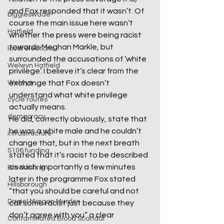
and Fox responded that it wasn’t. Of 
biggleswade
course the main issue here wasn’t 
Hatfield
whether the press were being racist 
towards Meghan Markle, but 
local elections
surrounded the accusations of ‘white 
Welwyn Hatfield
privilege’. I believe it’s clear from the 
Welwyn
exchange that Fox doesn’t 
understand what white privilege 
cycle routes
actually means.
democracy
He did, correctly obviously, state that 
he was a white male and he couldn’t 
infrastructure
change that, but in the next breath 
S106 funding
stated that it’s racist to be described 
as such. Importantly a few minutes 
Blacklisting
later in the programme Fox stated 
Hillsborough
“that you should be careful and not 
Daniel Morgan Murder
call some racist just because they 
don’t agree with you” a clear 
Contaminated Blood Scandal