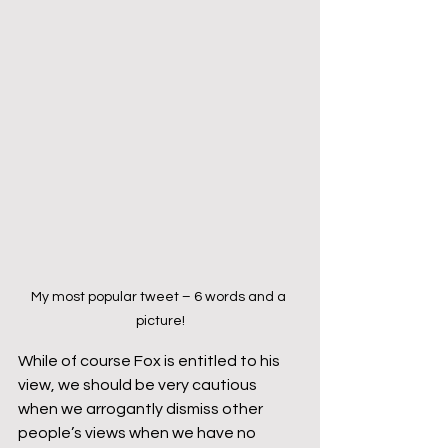
My most popular tweet – 6 words and a 
picture!
While of course Fox is entitled to his 
view, we should be very cautious 
when we arrogantly dismiss other 
people’s views when we have no 