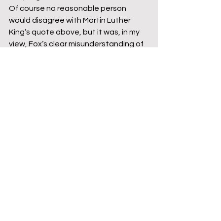
Of course no reasonable person 
would disagree with Martin Luther 
King’s quote above, but it was, in my 
view, Fox’s clear misunderstanding of 
the content of the discussion he had 
on the programme that made the use 
of the quote inappropriate in this 
instance. At the same time it does not 
mean he doesn’t genuinely hold this 
view. When sending out a draft of this 
blog it was highlighted that quoting a 
black civil rights activist held in such 
high regard to justify a flawed 
argument is as a key disarming tactic 
to cheapen the views of people of 
colour who have called out his stance.
While writing this, Fox’s comments 
have come to light about the inclusion 