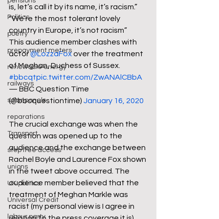
pensions
is, let’s call it by its name, it’s racism.”
Politics
“We’re the most tolerant lovely 
country in Europe, it’s not racism”
poetry
This audience member clashes with 
prepayment meters
actor 
@LozzaFox
 over the treatment 
of Meghan, Duchess of Sussex. 
renewable energy
#bbcqt
pic.twitter.com/ZwANAlCBbA
railways
— BBC Question Time 
solar panels
(@bbcquestiontime) 
January 16, 2020
reparations
The crucial exchange was when the 
Transport
question was opened up to the 
audience and the exchange between 
step free access
Rachel Boyle and Laurence Fox shown 
unions
in the tweet above occurred. The 
audience member believed that the 
UK politics
treatment of Meghan Markle was 
Universal Credit
racist (my personal view is I agree in 
labour party
relation to the press coverage it is) 