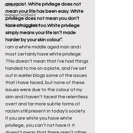
are racist. White privilege does not 
Welwyn
mean your life has been easy. White 
Welwyn Hatfield
privilege does not mean you don’t 
Windrush Scandal
face struggles too.
White privilege 
simply means your life isn’t made 
harder by your skin colour”.
I am a white middle aged man and I 
most certainly have white privilege. 
This doesn’t mean that I’ve had things 
handed to me on a plate, and I’ve set 
out in earlier blogs some of the issues 
that I have faced, but none of these 
issues were due to the colour of my 
skin and I haven’t faced the relentless 
overt and far more subtle forms of 
racism still present in today’s society. 
If you are white you have white 
privilege, you can’t not have it. It 
doesn’t mean that there aren’t other 