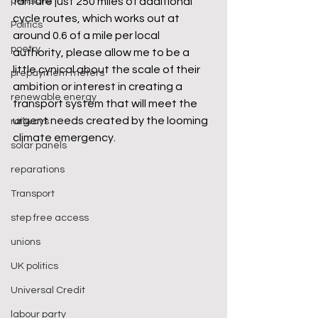
pensions
fanfare just 250 miles of additional 
cycle routes, which works out at 
Politics
around 0.6 of a mile per local 
poetry
authority, please allow me to be a 
little cynical about the scale of their 
prepayment meters
ambition or interest in creating a 
renewable energy
transport system that will meet the 
urgent needs created by the looming 
railways
climate emergency.
solar panels
reparations
Transport
step free access
unions
UK politics
Universal Credit
labour party