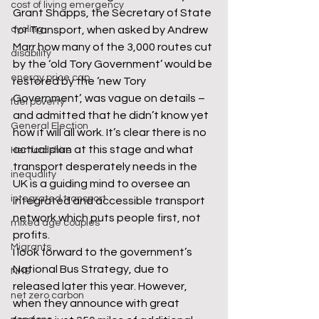
cost of living emergency
Grant Shapps, the Secretary of State 
cycling
for Transport, when asked by Andrew 
Marr how many of the 3,000 routes cut 
disability
by the ‘old Tory Government’ would be 
energy price cap
restored by the ‘new Tory 
Government’, was vague on details – 
fuel poverty
and admitted that he didn’t know yet 
General Election
how it will all work. It’s clear there is no 
actual plan at this stage and what 
Hertfordshire
transport desperately needs in the 
inequality
UK is a guiding mind to oversee an 
integrated transport
integrated and accessible transport 
network which puts people first, not 
mixed age couples
profits.
Migrants
I look forward to the government’s 
National Bus Strategy, due to 
NHS
released later this year. However, 
net zero carbon
when they announce with great 