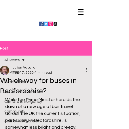
Julian Vaughan
Post
All Posts
Julian Vaughan
All Posts
Feb 17, 2020
4 min read
Which way for buses in
Bedfordshire
Bedfordshire?
Autumn Statement
While the Prime Minister heralds the 
Climate Emergency
dawn of a new age of bus travel 
community
across the UK the current situation, 
particularly in Bedfordshire, is 
cost of living crisis
somewhat less bright and breezy. 