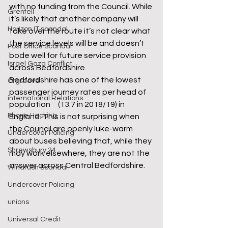
with no funding from the Council. While 
Grenfell
it’s likely that another company will 
Horizon IT scandal
take over the route it’s not clear what 
the service levels will be and doesn’t 
Post Office Scandal
bode well for future service provision 
Israel Gaza Conflict
across Bedfordshire.
Bedfordshire has one of the lowest 
Orgreave
passenger journey rates per head of 
international Relations
population     (13.7 in 2018/19) in 
Phone Hacking
England. This is not surprising when 
the Council are openly luke-warm 
Undercover Policing
about buses believing that, while they 
Shrewsbury 24
may work elsewhere, they are not the 
answer across Central Bedfordshire.
Windrush Scandal
Undercover Policing
unions
Universal Credit