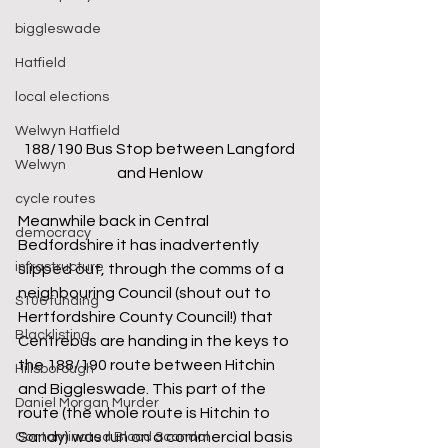
biggleswade
Hatfield
local elections
Welwyn Hatfield
188/190 Bus Stop between Langford 
Welwyn
and Henlow
cycle routes
Meanwhile back in Central 
democracy
Bedfordshire it has inadvertently 
infrastructure
slipped out, through the comms of a 
neighbouring Council (shout out to 
S106 funding
Hertfordshire County Council!) that 
Blacklisting
Centrebus are handing in the keys to 
the 188/190 route between Hitchin 
Hillsborough
and Biggleswade. This part of the 
Daniel Morgan Murder
route (the whole route is Hitchin to 
Sandy) was run on a commercial basis 
Contaminated Blood Scandal