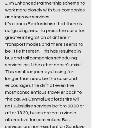
£1m Enhanced Partnership scheme to 
work more closely with bus companies 
and improve services.
It’s clear in Bedfordshire that there is 
no ‘guiding mind’ to press the case for 
greater integration of different 
transport modes and there seems to 
be little interest. This has resulted in 
bus and rail companies scheduling 
services as if the other doesn’t exist. 
This results in journeys taking far 
longer than need be the case and 
encourages the drift of even the 
most conscientious traveller back to 
the car. As Central Bedfordshire will 
not subsidise services before 08.00 or 
after 18.30, buses are not a viable 
alternative for commuters. Bus 
services are non-existent on Sundays 