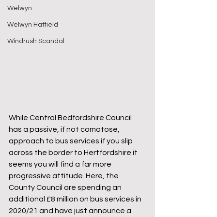
Welwyn
Welwyn Hatfield
Windrush Scandal
While Central Bedfordshire Council 
has a passive, if not comatose, 
approach to bus services if you slip 
across the border to Hertfordshire it 
seems you will find a far more 
progressive attitude. Here, the 
County Council are spending an 
additional £8 million on bus services in 
2020/21 and have just announce a 