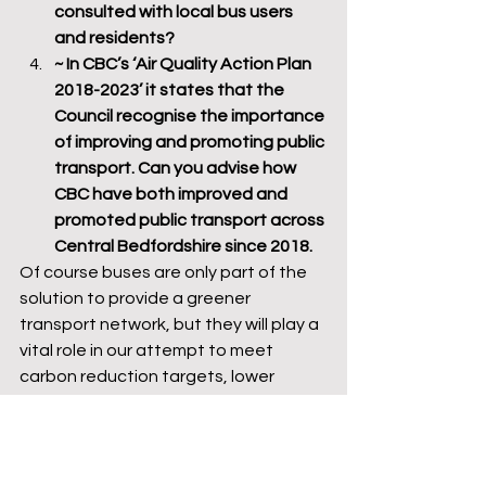
consulted with local bus users 
and residents?
~ In CBC’s ‘Air Quality Action Plan 
2018-2023’ it states that the 
Council recognise the importance 
of improving and promoting public 
transport. Can you advise how 
CBC have both improved and 
promoted public transport across 
Central Bedfordshire since 2018.
Of course buses are only part of the 
solution to provide a greener 
transport network, but they will play a 
vital role in our attempt to meet 
carbon reduction targets, lower 
traffic congestion and air pollution 
levels by reducing our reliance on the 
car. Whether buses will play a role to 
achieve this remains to be seen as 