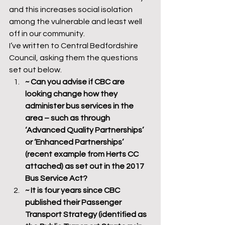
and this increases social isolation 
among the vulnerable and least well 
off in our community.
I’ve written to Central Bedfordshire 
Council, asking them the questions 
set out below.
~ Can you advise if CBC are 
looking change how they 
administer bus services in the 
area – such as through 
‘Advanced Quality Partnerships’ 
or ‘Enhanced Partnerships’ 
(recent example from Herts CC 
attached) as set out in the 2017 
Bus Service Act?
~ It is four years since CBC 
published their Passenger 
Transport Strategy (identified as 