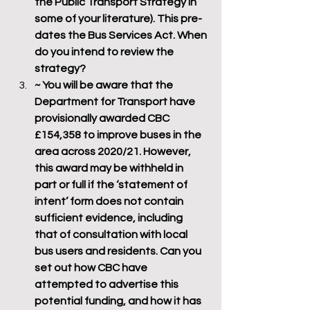
the Public Transport Strategy in 
some of your literature). This pre-
dates the Bus Services Act. When 
do you intend to review the 
strategy?
~ You will be aware that the 
Department for Transport have 
provisionally awarded CBC 
£154,358 to improve buses in the 
area across 2020/21. However, 
this award may be withheld in 
part or full if the ‘statement of 
intent’ form does not contain 
sufficient evidence, including 
that of consultation with local 
bus users and residents. Can you 
set out how CBC have 
attempted to advertise this 
potential funding, and how it has 