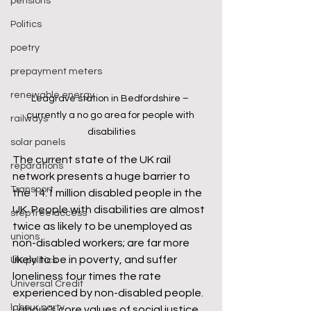
pensions
Politics
poetry
prepayment meters
renewable energy
Leagrave station in Bedfordshire – 
currently a no go area for people with 
railways
disabilities
solar panels
The current state of the UK rail 
reparations
network presents a huge barrier to 
Transport
the 14.1 million disabled people in the 
UK. People with disabilities are almost 
step free access
twice as likely to be unemployed as 
unions
non-disabled workers; are far more 
likely to be in poverty, and suffer 
UK politics
loneliness four times the rate 
Universal Credit
experienced by non-disabled people. 
labour party
Labour’s core values of social justice, 