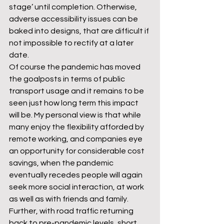
stage’ until completion. Otherwise, 
adverse accessibility issues can be 
baked into designs, that are difficult if 
not impossible to rectify at a later 
date.
Of course the pandemic has moved 
the goalposts in terms of public 
transport usage and it remains to be 
seen just how long term this impact 
will be. My personal view is that while 
many enjoy the flexibility afforded by 
remote working, and companies eye 
an opportunity for considerable cost 
savings, when the pandemic 
eventually recedes people will again 
seek more social interaction, at work 
as well as with friends and family. 
Further, with road traffic returning 
back to pre-pandemic levels, short 