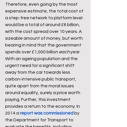
Therefore, even going by the most 
expensive estimate, the total cost of 
a step-free network to platform level 
would be a total of around £6 billion, 
with the cost spread over 10 years. A 
sizeable amount of money, but worth 
bearing in mind that the government 
spends over £1,000 billion 
each
 year. 
With an ageing population and the 
urgent need for a significant shift 
away from the car towards less 
carbon-intensive public transport, 
quite apart from the moral issues 
around equality, surely a price worth 
paying. Further, this investment 
provides a return to the economy. In 
2014 a 
report was commissioned
 by 
the Department for Transport to 
evaluate the benefits, including 