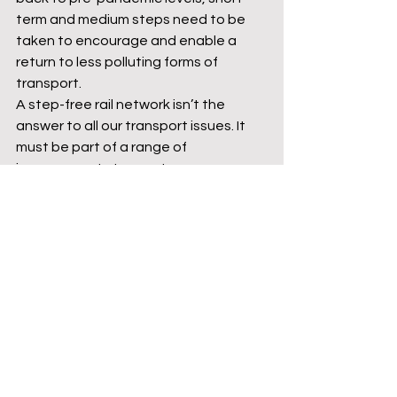
term and medium steps need to be 
taken to encourage and enable a 
return to less polluting forms of 
transport. 
A step-free rail network isn’t the 
answer to all our transport issues. It 
must be part of a range of 
improvements to create an 
integrated transport network, with 
seamless physical and ticketing 
connections between different 
transport modes. 
It is clear that Labour is being very 
careful to avoid being seen in the 
same light as what some see as the 
profligate Corbyn era Labour Party. 
This caution has resulted in 
something of a policy vacuum and 