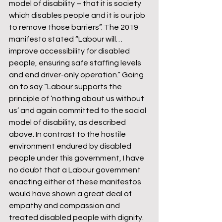
model of disability – that it is society 
which disables people and it is our job 
to remove those barriers”. The 2019 
manifesto stated “Labour will…
improve accessibility for disabled 
people, ensuring safe staffing levels 
and end driver-only operation.” Going 
on to say “Labour supports the 
principle of ‘nothing about us without 
us’ and again committed to the social 
model of disability, as described 
above. In contrast to the hostile 
environment endured by disabled 
people under this government, I have 
no doubt that a Labour government 
enacting either of these manifestos 
would have shown a great deal of 
empathy and compassion and 
treated disabled people with dignity. 