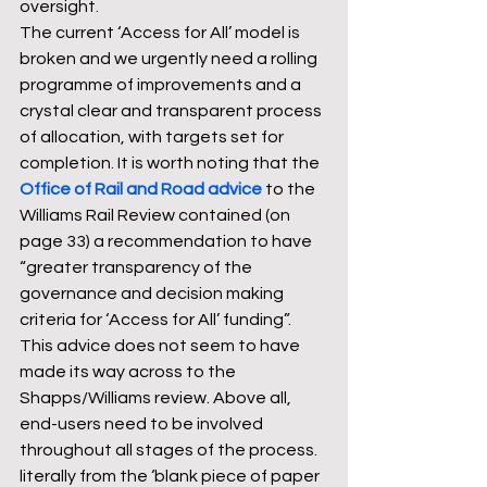
oversight.
The current ‘Access for All’ model is 
broken and we urgently need a rolling 
programme of improvements and a 
crystal clear and transparent process 
of allocation, with targets set for 
completion. It is worth noting that the 
Office of Rail and Road advice
 to the 
Williams Rail Review contained (on 
page 33) a recommendation to have 
“greater transparency of the 
governance and decision making 
criteria for ‘Access for All’ funding”. 
This advice does not seem to have 
made its way across to the 
Shapps/Williams review. Above all, 
end-users need to be involved 
throughout all stages of the process. 
literally from the ‘blank piece of paper 