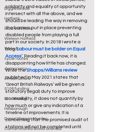
solidarity and equality of opportunity 
biggleswade
intersect with all the above, and we 
Hatfield
should be leading the way in removing 
the barriers put in place preventing 
local elections
disabled people from playing a full 
Welwyn Hatfield
part in our society. In 2018 I wrote a 
blog 
‘Labour must be bolder on Equal 
Welwyn
Access’
. Reading it back now, it is 
cycle routes
disappointing how little has changed. 
democracy
While the 
Shapps/Williams review
published in May 2021 states that 
infrastructure
‘Great British Railways’ will be given a 
S106 funding
statutory (legal) duty to improve 
accessibility, it does not quantify by 
Blacklisting
how much or give any indication of a 
Hillsborough
timeline of improvements. It is 
Daniel Morgan Murder
concerning that the promised audit of 
stations will not be completed until 
Contaminated Blood Scandal