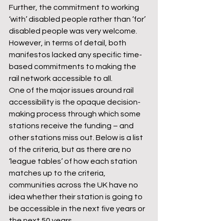
Further, the commitment to working 
‘with’ disabled people rather than ‘for’ 
disabled people was very welcome. 
However, in terms of detail, both 
manifestos lacked any specific time-
based commitments to making the 
rail network accessible to all. 
One of the major issues around rail 
accessibility is the opaque decision-
making process through which some 
stations receive the funding – and 
other stations miss out. Below is a list 
of the criteria, but as there are no 
‘league tables’ of how each station 
matches up to the criteria, 
communities across the UK have no 
idea whether their station is going to 
be accessible in the next five years or 
the next 50 years.