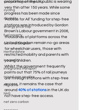
proportion of the UK public is wearing 
cost of living emergency
very thin after 150 years. While some 
cycling
progress has been made since 
disability
‘Access for All’ funding for step-free 
stations was introduced by Gordon 
energy price cap
Brown’s Labour government in 2006, 
fuel poverty
thousands of platforms across the 
United Kingdom remain no-go areas 
General Election
for wheelchair users, those with 
Hertfordshire
restricted mobility and parents with 
inequality
young children.
Whilst the government frequently 
integrated transport
points out that 75% of rail journeys 
mixed age couples
are through stations with step-free 
access, it remains the case that 
Migrants
around 
40% of stations
 in the UK do 
NHS
not have step-free access.
net zero carbon