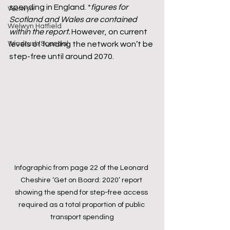
spending in England. *
figures for 
Welwyn
Scotland and Wales are contained 
Welwyn Hatfield
within the report.
 However, on current 
levels of funding the network won’t be 
Windrush Scandal
step-free until around 2070.
Infographic from page 22 of the Leonard 
Cheshire ‘Get on Board: 2020’ report 
showing the spend for step-free access 
required as a total proportion of public 
transport spending