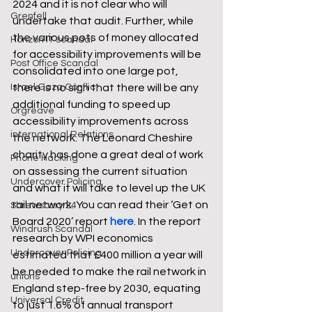
2024 and it is not clear who will 
Grenfell
undertake that audit. Further, while 
the various pots of money allocated 
Horizon IT scandal
for accessibility improvements will be 
Post Office Scandal
consolidated into one large pot, 
there is no sign that there will be any 
Israel Gaza Conflict
additional funding to speed up 
Orgreave
accessibility improvements across 
international Relations
the network. The Leonard Cheshire 
charity has done a great deal of work 
Phone Hacking
on assessing the current situation 
Undercover Policing
and what it will take to level up the UK 
rail network. You can read their ‘Get on 
Shrewsbury 24
Board 2020’ report 
here
. In the report 
Windrush Scandal
research by WPI economics 
Undercover Policing
estimated that £400 million a year will 
be needed to make the rail network in 
unions
England step-free by 2030, equating 
Universal Credit
to just 1.6% of annual transport 