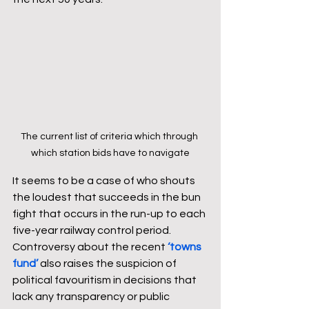
The current list of criteria which through 
which station bids have to navigate
It seems to be a case of who shouts 
the loudest that succeeds in the bun 
fight that occurs in the run-up to each 
five-year railway control period. 
Controversy about the recent 
‘towns 
fund’
 also raises the suspicion of 
political favouritism in decisions that 
lack any transparency or public 