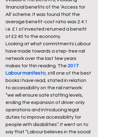
financial benefits of the ‘Access for 
All’ scheme. It was found that the 
average benefit-cost ratio was 2.4:1 
i.e. £1 of invested returned a benefit 
of £2.40 to the economy.
Looking at what commitments Labour 
have made towards a step-free rail 
network over the last few years 
makes for thin reading. The 
2017 
Labour manifesto
, still one of the best 
books I have read, stated in relation 
to accessibility on the rail network: 
“we will ensure safe staffing levels, 
ending the expansion of driver-only 
operations and introducing legal 
duties to improve accessibility for 
people with disabilities”. It went on to 
say that “Labour believes in the social 