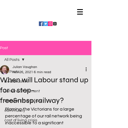
Julian Vaughan
Post
All Posts
Julian Vaughan
All Posts
Nov 26, 2021
6 min read
When will Labour stand up
Bedfordshire
for a step-
Autumn Statement
free&nbsp;railway?
Climate Emergency
Blaming the Victorians for a large 
community
percentage of our rail network being 
cost of living crisis
inaccessible to a significant 