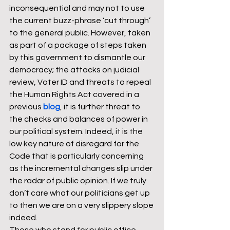
inconsequential and may not to use 
the current buzz-phrase ‘cut through’ 
to the general public. However, taken 
as part of a package of steps taken 
by this government to dismantle our 
democracy; the attacks on judicial 
review, Voter ID and threats to repeal 
the Human Rights Act covered in a 
previous 
blog
, it is further threat to 
the checks and balances of power in 
our political system. Indeed, it is the 
low key nature of disregard for the 
Code that is particularly concerning 
as the incremental changes slip under 
the radar of public opinion. If we truly 
don’t care what our politicians get up 
to then we are on a very slippery slope 
indeed.  