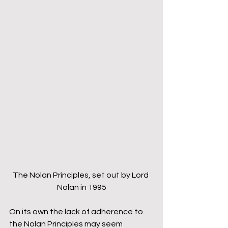
The Nolan Principles, set out by Lord 
Nolan in 1995
On its own the lack of adherence to 
the Nolan Principles may seem 