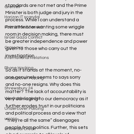
standards are not met and the Prime 
Grenfell
Minister is both judge and jury in the 
Horizon IT scandal
process. While I can understand a 
Prime Minister wanting some wriggle 
Post Office Scandal
room in decision making, there must 
Israel Gaza Conflict
be greater independence and power 
Orgreave
given to those who carry out the 
investigation. 
international Relations
Phone Hacking
So as it stands at the moment, no-
one genuinely seems to says sorry 
Undercover Policing
and no-one resigns. Why does this 
Shrewsbury 24
matter? The lack of accountability is 
Windrush Scandal
very damaging to our democracy as it 
further erodes trust in our politicians 
Undercover Policing
and political process and a view that 
unions
“they’re all the same” disengages 
people from politics. Further, this sets 
Universal Credit