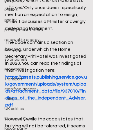
pensions
propriety’
 which 
‘must be honoured at 
all times.’
 Only once does it specifically 
Politics
mention an expectation to resign, 
poetry
when it discusses a Minister knowingly 
misleading Parliament. 
prepayment meters
renewable energy
The code contains a section on 
bullying, under which the Home 
railways
Secretary Priti Patel was investigated 
solar panels
in 2020. You can read the findings of 
reparations
that investigation here: 
https://assets.publishing.service.gov.u
Transport
k/government/uploads/system/uploa
step free access
ds/attachment_data/file/937010/Fin
dings_of_the_Independent_Adviser.
unions
pdf
UK politics
Universal Credit
However, while the code states that 
bullying will not be tolerated, it seems 
labour party