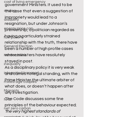
cost of living emergency
government Ministers. It used to be 
cycling
the case that even a suggestion of 
impropriety would lead to a 
disability
resignation, but under Johnson’s 
energy price cap
premiership, a politician regarded as 
having a particularly strained 
fuel poverty
relationship with the truth, there have 
General Election
been a number of high profile cases 
where ministers have resolutely 
Hertfordshire
stayed in post. 
inequality
As a disciplinary policy it is very weak 
integrated transport
and carries no legal standing, with the 
Prime Minister the ultimate arbiter of 
mixed age couples
what does, or doesn’t happen after 
Migrants
any investigation. 
The Code discusses some fine 
NHS
principles of the behaviour expected; 
net zero carbon
‘the very highest standards of 