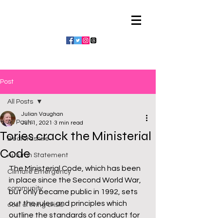
Julian Vaughan
Post
All Posts
Julian Vaughan
All Posts
Jun 1, 2021
3 min read
Tories crack the Ministerial
Bedfordshire
Code
Autumn Statement
The Ministerial Code, which has been 
Climate Emergency
in place since the Second World War, 
community
but only became public in 1992, sets 
out the rules and principles which 
cost of living crisis
outline the standards of conduct for 