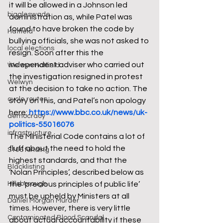
it will be allowed in a Johnson led 
biggleswade
administration as, while Patel was 
found to have broken the code by 
Hatfield
bullying officials, she was not asked to 
local elections
resign. Soon after this the 
independent adviser who carried out 
Welwyn Hatfield
the investigation resigned in protest 
Welwyn
at the decision to take no action. The 
cycle routes
story on this, and Patel’s non apology 
here: 
https://www.bbc.co.uk/news/uk-
democracy
politics-55016076
infrastructure
The Ministerial Code contains a lot of 
fluff about the need to hold the 
S106 funding
highest standards, and that the 
Blacklisting
‘Nolan Principles’, described below as 
Hillsborough
the ‘precious principles of public life’ 
must be upheld by Ministers at all 
Daniel Morgan Murder
times. However, there is very little 
Contaminated Blood Scandal
about actual accountability if these 