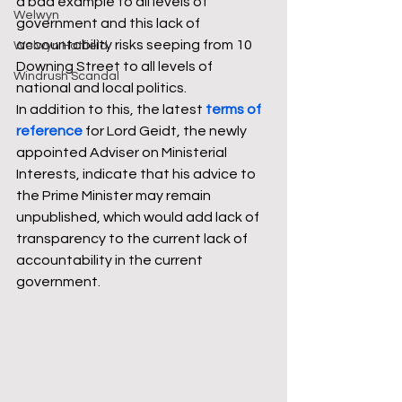
a bad example to all levels of 
Welwyn
government and this lack of 
accountability risks seeping from 10 
Welwyn Hatfield
Downing Street to all levels of 
Windrush Scandal
national and local politics. 
In addition to this, the latest 
terms of 
reference
 for Lord Geidt, the newly 
appointed Adviser on Ministerial 
Interests, indicate that his advice to 
the Prime Minister may remain 
unpublished, which would add lack of 
transparency to the current lack of 
accountability in the current 
government. 