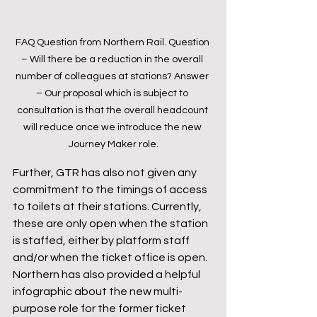
FAQ Question from Northern Rail. Question 
– Will there be a reduction in the overall 
number of colleagues at stations? Answer 
– Our proposal which is subject to 
consultation is that the overall headcount 
will reduce once we introduce the new 
Journey Maker role.
Further, GTR has also not given any 
commitment to the timings of access 
to toilets at their stations. Currently, 
these are only open when the station 
is staffed, either by platform staff 
and/or when the ticket office is open.
Northern has also provided a helpful 
infographic about the new multi-
purpose role for the former ticket 