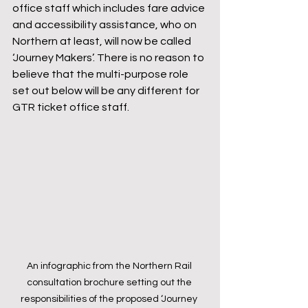
office staff which includes fare advice 
and accessibility assistance, who on 
Northern at least, will now be called 
‘Journey Makers’. There is no reason to 
believe that the multi-purpose role 
set out below will be any different for 
GTR ticket office staff.
An infographic from the Northern Rail 
consultation brochure setting out the 
responsibilities of the proposed ‘Journey 