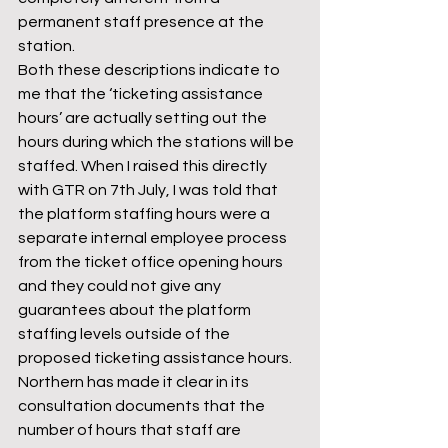
permanent staff presence at the 
station.
Both these descriptions indicate to 
me that the ‘ticketing assistance 
hours’ are actually setting out the 
hours during which the stations will be 
staffed. When I raised this directly 
with GTR on 7th July, I was told that 
the platform staffing hours were a 
separate internal employee process 
from the ticket office opening hours 
and they could not give any 
guarantees about the platform 
staffing levels outside of the 
proposed ticketing assistance hours.
Northern has made it clear in its 
consultation documents that the 
number of hours that staff are 