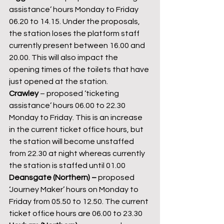
assistance’ hours Monday to Friday 
06.20 to 14.15. Under the proposals, 
the station loses the platform staff 
currently present between 16.00 and 
20.00. This will also impact the 
opening times of the toilets that have 
just opened at the station.
Crawley 
– proposed ‘ticketing 
assistance’ hours 06.00 to 22.30 
Monday to Friday. This is an increase 
in the current ticket office hours, but 
the station will become unstaffed 
from 22.30 at night whereas currently 
the station is staffed until 01.00
Deansgate (Northern) – 
proposed 
‘Journey Maker’ hours on Monday to 
Friday from 05.50 to 12.50. The current 
ticket office hours are 06.00 to 23.30