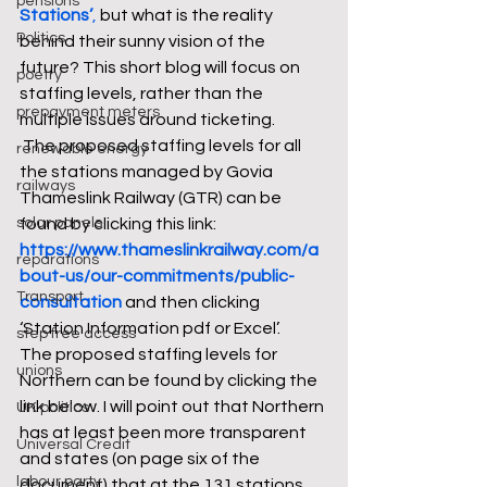
pensions
Stations’
,
 but what is the reality 
Politics
behind their sunny vision of the 
future? This short blog will focus on 
poetry
staffing levels, rather than the 
prepayment meters
multiple issues around ticketing.
 The proposed staffing levels for all 
renewable energy
the stations managed by Govia 
railways
Thameslink Railway (GTR) can be 
solar panels
found by clicking this link: 
https://www.thameslinkrailway.com/a
reparations
bout-us/our-commitments/public-
Transport
consultation
 and then clicking 
‘Station Information pdf or Excel’.
step free access
The proposed staffing levels for 
unions
Northern can be found by clicking the 
link below. I will point out that Northern 
UK politics
has at least been more transparent 
Universal Credit
and states (on page six of the 
labour party
document) that at the 131 stations 