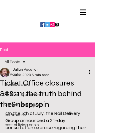
Julian Vaughan
Post
All Posts
Julian Vaughan
All Posts
Jul 9, 2023
6 min read
Ticket Office closures
Bedfordshire
&#8211; the truth behind
Autumn Statement
the&nbsp;spin
Climate Emergency
On the 5th of July, the Rail Delivery 
community
Group announced a 21-day 
cost of living crisis
consultation exercise regarding their 