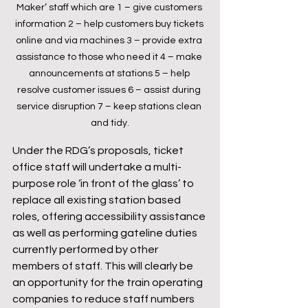
Maker’ staff which are 1 – give customers 
information 2 – help customers buy tickets 
online and via machines 3 – provide extra 
assistance to those who need it 4 – make 
announcements at stations 5 – help 
resolve customer issues 6 – assist during 
service disruption 7 – keep stations clean 
and tidy.
Under the RDG’s proposals, ticket 
office staff will undertake a multi-
purpose role ‘in front of the glass’ to 
replace all existing station based 
roles, offering accessibility assistance 
as well as performing gateline duties 
currently performed by other 
members of staff. This will clearly be 
an opportunity for the train operating 
companies to reduce staff numbers 