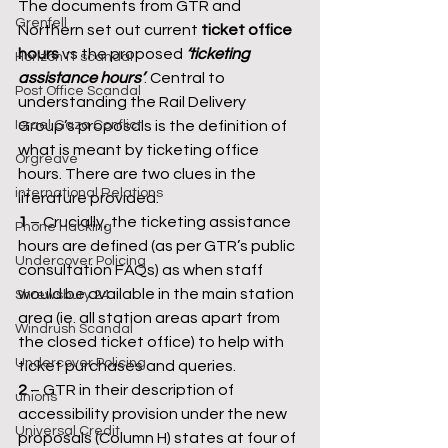
The documents from GTR and 
Grenfell
Northern set out current 
ticket office 
hours
 vs the proposed 
‘ticketing 
Horizon IT scandal
assistance hours’
. Central to 
Post Office Scandal
understanding the Rail Delivery 
Israel Gaza Conflict
Group’s proposals is the definition of 
what is meant by ticketing office 
Orgreave
hours. There are two clues in the 
international Relations
literature provided: 
1
 – Crucially, the ticketing assistance 
Phone Hacking
hours are defined (as per GTR’s public 
Undercover Policing
consultation FAQs) as when staff 
would be available in the main station 
Shrewsbury 24
area (ie. all station areas apart from 
Windrush Scandal
the closed ticket office) to help with 
Undercover Policing
ticket purchases and queries. 
2
 – GTR in their description of 
unions
accessibility provision under the new 
Universal Credit
proposals (Column H) states at four of 