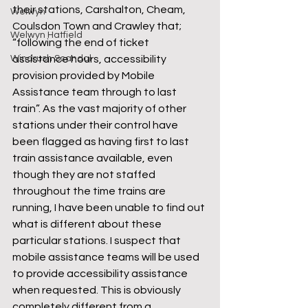
their stations, Carshalton, Cheam, 
Welwyn
Coulsdon Town and Crawley that; 
Welwyn Hatfield
“following the end of ticket 
Windrush Scandal
assistance hours, accessibility 
provision provided by Mobile 
Assistance team through to last 
train”. As the vast majority of other 
stations under their control have 
been flagged as having first to last 
train assistance available, even 
though they are not staffed 
throughout the time trains are 
running, I have been unable to find out 
what is different about these 
particular stations. I suspect that 
mobile assistance teams will be used 
to provide accessibility assistance 
when requested. This is obviously 
completely different from a 