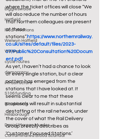
where the ticket offices will close “We 
biggleswade
will also reduce the number of hours 
Hatfield
that Northern colleagues are present 
at these 
local elections
stations”.
https://www.northernrailway.
Welwyn Hatfield
co.uk/sites/default/files/2023-
Welwyn
07/Public%20Consultation%20Docum
ent.pdf
cycle routes
As yet, I haven’t had a chance to look 
democracy
at every single station, but a clear 
pattern has emerged from the 
infrastructure
stations that I have looked at. It 
S106 funding
seems clear to me that these 
proposals will result in substantial 
Blacklisting
destaffing of the rail network, under 
Hillsborough
the cover of what the Rail Delivery 
Daniel Morgan Murder
Group breezily describes as 
‘Customer Focused Stations.’
Contaminated Blood Scandal