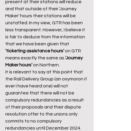
present at their stations will reduce 
and that outside of their ‘Journey 
Maker’ hours their stations will be 
unstaffed. In my view, GTR has been 
less transparent. However, I believe it 
is fair to deduce from the information 
that we have been given that 
‘ticketing assistance hours’
 on GTR 
means exactly the same as 
‘Journey 
Maker hours’ 
on Northern.
It is relevant to say at this point that 
the Rail Delivery Group (an oxymoron if 
ever I have heard one) will not 
guarantee that there will not be 
compulsory redundancies as a result 
of their proposals and their dispute 
resolution offer to the unions only 
commits to no compulsory 
redundancies until December 2024.