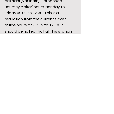
Hexham (Northern) 
– proposed 
‘Journey Maker’ hours Monday to 
Friday 09.00 to 12.30. This is a 
reduction from the current ticket 
office hours of  07.15 to 17.30. It 
should be noted that at this station 
the barrow crossing between 
platforms can only be used when the 
station is staffed.
The barrow crossing at Hexham station. 