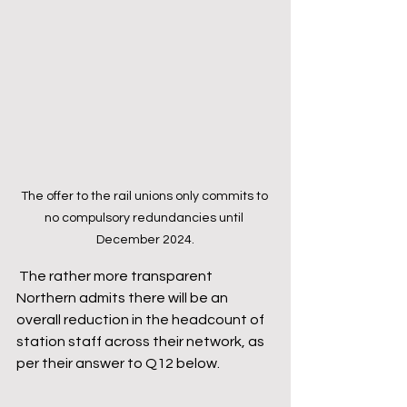
The offer to the rail unions only commits to 
no compulsory redundancies until 
December 2024.
 The rather more transparent 
Northern admits there will be an 
overall reduction in the headcount of 
station staff across their network, as 
per their answer to Q12 below.