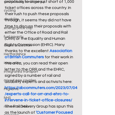
proposals to close just short of 1,000 
cost of living emergency
ticket offices across the country. In 
cycling
their rush to push these proposals 
disability
through, it seems they did not have 
time to discuss their proposals with 
energy price cap
either the Office of Road and Rail 
fuel poverty
(ORR) or the Equality and Human 
Rights Commission (EHRC). Many 
General Election
thanks to the excellent 
Association 
Hertfordshire
of British Commuters
 for their work in 
inequality
this area, you can read their open 
letter to the ORR and the EHRC, 
integrated transport
signed by a number of rail and 
mixed age couples
disability experts and activists here: 
https://abcommuters.com/2023/07/04
Migrants
/experts-call-for-orr-and-ehrc-to-
NHS
intervene-in-ticket-office-closures/
The Rail Delivery Group has spun this 
net zero carbon
as the launch of 
‘Customer Focused 