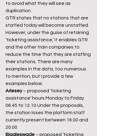
to avoid what they will see as 
duplication.
GTR states that no stations that are 
staffed today will become unstaffed. 
However, under the guise of retaining 
‘ticketing assistance,’ it enables GTR 
and the other train companies to 
reduce the time that they are staffing 
their stations. There are many 
examples in the data, too numerous 
to mention, but I provide a few 
examples below.
Arlesey
 – proposed ‘ticketing 
assistance’ hours Monday to Friday 
06.45 to 12.10 Under the proposals, 
the station loses the platform staff 
currently present between 16.00 and 
20.00
Biggleswade 
– proposed ‘ticketing 