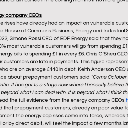
rgy company CEOs
e rises have already had an impact on vulnerable custo
he House of Commons Business, Energy and Industrial S
2022, Simone Rossi CEO of EDF Energy said that they h
0% most vulnerable customers will go from spending £1 
nergy bills to spending £1 in every £6. Chris O’Shea CEO
ir customers are late in payments. This figure represen
ho are on average £440 in debt. Keith Anderson CEO o
ence about prepayment customers said 
“Come October (2
rific. It has got to a stage now where I honestly believe t
 beyond what I can deal with. It is beyond what I think th
read the full evidence from the energy company CEOs 
d that prepayment customers, already on poor value tar
moment the energy cap rises come into force, whereas
ill or by direct debit, will feel the impact a few months l