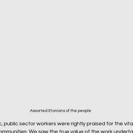
Assorted Etonians of the people
 public sector workers were rightly praised for the vita
 communities. We saw the true value of the work undert