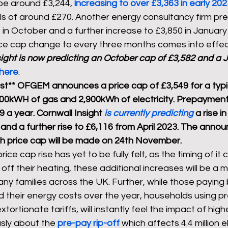
be around £3,244, 
increasing to over £3,363 in early 20
ills of around £270. Another energy consultancy firm pr
 in October and a further increase to £3,850 in January
ice cap change to every three months comes into effec
ight is now predicting 
an October cap of £3,582 and a J
here
.
t** OFGEM announces a price cap of £3,549 for a typi
00kWH of gas and 2,900kWh of electricity. Prepaymen
 a year. Cornwall Insight 
is currently predicting 
a rise i
 and a further rise to £6,116 from April 2023. The anno
h price cap will be made on 24th November.
rice cap rise has yet to be fully felt, as the timing of it 
off their heating, these additional increases will be a 
any families across the UK. Further, while those paying 
ad their energy costs over the year, households using 
tortionate tariffs, will instantly feel the impact of higher
sly about the 
pre-pay rip-off
 which affects 4.4 million e