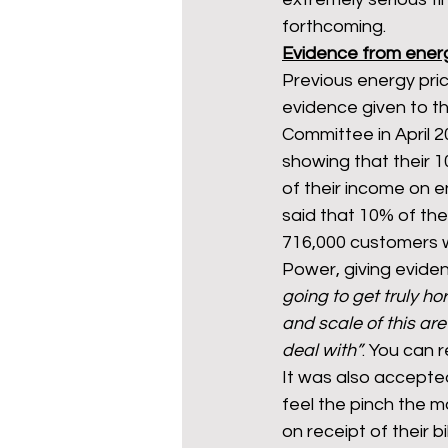
forthcoming.
Evidence from ene
Previous energy pric
evidence given to t
Committee in April 
showing that their 1
of their income on e
said that 10% of the
716,000 customers w
Power, giving evid
going to get truly hor
and scale of this are
deal with”
. You can 
It was also accepte
feel the pinch the 
on receipt of their b