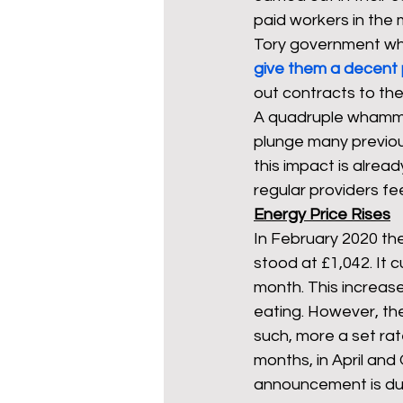
paid workers in the 
Tory government w
give them a decent 
out contracts to the
A quadruple whammy 
plunge many previous
this impact is alrea
regular providers fee
Energy Price Rises
In February 2020 the
stood at £1,042. It 
month. This increas
eating. However, ther
such, more a set ra
months, in April an
announcement is due