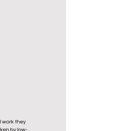
l work they 
aken by low-