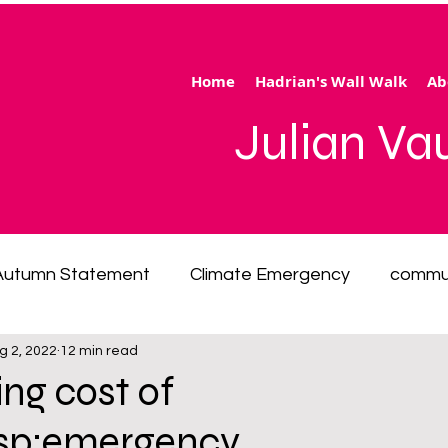
Home
Hadrian's Wall Walk
Ab
Julian V
Autumn Statement
Climate Emergency
commu
g 2, 2022
12 min read
 of living emergency
cycling
disability
ener
ng cost of
bsp;emergency
ection
Hertfordshire
inequality
integrated