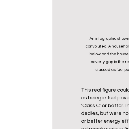
An infographic showing
convoluted. A household 
below and the househo
poverty gap is the re
classed as fuel po
This real figure cou
as being in fuel pove
‘Class C’ or better.
deciles, but were no
or better energy effi
extremely serious fi