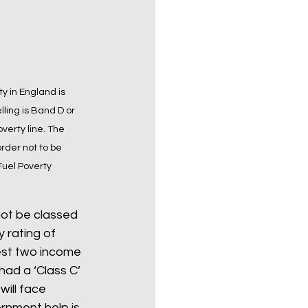
y in England is 
ling is Band D or 
verty line. The 
rder not to be 
Fuel Poverty 
not be classed 
y rating of 
west two income 
ad a ‘Class C’ 
will face 
ernment help is 