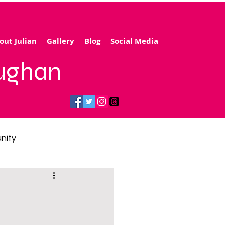
out Julian
Gallery
Blog
Social Media
aughan
nity
gy price cap
 transport