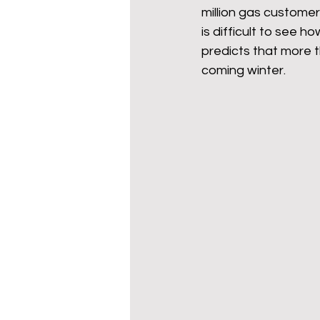
million gas custome
is difficult to see 
predicts that more t
coming winter.