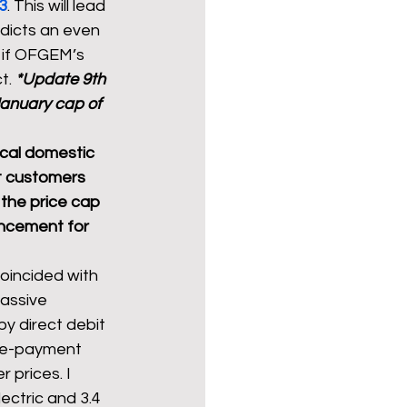
23
. This will lead 
edicts an even 
 if OFGEM’s 
t. 
*Update 9th 
anuary cap of 
cal domestic 
t customers 
n the price cap 
uncement for 
coincided with 
massive 
by direct debit 
pre-payment 
 prices. I 
lectric and 3.4 