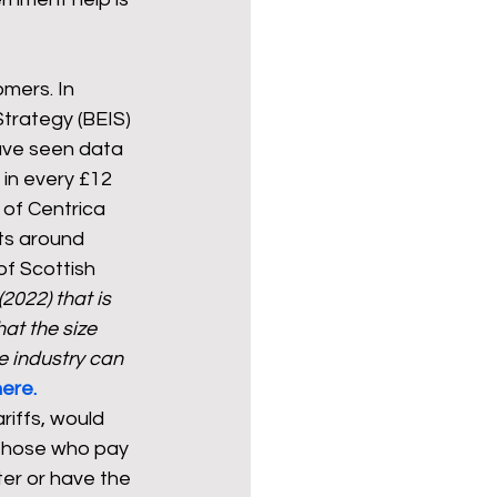
mers. In 
trategy (BEIS) 
ave seen data 
in every £12 
 of Centrica 
ts around 
f Scottish 
022) that is 
hat the size 
e industry can 
here.
iffs, would 
 those who pay 
ater or have the 