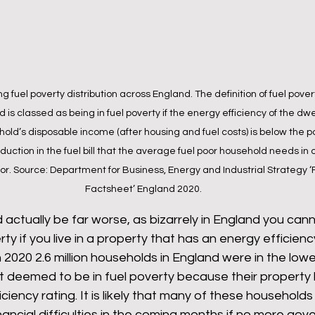
 fuel poverty distribution across England. The definition of fuel povert
is classed as being in fuel poverty if the energy efficiency of the dwel
ld’s disposable income (after housing and fuel costs) is below the po
duction in the fuel bill that the average fuel poor household needs in o
or. Source: Department for Business, Energy and Industrial Strategy ‘
Factsheet’ England 2020.
ld actually be far worse, as bizarrely in England you can
rty if you live in a property that has an energy efficienc
 In 2020 2.6 million households in England were in the lo
t deemed to be in fuel poverty because their property h
ciency rating. It is likely that many of these households 
nancial difficulties in the coming months if no more gov