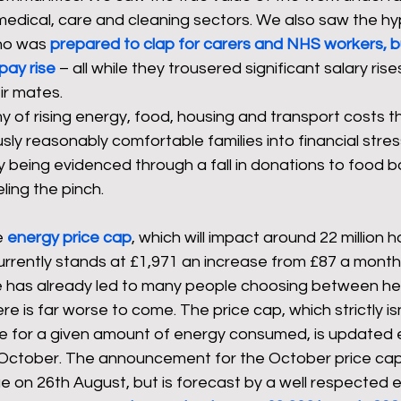
medical, care and cleaning sectors. We also saw the hyp
ho was 
prepared to clap for carers and NHS workers, b
pay rise
 – all while they trousered significant salary ri
ir mates.
of rising energy, food, housing and transport costs t
ly reasonably comfortable families into financial stress
dy being evidenced through a fall in donations to food 
ling the pinch.
 
energy price cap
, which will impact around 22 million 
currently stands at £1,971 an increase from £87 a month
e has already led to many people choosing between he
e is far worse to come. The price cap, which strictly is
te for a given amount of energy consumed, is updated e
d October. The announcement for the October price cap
 on 26th August, but is forecast by a well respected 