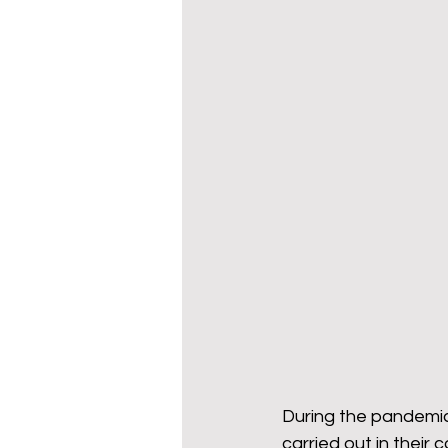
During the pandemic,
carried out in their