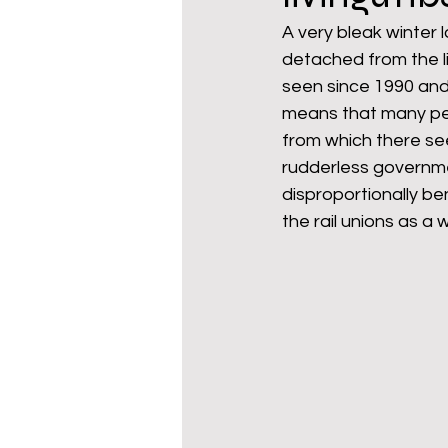
A very bleak winter
detached from the li
mixed age couples
Mig
seen since 1990 and
means that many peo
from which there seem
prepayment meters
re
rudderless governme
disproportionally be
the rail unions as a
step free access
union