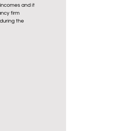
incomes and it 
ncy firm 
 during the 