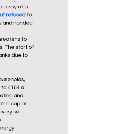
ocrisy of a 
ut refused to 
ses and handed 
hreatens to 
. The start of 
banks due to 
households, 
 to £164 a 
ating and 
n’t a cap as 
very six 
 
energy 