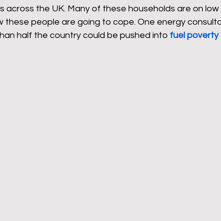
rs across the UK. Many of these households are on low 
how these people are going to cope. One energy consulta
han half the country could be pushed into 
fuel poverty