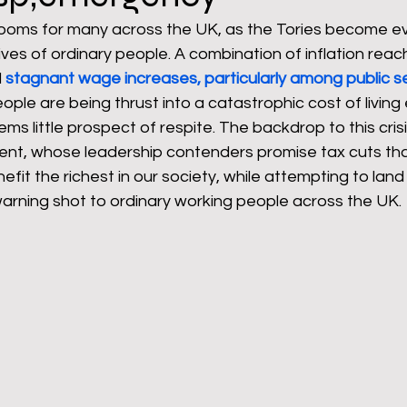
 looms for many across the UK, as the Tories become e
ves of ordinary people. A combination of inflation reach
rants
NHS
net zero carbon
pensions
 
stagnant wage increases, particularly among public s
ple are being thrust into a catastrophic cost of livin
s little prospect of respite. The backdrop to this crisis
newable energy
railways
solar panels
rep
nt, whose leadership contenders promise tax cuts tha
nefit the richest in our society, while attempting to lan
 warning shot to ordinary working people across the UK.
s
UK politics