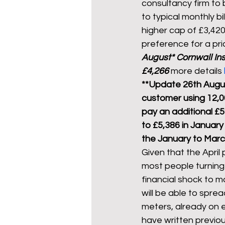
consultancy firm to 
to typical monthly b
higher cap of £3,420
preference for a pr
August* 
Cornwall Ins
£4,266
 more details 
**Update 26th Augus
customer using 12,0
pay an additional £59
to £5,386 in January
the January to Marc
Given that the April p
most people turning 
financial shock to m
will be able to spre
meters, already on ex
have written previou