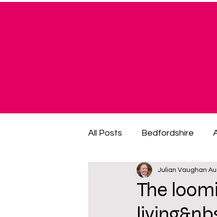
All Posts
Bedfordshire
Julian Vaughan
Au
cost of living crisis
cost
The loomi
living&n
fuel poverty
General El