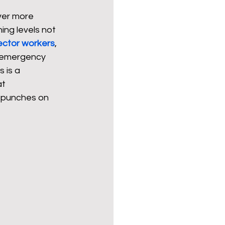
ver more 
ing levels not 
Politics
poetry
ector workers
, 
g emergency 
 is a 
arations
Transport
t 
d punches on 