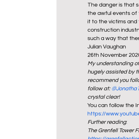
The danger is that so
the awful events of 
it to the victims and
construction industr
such a way that there
Julian Vaughan
26th November 202
My understanding of t
hugely assisted by t
recommend you follo
follow at: 
@Jonatha
crystal clear!
You can follow the In
https://www.youtub
Further reading
:
The Grenfell Tower F
https://grenfellacti