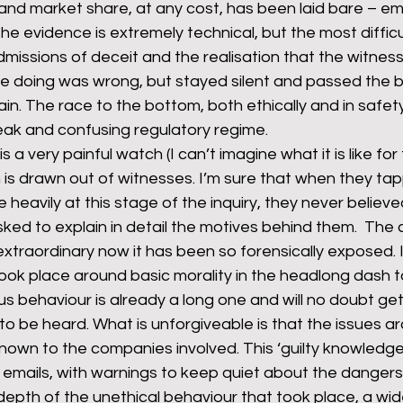
t and market share, at any cost, has been laid bare – ema
The evidence is extremely technical, but the most diffic
missions of deceit and the realisation that the witness
rants
NHS
net zero carbon
pensions
 doing was wrong, but stayed silent and passed the b
ain. The race to the bottom, both ethically and in safet
ak and confusing regulatory regime.
newable energy
railways
solar panels
rep
 is a very painful watch (I can’t imagine what it is like f
th is drawn out of witnesses. I’m sure that when they tap
 heavily at this stage of the inquiry, they never believe
s
UK politics
ed to explain in detail the motives behind them.  The c
xtraordinary now it has been so forensically exposed. It
ook place around basic morality in the headlong dash to
us behaviour is already a long one and will no doubt get
o be heard. What is unforgiveable is that the issues a
nown to the companies involved. This ‘guilty knowledge
 emails, with warnings to keep quiet about the dangers. W
depth of the unethical behaviour that took place, a wi