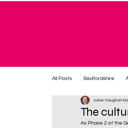
All Posts
Bedfordshire
Julian Vaughan
No
cost of living crisis
cost
The cultu
As Phase 2 of the Gr
fuel poverty
General El