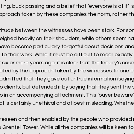
ting, buck passing and a belief that ‘everyone is at it’ 
pproach taken by these companies the norm, rather th
ttitude between the witnesses have been stark. For so
 weighed heavily on their shoulders, while others seem ha
have become particularly forgetful about decisions and
 to their work. While it must be difficult to recall exactl
six or more years ago, it is clear that the Inquiry’s cou
ted by the approach taken by the witnesses. In one 
admitted that they gave out untrue information (saying
o clients, but defended it by saying that they sent the s
up in an accompanying attachment. This ‘buyer beware’ 
ct is certainly unethical and at best misleading. Whether 
oreseen and then enabled by the people who provided m
 Grenfell Tower. While all the companies will be keen to