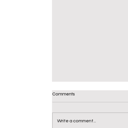
Comments
Write a comment...