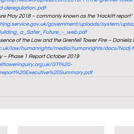
d-deregulation..pdf
ture May 2018 – commonly known as the ‘Hackitt report’
ishing.service.gov.uk/government/uploads/system/upl
Building_a_Safer_Future_-_web.pdf
sence of the Law and the Grenfell Tower Fire – Daniela
c.uk/law/humanrights/media/humanrights/docs/Nadj-fi
ry – Phase 1 Report October 2019
elltowerinquiry.org.uk/GTI%20-
eport%20Executive%20Summary.pdf