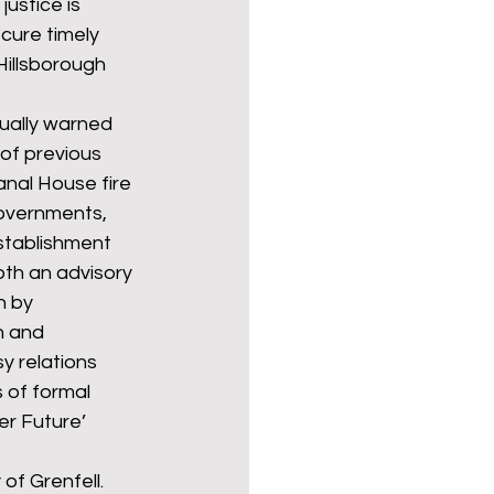
ustice is 
cure timely 
 Hillsborough 
ually warned 
of previous 
anal House fire 
governments, 
stablishment 
oth an advisory 
 by 
n and 
y relations 
 of formal 
r Future’ 
of Grenfell. 