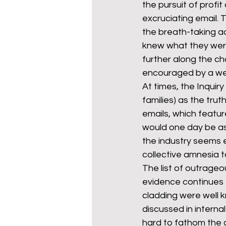
the pursuit of profi
excruciating email. 
the breath-taking ad
mixed age couples
Mig
knew what they were
further along the ch
encouraged by a we
prepayment meters
re
At times, the Inquiry
families) as the tru
emails, which feature
step free access
union
would one day be ask
the industry seems e
collective amnesia t
The list of outrageo
evidence continues t
cladding were well k
discussed in internal
hard to fathom the 