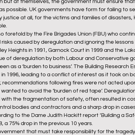
ion but at themselves, the government must ensure that j
as possible. UK governments have form for failing to se
 justice at all, for the victims and families of disasters,
le. 
o foretold by the Fire Brigades Union (FBU) who contin
risks caused by deregulation and ignoring the lessons 
ley Heights in 1991, Garnock Court in 1999 and the Lak
ogue of deregulation by both Labour and Conservative 
seen as a ‘burden to business’. The Building Research E
in 1996, leading to a conflict of interest as it took on b
; recommendations following fires were not acted upon
wanted to avoid the ‘burden of red tape’. Deregulatio
d with the fragmentation of safety, often resulted in cos
ntrol bodies and contractors and a sharp drop in cases
ing to the Dame Judith Hackitt report ‘Building a Safe
, a 75% drop in the previous 10 years. 
government that must take responsibility for the tragedy 