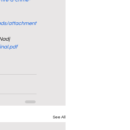
oads/attachment
 Nadj
nal.pdf
See All