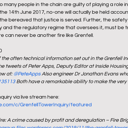
 many people in the chain are guilty of playing a role in
the 14th June 2017, no-one will actually be held accou
 the bereaved that justice is served. Further, the safety 
y and the regulatory regime that oversees it, must be 
 can never be another fire like Grenfell. 
0
he often technical information set out in the Grenfell I
he tweets of Peter Apps, Deputy Editor at Inside Housing
w at: 
@PeteApps
 Also engineer Dr Jonathan Evans who
135113
 Both have a remarkable ability to make the very
quiry via live stream here: 
e.com/c/GrenfellTowerInquiry/featured
ire: A crime caused by profit and deregulation – Fire Br
ongroup.files.wordpress.com/2019/11/the-grenfell-tower-