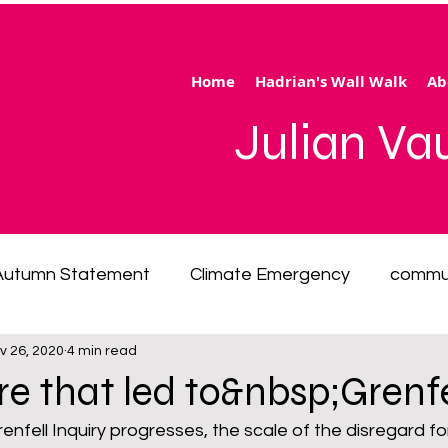
Home
Hadrian's Wall Walk
Ab
Julian V
Autumn Statement
Climate Emergency
commu
v 26, 2020
4 min read
 of living emergency
cycling
disability
ener
re that led to&nbsp;Grenfe
enfell Inquiry progresses, the scale of the disregard fo
ection
Hertfordshire
inequality
integrated