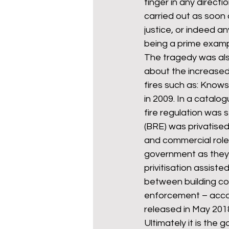
finger in any direct
carried out as soon 
justice, or indeed any
being a prime examp
The tragedy was als
about the increased 
fires such as: Knows
in 2009. In a catal
fire regulation was 
(BRE) was privatised 
and commercial role
government as they 
privitisation assiste
between building co
enforcement – accord
released in May 2018
Ultimately it is the 