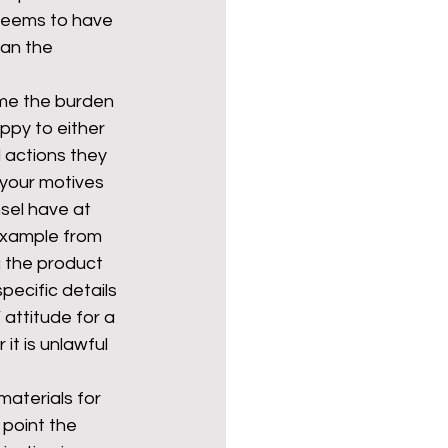
 seems to have 
an the 
me the burden 
ppy to either 
 actions they 
y your motives 
nsel have at 
example from 
 the product 
pecific details 
attitude for a 
it is unlawful 
aterials for 
 point the 