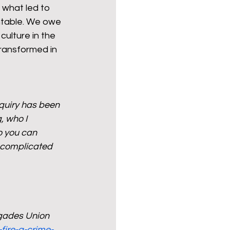
 what led to 
ntable. We owe 
culture in the 
transformed in 
nquiry has been 
, who I 
 you can 
 complicated 
igades Union
fire-a-crime-