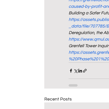
caused-by-profit-an
Building a Safer Fu
https://assets.publ
_data/file/707785/
Deregulation, the Ab
https://www.qmul.a
Grenfell Tower Inqui
https://assets.grenf
%20Phase%201%20r
Recent Posts