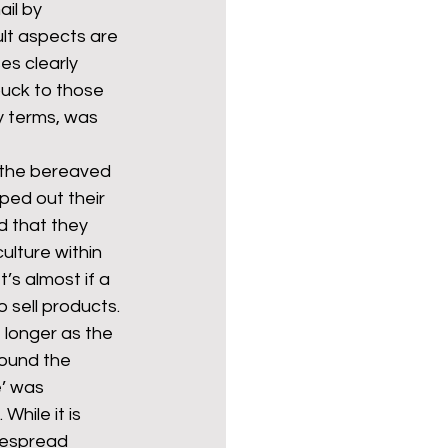
il by 
ult aspects are 
es clearly 
Politics
poetry
uck to those 
y terms, was 
arations
Transport
or the bereaved 
ped out their 
d that they 
ulture within 
’s almost if a 
 sell products. 
 longer as the 
round the 
’ was 
hile it is 
despread 