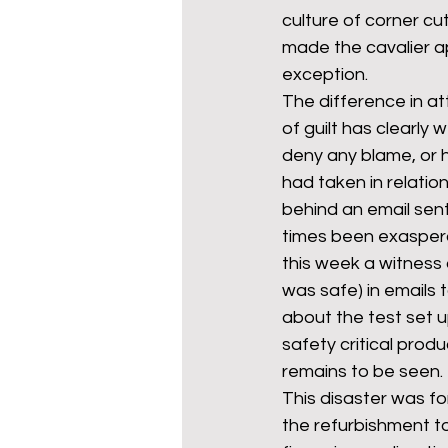
culture of corner cut
made the cavalier a
exception. 
The difference in a
of guilt has clearly
deny any blame, or 
had taken in relation
behind an email sent 
times been exaspera
this week a witness 
was safe) in emails t
about the test set 
safety critical produ
remains to be seen.
This disaster was f
the refurbishment to