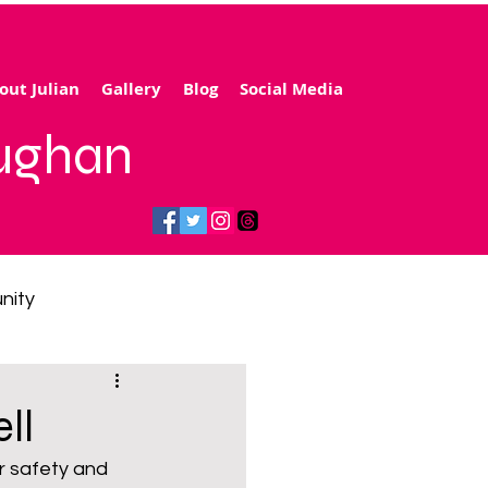
out Julian
Gallery
Blog
Social Media
aughan
nity
gy price cap
ll
r safety and 
 transport