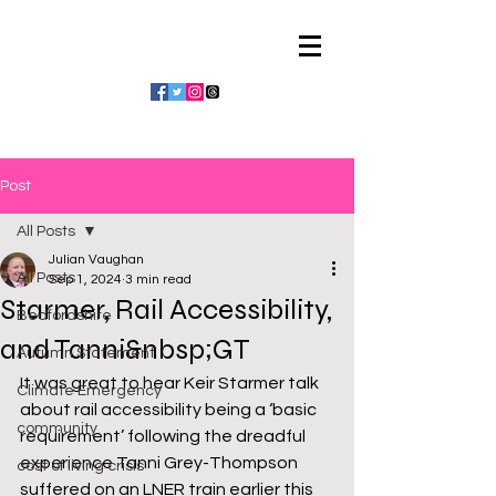
Julian Vaughan
Post
All Posts
Julian Vaughan
All Posts
Sep 1, 2024
3 min read
Starmer, Rail Accessibility,
Bedfordshire
and Tanni&nbsp;GT
Autumn Statement
It was great to hear Keir Starmer talk 
Climate Emergency
about rail accessibility being a ‘basic 
community
requirement’ following the dreadful 
experience Tanni Grey-Thompson 
cost of living crisis
suffered on an LNER train earlier this 