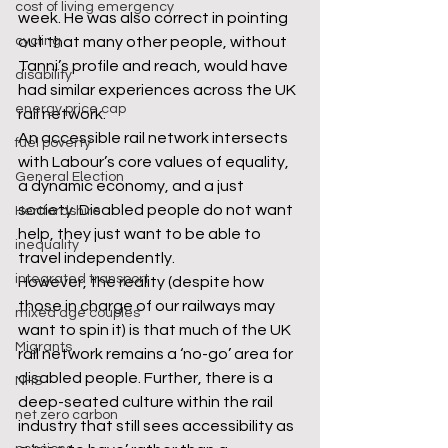
cost of living emergency
week. He was also correct in pointing 
cycling
out that many other people, without 
Tanni’s profile and reach, would have 
disability
had similar experiences across the UK 
energy price cap
rail network.
An accessible rail network intersects 
fuel poverty
with Labour’s core values of equality, 
General Election
a dynamic economy, and a just 
society. Disabled people do not want 
Hertfordshire
help, they just want to be able to 
inequality
travel independently.
integrated transport
However, the reality (despite how 
those in charge of our railways may 
mixed age couples
want to spin it) is that much of the UK 
Migrants
rail network remains a ‘no-go’ area for 
disabled people. Further, there is a 
NHS
deep-seated culture within the rail 
net zero carbon
industry that still sees accessibility as 