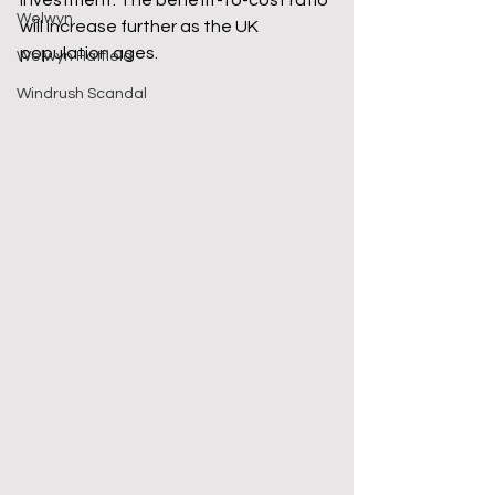
investment. The benefit-to-cost ratio 
Welwyn
will increase further as the UK 
population ages.
Welwyn Hatfield
Windrush Scandal