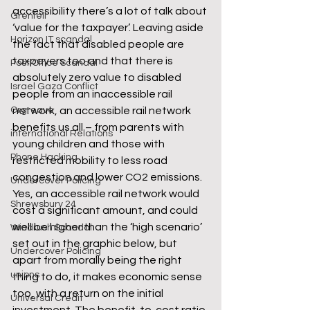
accessibility there’s a lot of talk about 
Grenfell
‘value for the taxpayer’. Leaving aside 
Horizon IT scandal
the fact that disabled people are 
taxpayers too and that there is 
Post Office Scandal
absolutely zero value to disabled 
Israel Gaza Conflict
people from an inaccessible rail 
Orgreave
network, an accessible rail network 
benefits us all – from parents with 
international Relations
young children and those with 
Phone Hacking
restricted mobility to less road 
congestion and lower CO2 emissions.
Undercover Policing
Yes, an accessible rail network would 
Shrewsbury 24
cost a significant amount, and could 
well be higher than the ‘high scenario’ 
Windrush Scandal
set out in the graphic below, but 
Undercover Policing
apart from morally being the right 
unions
thing to do, it makes economic sense 
too, with a return on the initial 
Universal Credit