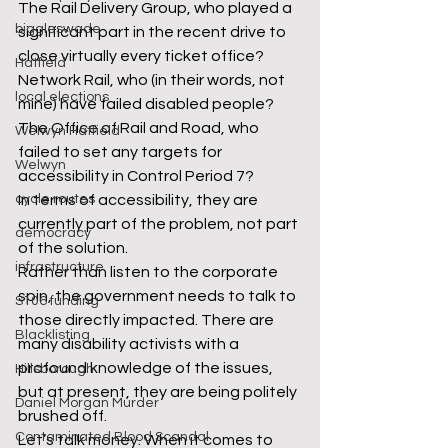
The Rail Delivery Group, who played a 
biggleswade
significant part in the recent drive to 
close virtually every ticket office? 
Hatfield
Network Rail, who (in their words, not 
local elections
mine) have failed disabled people? 
The Office of Rail and Road, who 
Welwyn Hatfield
failed to set any targets for 
Welwyn
accessibility in Control Period 7?
cycle routes
In terms of accessibility, they are 
currently part of the problem, not part 
democracy
of the solution.
infrastructure
Rather than listen to the corporate 
spin, the government needs to talk to 
S106 funding
those directly impacted. There are 
Blacklisting
many disability activists with a 
profound knowledge of the issues, 
Hillsborough
but at present, they are being politely 
Daniel Morgan Murder
brushed off. 
Contaminated Blood Scandal
Let’s talk money. When it comes to 