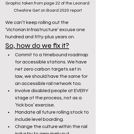
Graphic taken from page 22 of the Leonard 
Cheshire Get on Board 2020 report
We can’t keep rolling out the 
‘Victorian Infrastructure’ excuse one 
hundred and fifty-plus years on.
So, how do we fix it?
Commit to a timebound roadmap 
for accessible stations. We have 
net zero carbon targets set in 
law, we should have the same for 
an accessible rail network too.
Involve disabled people at EVERY 
stage of the process, not as a 
‘tick box’ exercise.
Mandate all future rolling stock to 
include level boarding.
Change the culture within the rail 
industry to genuinely put 