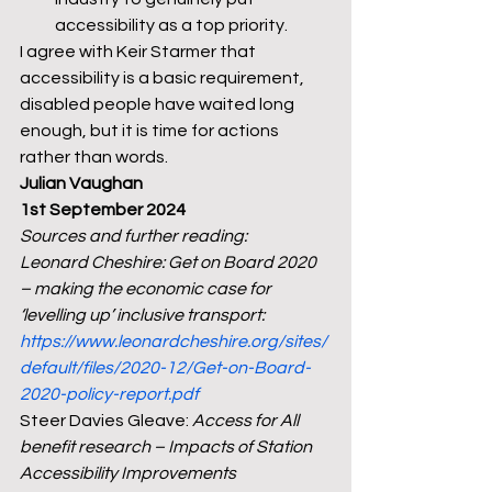
accessibility as a top priority.
I agree with Keir Starmer that 
accessibility is a basic requirement, 
disabled people have waited long 
enough, but it is time for actions 
rather than words.
Julian Vaughan
1st September 2024
Sources and further reading:
Leonard Cheshire: Get on Board 2020 
– making the economic case for 
‘levelling up’ inclusive transport: 
https://www.leonardcheshire.org/sites/
default/files/2020-12/Get-on-Board-
2020-policy-report.pdf
Steer Davies Gleave: 
Access for All 
benefit research – Impacts of Station 
Accessibility Improvements 