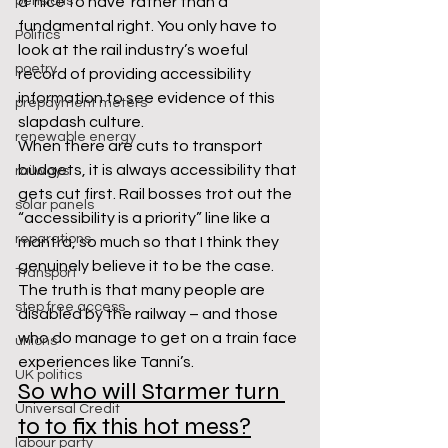
pensions
a ‘nice to have’ rather than a 
fundamental right. You only have to 
Politics
look at the rail industry’s woeful 
poetry
record of providing accessibility 
information to see evidence of this 
prepayment meters
slapdash culture.
renewable energy
When there are cuts to transport 
budgets, it is always accessibility that 
railways
gets cut first. Rail bosses trot out the 
solar panels
“accessibility is a priority” line like a 
reparations
mantra, so much so that I think they 
genuinely believe it to be the case. 
Transport
The truth is that many people are 
step free access
disabled by the railway – and those 
who do manage to get on a train face 
unions
experiences like Tanni’s.
UK politics
So who will Starmer turn 
Universal Credit
to to fix this hot mess?
labour party