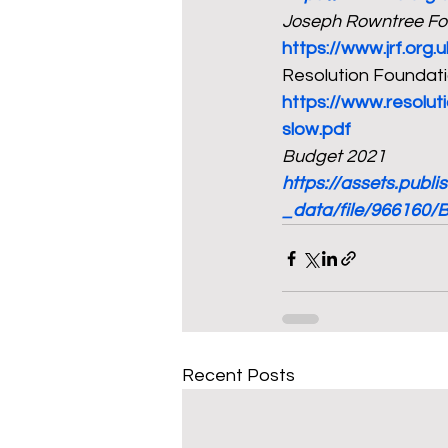
Joseph Rowntree Fo
https://www.jrf.org.
Resolution Foundatio
https://www.resolu
slow.pdf
Budget 2021
https://assets.publ
_data/file/966160/
Recent Posts