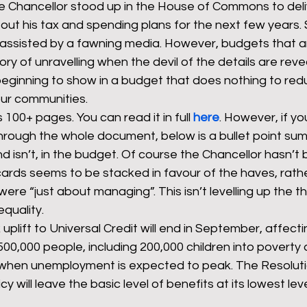
e Chancellor stood up in the House of Commons to deliv
out his tax and spending plans for the next few years.
 assisted by a fawning media. However, budgets that are 
rants
NHS
net zero carbon
pensions
ory of unravelling when the devil of the details are reve
beginning to show in a budget that does nothing to red
our communities. 
newable energy
railways
solar panels
rep
100+ pages. You can read it in full 
here
. However, if yo
through the whole document, below is a bullet point su
nd isn’t, in the budget. Of course the Chancellor hasn’t
s
UK politics
cards seems to be stacked in favour of the haves, rath
re “just about managing”. This isn’t levelling up the the
quality. 
plift to Universal Credit will end in September, affectin
 500,000 people, including 200,000 children into poverty
 when unemployment is expected to peak. The Resolut
icy will leave the basic level of benefits at its lowest lev