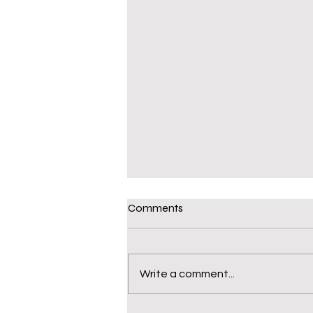
Comments
Write a comment...