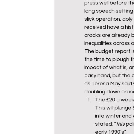
press well before th
long speech setting 
slick operation, ably
mixed age couples
Mig
received have a hist
cracks are already 
inequalities across 
prepayment meters
re
The budget report is 
the time to plough 
impact of what is, a
step free access
union
easy hand, but the 
as Teresa May said we
doubling down on ine
The £20 a week u
This will plunge
into winter and
stated: “
this
 pol
early 1990’s”.