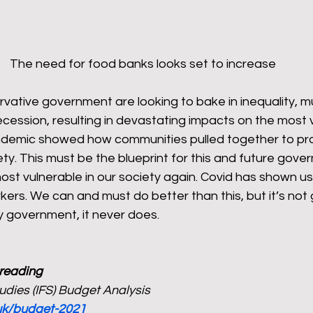
The need for food banks looks set to increase
vative government are looking to bake in inequality, m
ecession, resulting in devastating impacts on the most v
ndemic showed how communities pulled together to pro
ety. This must be the blueprint for this and future gov
ost vulnerable in our society again. Covid has shown us
kers. We can and must do better than this, but it’s not 
 government, it never does. 
 reading
Studies (IFS) Budget Analysis
.uk/budget-2021