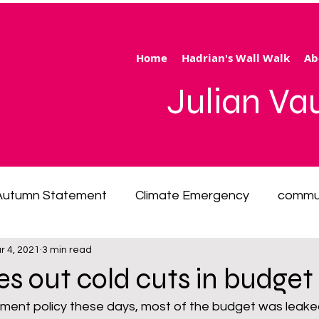
Home
Hadrian's Wall Walk
Ab
Julian V
Autumn Statement
Climate Emergency
commu
r 4, 2021
3 min read
 of living emergency
cycling
disability
ener
hes out cold cuts in budget
ment policy these days, most of the budget was leaked
ection
Hertfordshire
inequality
integrated