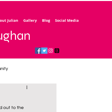
out Julian
Gallery
Blog
Social Media
aughan
nity
gy price cap
 out to the 
 transport