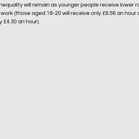
nequality will remain as younger people receive lower r
work (those aged 18-20 will receive only £6.56 an hour 
 £4.30 an hour). 