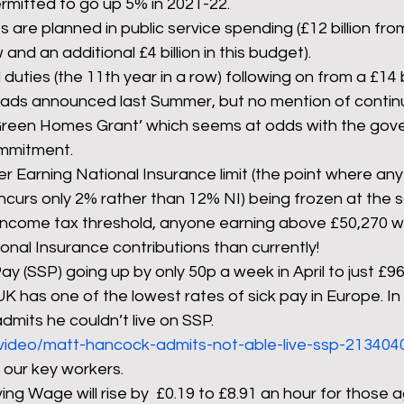
ermitted to go up 5% in 2021-22.
uts are planned in public service spending (£12 billion fr
and an additional £4 billion in this budget).
 duties (the 11th year in a row) following on from a £14 bi
oads announced last Summer, but no mention of continu
Green Homes Grant’ which seems at odds with the gove
mmitment.
r Earning National Insurance limit (the point where an
incurs only 2% rather than 12% NI) being frozen at the 
income tax threshold, anyone earning above £50,270 will
onal Insurance contributions than currently!
ay (SSP) going up by only 50p a week in April to just £96.
K has one of the lowest rates of sick pay in Europe. In 
mits he couldn’t live on SSP. 
/video/matt-hancock-admits-not-able-live-ssp-2134040/
 our key workers.
ing Wage will rise by  £0.19 to £8.91 an hour for those 