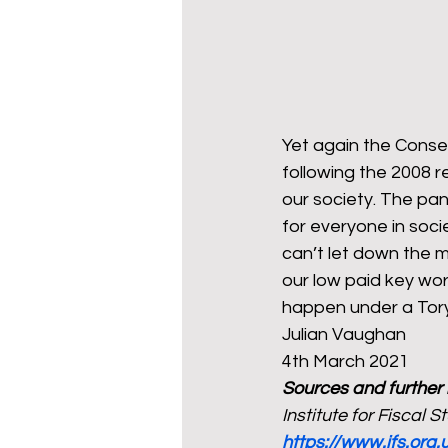
Yet again the Conser
following the 2008 r
our society. The pa
for everyone in soci
can’t let down the m
our low paid key wor
happen under a Tory
Julian Vaughan  
4th March 2021 
Sources and further
Institute for Fiscal 
https://www.ifs.org