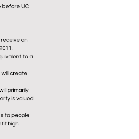
ce before UC 
l receive on 
 2011.
quivalent to a 
will create 
l primarily 
rty is valued 
 to people 
fit high 