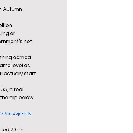
om Autumn 
llion 
ing or 
rnment’s net 
ything earned 
same level as 
 actually start 
35, a real 
the clip below 
?ito=vjs-link
aged 23 or 