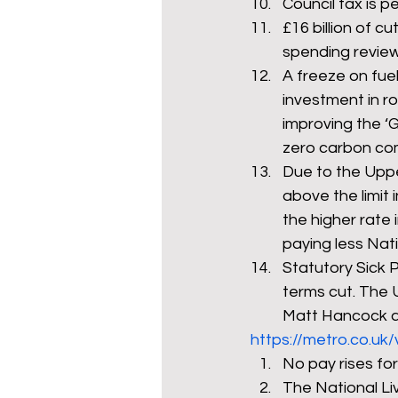
Council tax is p
£16 billion of c
spending review 
A freeze on fuel
investment in r
improving the ‘
zero carbon co
Due to the Uppe
above the limit 
the higher rate 
paying less Nati
Statutory Sick P
terms cut. The U
Matt Hancock ad
https://metro.co.uk
No pay rises for
The National Liv