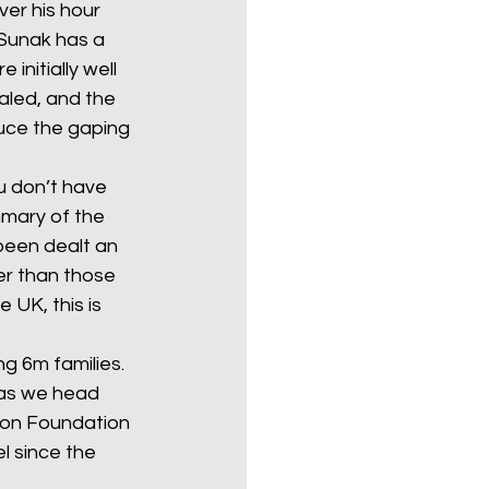
er his hour 
 Sunak has a 
initially well 
Politics
poetry
aled, and the 
uce the gaping 
arations
Transport
u don’t have 
mmary of the 
 been dealt an 
er than those 
 UK, this is 
g 6m families. 
 as we head 
ion Foundation 
el since the 