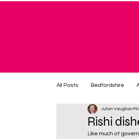
All Posts
Bedfordshire
Julian Vaughan
Ma
cost of living crisis
cost
Rishi dis
Like much of govern
fuel poverty
General El