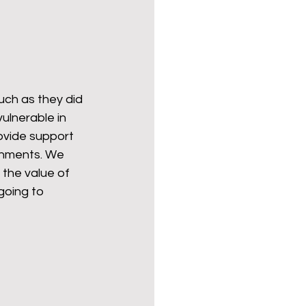
uch as they did 
ulnerable in 
vide support 
ernments. We 
 the value of 
going to 