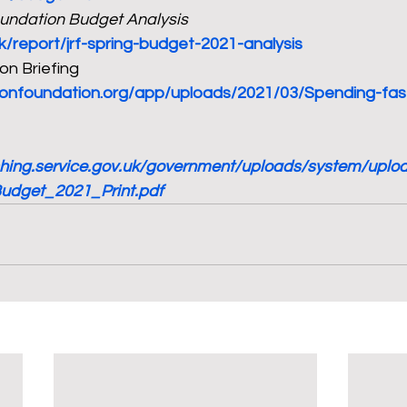
undation Budget Analysis
uk/report/jrf-spring-budget-2021-analysis
n Briefing 
tionfoundation.org/app/uploads/2021/03/Spending-fas
ishing.service.gov.uk/government/uploads/system/upl
Budget_2021_Print.pdf