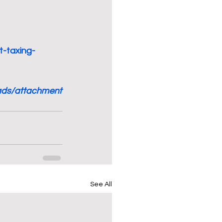
t-taxing-
oads/attachment
See All