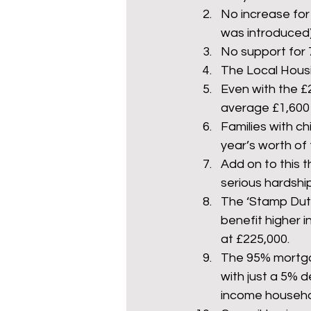
No increase for 
was introduced) t
No support for 
The Local Housin
Even with the £2
average £1,600 l
Families with ch
year’s worth of
Add on to this t
serious hardship
The ‘Stamp Duty 
benefit higher 
at £225,000.
The 95% mortga
with just a 5% d
income household