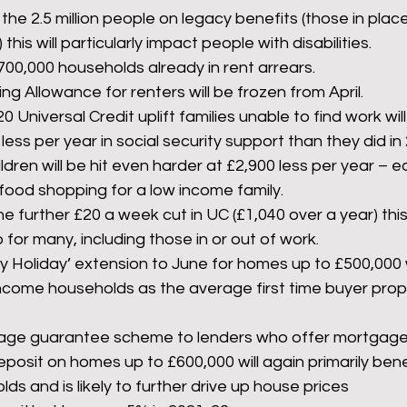
the 2.5 million people on legacy benefits (those in pla
his will particularly impact people with disabilities. 
700,000 households already in rent arrears.
g Allowance for renters will be frozen from April.
0 Universal Credit uplift families unable to find work wil
ess per year in social security support than they did in
ildren will be hit even harder at £2,900 less per year – e
 food shopping for a low income family.
he further £20 a week cut in UC (£1,040 over a year) this 
 for many, including those in or out of work.
Holiday’ extension to June for homes up to £500,000 wil
income households as the average first time buyer prope
ge guarantee scheme to lenders who offer mortgages
eposit on homes up to £600,000 will again primarily bene
s and is likely to further drive up house prices