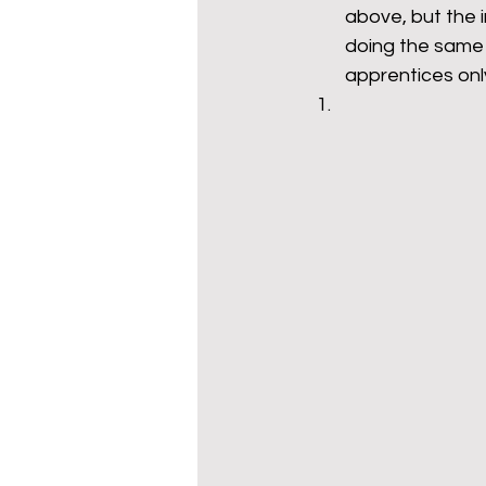
above, but the i
doing the same 
apprentices only