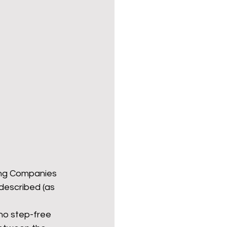
ing Companies 
described (as 
 no step-free 