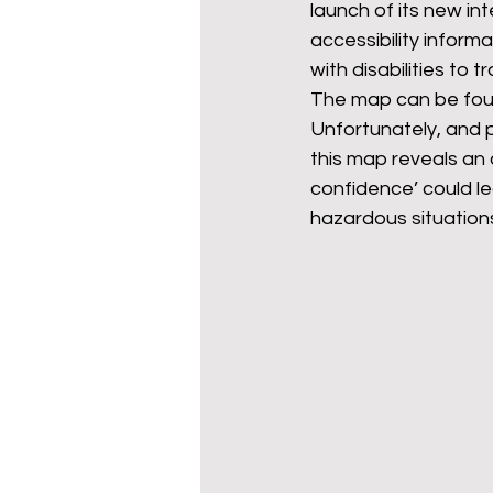
launch of its new int
accessibility infor
with disabilities to tr
mixed age couples
Mig
The map can be fou
Unfortunately, and p
this map reveals an 
prepayment meters
re
confidence’ could le
hazardous situation
step free access
union