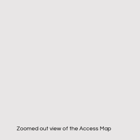
Zoomed out view of the Access Map