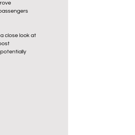
prove 
 passengers 
Politics
poetry
a close look at 
oost 
arations
Transport
potentially 