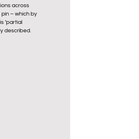
tions across 
 pin – which by 
s ‘partial 
ly described.