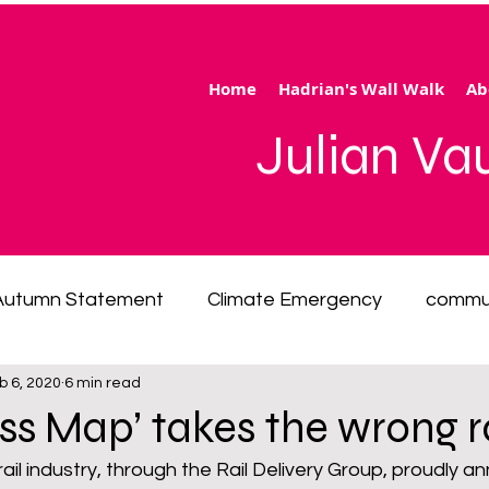
Home
Hadrian's Wall Walk
Ab
Julian V
Autumn Statement
Climate Emergency
commu
b 6, 2020
6 min read
 of living emergency
cycling
disability
ener
ess Map’ takes the wrong 
 rail industry, through the Rail Delivery Group, proudly 
ection
Hertfordshire
inequality
integrated