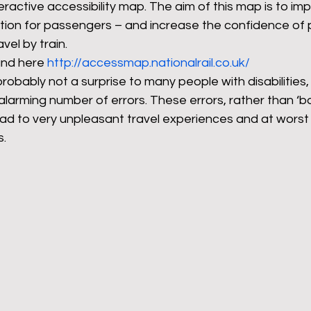
eractive accessibility map. The aim of this map is to im
mation for passengers – and increase the confidence of
avel by train.
rants
NHS
net zero carbon
pensions
nd here 
http://accessmap.nationalrail.co.uk/
robably not a surprise to many people with disabilities, 
alarming number of errors. These errors, rather than ‘b
newable energy
railways
solar panels
rep
ad to very unpleasant travel experiences and at worst 
s.
s
UK politics