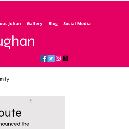
out Julian
Gallery
Blog
Social Media
aughan
nity
gy price cap
route
announced the 
 transport