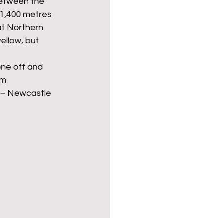
between the 
 1,400 metres 
at Northern 
ellow, but 
one off and 
om 
e – Newcastle 