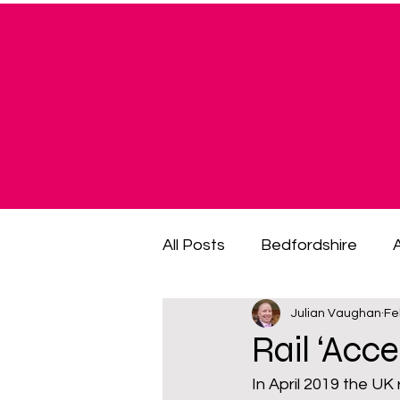
All Posts
Bedfordshire
Julian Vaughan
Fe
cost of living crisis
cost
Rail ‘Acc
In April 2019 the UK
fuel poverty
General El