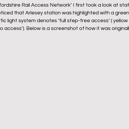
fordshire Rail Access Network’ I first took a look at sta
iced that Arlesey station was highlighted with a green
ffic light system denotes ‘full step-free access’ ( yellow i
no access’). Below is a screenshot of how it was original