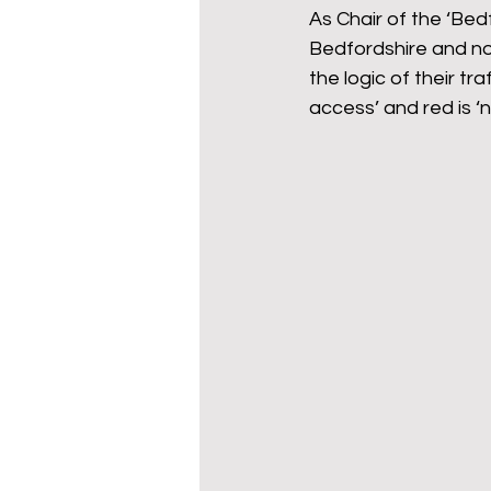
As Chair of the ‘Bed
Bedfordshire and not
the logic of their tra
access’ and red is ‘