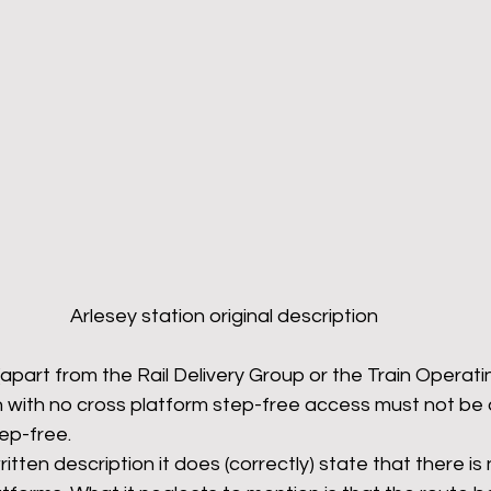
Arlesey station original description
apart from the Rail Delivery Group or the Train Operat
in with no cross platform step-free access must not be 
tep-free.
written description it does (correctly) state that there is