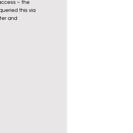
 access – the 
ueried this via 
ter and 