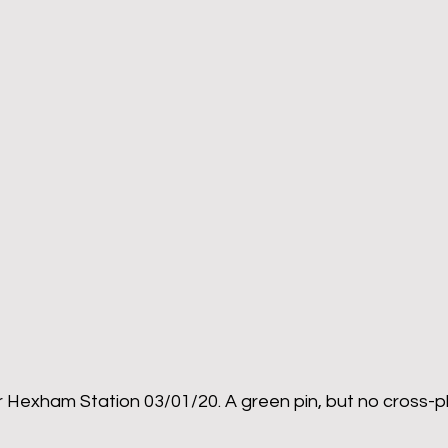
 Hexham Station 03/01/20. A green pin, but no cross-