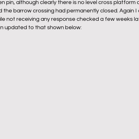
n pin, although clearly there is no level cross platform
d the barrow crossing had permanently closed. Again I q
ile not receiving any response checked a few weeks la
en updated to that shown below: