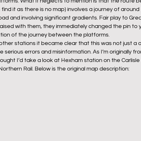
forms. What it neglects to mention is that the route 
 find it as there is no map) involves a journey of around
oad and involving significant gradients. Fair play to Gre
aised with them, they immediately changed the pin to y
ication of the journey between the platforms.
other stations it became clear that this was not just a 
 serious errors and misinformation. As I’m originally fr
ought I’d take a look at Hexham station on the Carlisl
rthern Rail. Below is the original map description: