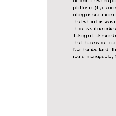
access between plat
platforms (if you can
along an unlit main r
that when this was r
there is still no ind
Taking a look round 
that there were more
Northumberland I th
route, managed by No