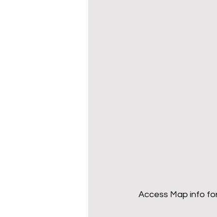
Access Map info for