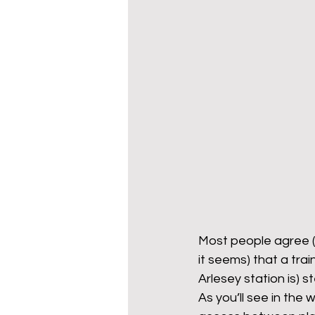
Most people agree (
it seems) that a tra
Arlesey station is) s
As you’ll see in the 