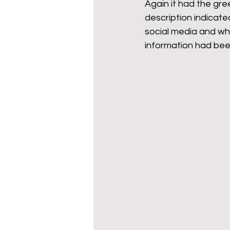
Again it had the gree
description indicate
social media and wh
information had be