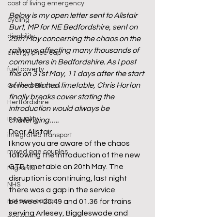
cost of living emergency
Below is my open letter sent to Alistair 
cycling
Burt, MP for NE Bedfordshire, sent on 
disability
29th May concerning the chaos on the 
railways affecting many thousands of 
energy price cap
commuters in Bedfordshire. As I post 
fuel poverty
this on 31st May, 11 days after the start 
of the botched timetable, Chris Horton 
General Election
finally breaks cover stating the 
Hertfordshire
introduction would always be 
inequality
challenging…..
Dear Alistair
integrated transport
I know you are aware of the chaos 
mixed age couples
following the introduction of the new 
GTR timetable on 20th May. The 
Migrants
disruption is continuing, last night 
NHS
there was a gap in the service 
net zero carbon
between 20.49 and 01.36 for trains 
serving Arlesey, Biggleswade and 