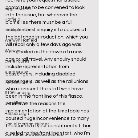
I do note your request for a select 
committee to be convened to look 
biggleswade
into the issue, but wherever the 
Hatfield
blame lies there must be a full 
independent enquiry into causes of 
local elections
the botched introduction, which you 
Welwyn Hatfield
will recall only a few days ago was 
Welwyn
being hailed as the dawn of a new 
age of rail travel. Any enquiry should 
cycle routes
include representation from 
democracy
passengers, including disabled 
passengers, as well as the rail unions 
infrastructure
who represent the staff who have 
S106 funding
been in the front line of this fiasco.
Blacklisting
Whatever the reasons the 
implementation of the timetable has 
Hillsborough
caused huge inconvenience to many 
Daniel Morgan Murder
thousands of your constituents. It has 
also led to the front line staff, who I’m 
Contaminated Blood Scandal