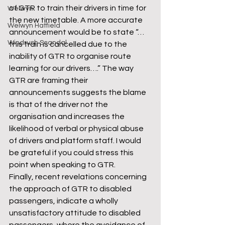
of GTR to train their drivers in time for 
Welwyn
the new timetable. A more accurate 
Welwyn Hatfield
announcement would be to state “…
Windrush Scandal
this train is cancelled due to the 
inability of GTR to organise route 
learning for our drivers….” The way 
GTR are framing their 
announcements suggests the blame 
is that of the driver not the 
organisation and increases the 
likelihood of verbal or physical abuse 
of drivers and platform staff. I would 
be grateful if you could stress this 
point when speaking to GTR.
Finally, recent revelations concerning 
the approach of GTR to disabled 
passengers, indicate a wholly 
unsatisfactory attitude to disabled 