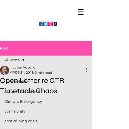
Julian Vaughan
Post
All Posts
Julian Vaughan
All Posts
May 31, 2018
3 min read
Open Letter re GTR
Bedfordshire
Timetable Chaos
Autumn Statement
Climate Emergency
community
cost of living crisis