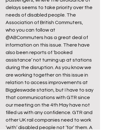
passengers, where the avoidance of 
delays seems to take priority over the 
needs of disabled people. The 
Association of British Commuters, 
who you can follow at 
@ABCommuters has a great deal of 
information on this issue. There have 
also been reports of ‘booked 
assistance’ not turning up at stations 
during the disruption. As you know we 
are working together on this issue in 
relation to access improvements at 
Biggleswade station, but I have to say 
that communications with GTR since 
our meeting on the 4th May have not 
filled us with any confidence. GTR and 
other UK rail companies need to work 
‘with’ disabled people not ‘for’ them. A 
genuine step change in attitude is 