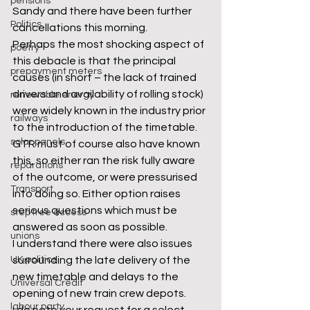
pensions
Sandy and there have been further 
Politics
cancellations this morning.
Perhaps the most shocking aspect of 
poetry
this debacle is that the principal 
prepayment meters
causes (in short – the lack of trained 
drivers and availability of rolling stock) 
renewable energy
were widely known in the industry prior 
railways
to the introduction of the timetable. 
solar panels
GTR must of course also have known 
this, so either ran the risk fully aware 
reparations
of the outcome, or were pressurised 
Transport
into doing so. Either option raises 
serious questions which must be 
step free access
answered as soon as possible.
unions
I understand there were also issues 
UK politics
surrounding the late delivery of the 
new timetable and delays to the 
Universal Credit
opening of new train crew depots.
labour party