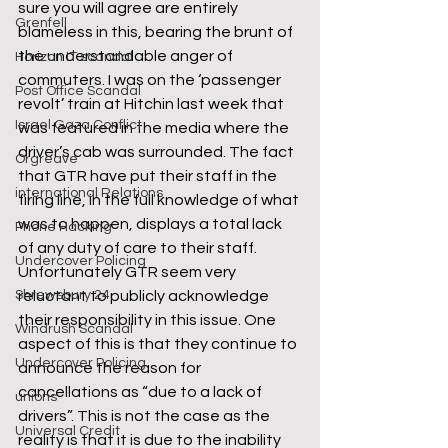
sure you will agree are entirely 
Grenfell
blameless in this, bearing the brunt of 
the understandable anger of 
Horizon IT scandal
commuters. I was on the ‘passenger 
Post Office Scandal
revolt’ train at Hitchin last week that 
Israel Gaza Conflict
was featured in the media where the 
driver’s cab was surrounded. The fact 
Orgreave
that GTR have put their staff in the 
international Relations
firing line, in the full knowledge of what 
was to happen, displays a total lack 
Phone Hacking
of any duty of care to their staff.
Undercover Policing
Unfortunately GTR seem very 
Shrewsbury 24
reluctant to publicly acknowledge 
their responsibility in this issue. One 
Windrush Scandal
aspect of this is that they continue to 
Undercover Policing
announce the reason for 
cancellations as “due to a lack of 
unions
drivers”. This is not the case as the 
Universal Credit
reality is that it is due to the inability 