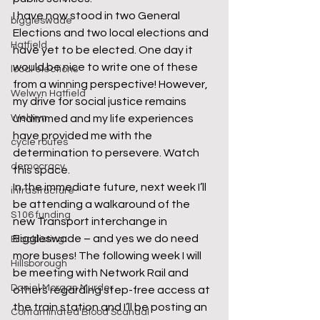
I have now stood in two General 
biggleswade
Elections and two local elections and 
Hatfield
have yet to be elected. One day it 
would be nice to write one of these 
local elections
from a winning perspective! However, 
Welwyn Hatfield
my drive for social justice remains 
Welwyn
undimmed and my life experiences 
have provided me with the 
cycle routes
determination to persevere. Watch 
democracy
this space. 
In the immediate future, next week I’ll 
infrastructure
be attending a walkaround of the 
S106 funding
new Transport interchange in 
Biggleswade – and yes we do need 
Blacklisting
more buses! The following week I will 
Hillsborough
be meeting with Network Rail and 
Daniel Morgan Murder
others regarding step-free access at 
the train station and I’ll be posting an 
Contaminated Blood Scandal