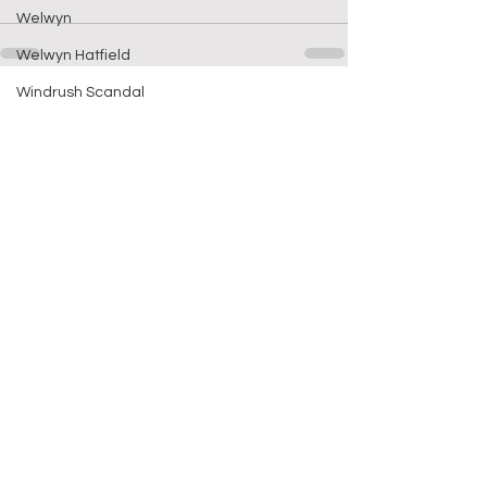
Welwyn
Welwyn Hatfield
Windrush Scandal
See All
Recent Posts
Which way now f