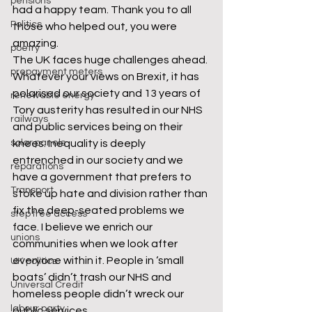
pensions
had a happy team. Thank you to all 
Politics
those who helped out, you were 
amazing. 
poetry
The UK faces huge challenges ahead. 
prepayment meters
Whatever your views on Brexit, it has 
polarised our society and 13 years of 
renewable energy
Tory austerity has resulted in our NHS 
railways
and public services being on their 
solar panels
knees. Inequality is deeply 
entrenched in our society and we 
reparations
have a government that prefers to 
Transport
stoke up hate and division rather than 
fix the deep-seated problems we 
step free access
face. I believe we enrich our 
unions
communities when we look after 
everyone within it. People in ‘small 
UK politics
boats’ didn’t trash our NHS and 
Universal Credit
homeless people didn’t wreck our 
labour party
public services. 