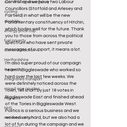
Control’ and we have two Labour 
cost of living emergency
Councillors (Stotfold and Arlesey and 
cycling
Fairfield) in what will be the new 
disability
Parliamentary constituency of Hitchin, 
which bodes well for the future. Thank 
energy price cap
you to those from across the political 
fuel poverty
spectrum who have sent private 
messages of support, it means a lot.  
General Election
Hertfordshire
I’m also super proud of our campaign 
inequality
team in Biggleswade who worked so 
hard over the last few weeks. We 
integrated transport
were definitely noticed across the 
mixed age couples
town, fell short by just 18 votes in 
Biggleswade East and finished ahead 
Migrants
of the Tories in Biggleswade West. 
NHS
Politics is a serious business and we 
worked very hard, but we also had a 
net zero carbon
lot of fun during the campaign and we 