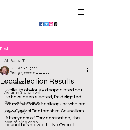
Julian Vaughan
Post
All Posts
Julian Vaughan
All Posts
May 7, 2023
2 min read
Local Election Results
Bedfordshire
While I’m obviously disappointed not 
Autumn Statement
to have been elected, I’m delighted 
Climate Emergency
for my five Labour colleagues who are 
now Central Bedfordshire Councillors. 
community
After years of Tory domination, the 
cost of living crisis
council has moved to ‘No Overall 