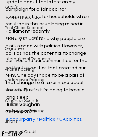
update about the latest on my 
Grenfell
campaign for a fair deal for 
prepayment meter households which 
Horizon IT scandal
resulted in the issue being raised in 
Post Office Scandal
Parliament recently. 
Israel Gaza Conflict
I totally understand why people are 
disillusioned with politics. However, 
Orgreave
politics has the potential to change 
international Relations
our lives and our communities for the 
better. It is politics that created our 
Phone Hacking
NHS. One day I hope to be a part of 
Undercover Policing
that change to a fairer more equal 
society. But first I’m going to have a 
Shrewsbury 24
long sleep! 
Windrush Scandal
Julian Vaughan
Undercover Policing
7th May 2023
#labourparty
#Politics
#UKpolitics
unions
Universal Credit