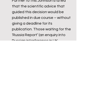
Further to this Johnson stated 
that the scientific advice that 
guided this decision would be 
published in due course – without 
giving a deadline for its 
publication. Those waiting for the 
‘Russia Report’ (an enquiry into 
Russian interference in UK 
democracy) will be familiar with 
the lack of clarity.
Johnson would not make any 
form of commitment to 
appearing again before the 
committee prior to the summer 
recess, citing as the reason “the 
huge amount of preparation 
time” required. Going by his 
performance and his complete 
lack of grasp of details, little 