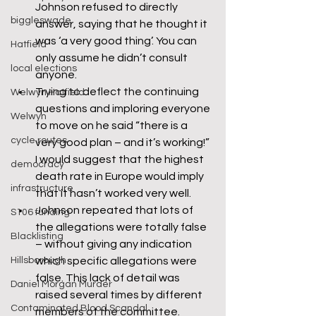
Johnson refused to directly 
biggleswade
answer, saying that he thought it 
was ‘a very good thing’. You can 
Hatfield
only assume he didn’t consult 
local elections
anyone.
Trying to deflect the continuing 
Welwyn Hatfield
questions and imploring everyone 
Welwyn
to move on he said “there is a 
cycle routes
very good plan – and it’s working!” 
I would suggest that the highest 
democracy
death rate in Europe would imply 
infrastructure
that it hasn’t worked very well.
Johnson repeated that lots of 
S106 funding
the allegations were totally false 
Blacklisting
– without giving any indication 
Hillsborough
which specific allegations were 
false. This lack of detail was 
Daniel Morgan Murder
raised several times by different 
Contaminated Blood Scandal
members of the committee.