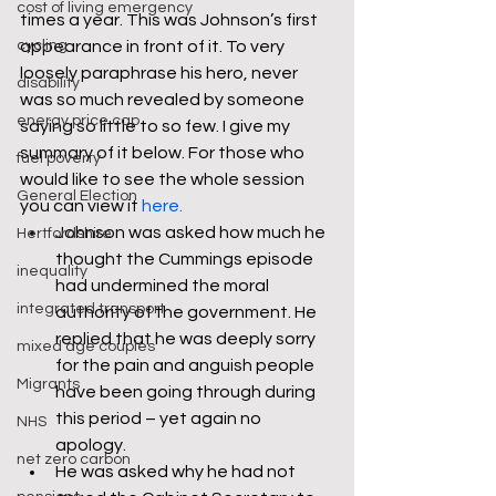
cost of living emergency
times a year. This was Johnson’s first 
cycling
appearance in front of it. To very 
loosely paraphrase his hero, never 
disability
was so much revealed by someone 
energy price cap
saying so little to so few. I give my 
summary of it below. For those who 
fuel poverty
would like to see the whole session 
General Election
you can view it 
here. 
Johnson was asked how much he 
Hertfordshire
thought the Cummings episode 
inequality
had undermined the moral 
integrated transport
authority of the government. He 
replied that he was deeply sorry 
mixed age couples
for the pain and anguish people 
Migrants
have been going through during 
this period – yet again no 
NHS
apology.
net zero carbon
He was asked why he had not 