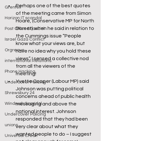
Perhaps one of the best quotes 
Grenfell
of the meeting came from Simon 
Horizon IT scandal
Hoare, (Conservative MP for North 
Dorset) when he said in relation to 
Post Office Scandal
the Cummings issue “People 
Israel Gaza Conflict
know what your views are, but 
Orgreave
have no idea why you hold these 
views”. I sensed a collective nod 
international Relations
from all the viewers of the 
Phone Hacking
meeting!
Yvette Cooper (Labour MP) said 
Undercover Policing
Johnson was putting political 
Shrewsbury 24
concerns ahead of public health 
Windrush Scandal
messaging and above the 
national interest. Johnson 
Undercover Policing
responded that they had been 
unions
very clear about what they 
wanted people to do – I suggest 
Universal Credit