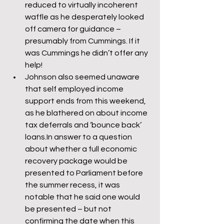
reduced to virtually incoherent 
waffle as he desperately looked 
off camera for guidance – 
presumably from Cummings. If it 
was Cummings he didn’t offer any 
help!
Johnson also seemed unaware 
that self employed income 
support ends from this weekend, 
as he blathered on about income 
tax deferrals and ‘bounce back’ 
loans.In answer to a question 
about whether a full economic 
recovery package would be 
presented to Parliament before 
the summer recess, it was 
notable that he said one would 
be presented – but not 
confirming the date when this 