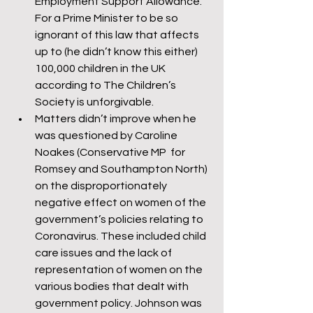
Employment Support Allowance. 
For a Prime Minister to be so 
ignorant of this law that affects 
up to (he didn’t know this either) 
100,000 children in the UK 
according to The Children’s 
Society is unforgivable.
Matters didn’t improve when he 
was questioned by Caroline 
Noakes (Conservative MP  for 
Romsey and Southampton North) 
on the disproportionately 
negative effect on women of the 
government’s policies relating to 
Coronavirus. These included child 
care issues and the lack of 
representation of women on the 
various bodies that dealt with 
government policy. Johnson was 