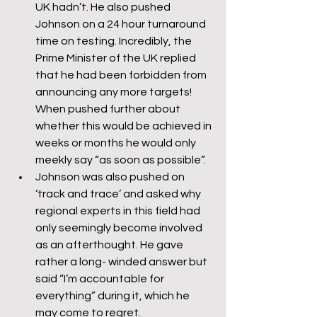
UK hadn’t. He also pushed 
Johnson on a 24 hour turnaround 
time on testing. Incredibly, the 
Prime Minister of the UK replied 
that he had been forbidden from 
announcing any more targets! 
When pushed further about 
whether this would be achieved in 
weeks or months he would only 
meekly say “as soon as possible”.
Johnson was also pushed on 
‘track and trace’ and asked why 
regional experts in this field had 
only seemingly become involved 
as an afterthought. He gave 
rather a long- winded answer but 
said “I’m accountable for 
everything” during it, which he 
may come to regret.