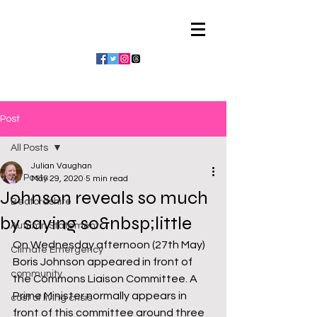
Julian Vaughan
Post
All Posts
Julian Vaughan
All Posts
May 29, 2020
5 min read
Johnson reveals so much
Bedfordshire
by saying so&nbsp;little
Autumn Statement
On Wednesday afternoon (27th May) 
Climate Emergency
Boris Johnson appeared in front of 
community
the Commons Liaison Committee. A 
Prime Minister normally appears in 
cost of living crisis
front of this committee around three 