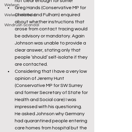
not clear enough for some!
Welwyn
Greg Hands (Conservative MP for 
Chelsea and Fulham) enquired 
Welwyn Hatfield
about whether instructions that 
Windrush Scandal
arose from contact tracing would 
be advisory or mandatory. Again 
Johnson was unable to provide a 
clear answer, stating only that 
people ‘should’ self-isolate if they 
are contacted.
Considering that I have a very low 
opinion of Jeremy Hunt 
(Conservative MP for SW Surrey 
and former Secretary of State for 
Health and Social care) I was 
impressed with his questioning. 
He asked Johnson why Germany 
had quarantined people entering 
care homes from hospital but the 