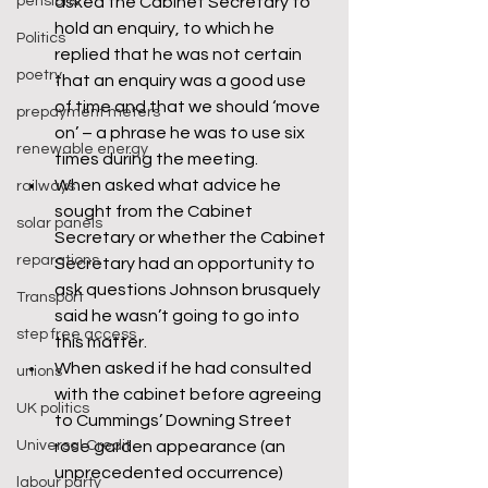
pensions
asked the Cabinet Secretary to 
hold an enquiry, to which he 
Politics
replied that he was not certain 
poetry
that an enquiry was a good use 
of time and that we should ‘move 
prepayment meters
on’ – a phrase he was to use six 
renewable energy
times during the meeting.
When asked what advice he 
railways
sought from the Cabinet 
solar panels
Secretary or whether the Cabinet 
reparations
Secretary had an opportunity to 
ask questions Johnson brusquely 
Transport
said he wasn’t going to go into 
step free access
this matter.
When asked if he had consulted 
unions
with the cabinet before agreeing 
UK politics
to Cummings’ Downing Street 
Universal Credit
rose garden appearance (an 
unprecedented occurrence) 
labour party