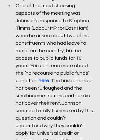
One of the most shocking 
aspects of the meeting was 
Johnson’s response to Stephen 
Timms (Labour MP for East Ham) 
when he asked about two of his 
constituents who had leave to 
remain in the country, but no 
access to public funds for 10 
years. You can read more about 
the ‘no recourse to public funds’ 
condition 
here
. The husband had 
not been furloughed and the 
small income from his partner did 
not cover their rent. Johnson 
seemed totally flummoxed by this 
question and couldn’t 
understand why they couldn’t 
apply for Universal Credit or 