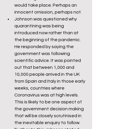
would take place. Perhaps an 
innocent omission, perhaps not.
Johnson was questioned why 
quarantining was being 
introduced now rather than at 
the beginning of the pandemic. 
He responded by saying the 
government was following 
scientific advice. It was pointed 
out that between 1,000 and 
10,000 people arrived in the UK 
from Spain and Italy in those early 
weeks, countries where 
Coronavirus was at high levels. 
This is likely to be one aspect of 
the government decision making 
that will be closely scrutinised in 
the inevitable enquiry to follow. 