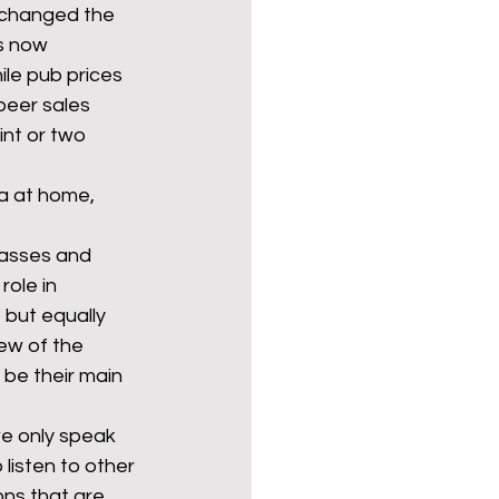
 changed the 
s now 
le pub prices 
beer sales 
int or two 
a at home, 
lasses and 
role in 
 but equally 
ew of the 
 be their main 
e only speak 
listen to other 
ns that are 