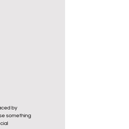
aced by 
ose something 
ial 