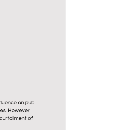
fluence on pub 
mes. However 
curtailment of 