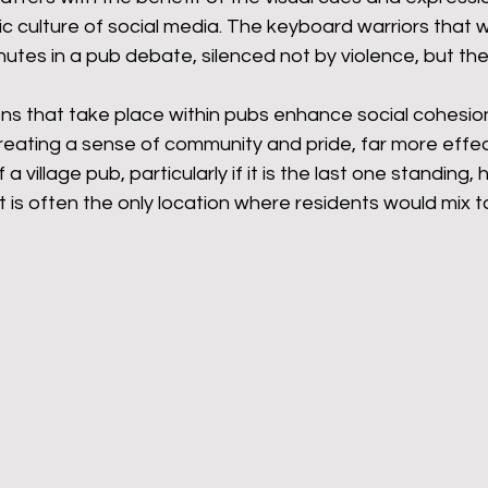
c culture of social media. The keyboard warriors that 
nutes in a pub debate, silenced not by violence, but th
ons that take place within pubs enhance social cohesion
reating a sense of community and pride, far more effec
 a village pub, particularly if it is the last one standing,
t is often the only location where residents would mix t