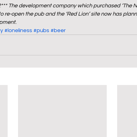
2*** The development company which purchased ‘The Ne
 re-open the pub and the ‘Red Lion’ site now has plann
opment.
y
#loneliness
#pubs
#beer