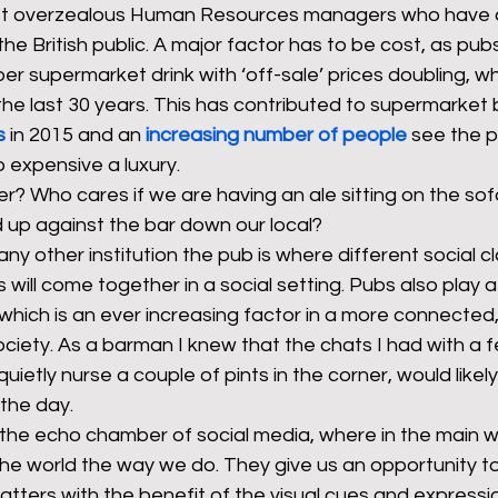
 just overzealous Human Resources managers who have
the British public. A major factor has to be cost, as pub
 supermarket drink with ‘off-sale’ prices doubling, whi
he last 30 years. This has contributed to supermarket 
s
 in 2015 and an 
increasing number of people
see the p
expensive a luxury. 
r? Who cares if we are having an ale sitting on the sof
 up against the bar down our local? 
y other institution the pub is where different social c
will come together in a social setting. Pubs also play a 
 which is an ever increasing factor in a more connected,
iety. As a barman I knew that the chats I had with a f
ietly nurse a couple of pints in the corner, would likely
the day.  
 the echo chamber of social media, where in the main w
e world the way we do. They give us an opportunity to 
tters with the benefit of the visual cues and expressio