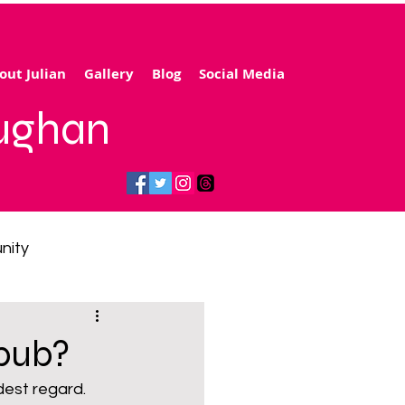
out Julian
Gallery
Blog
Social Media
aughan
nity
gy price cap
 pub?
 transport