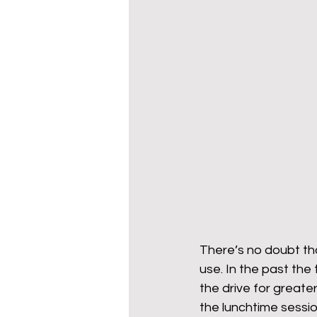
There’s no doubt th
use. In the past th
the drive for greater
the lunchtime session