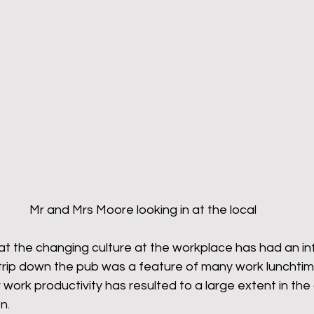
Mr and Mrs Moore looking in at the local
at the changing culture at the workplace has had an in
e trip down the pub was a feature of many work lunchti
 work productivity has resulted to a large extent in the 
.  