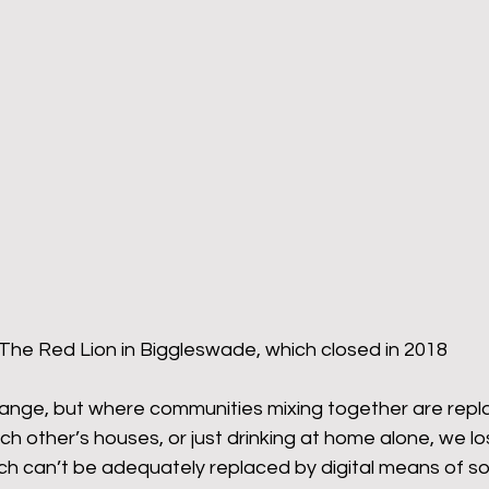
The Red Lion in Biggleswade, which closed in 2018
ange, but where communities mixing together are repl
ch other’s houses, or just drinking at home alone, we l
h can’t be adequately replaced by digital means of soc