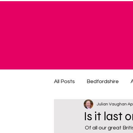
All Posts
Bedfordshire
Julian Vaughan
Ap
cost of living crisis
cost
Is it last
 Of all our great British institutions the British pub is arguably held in the fondest regard. 
fuel poverty
General El