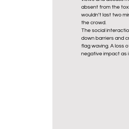
absent from the toxi
wouldn’t last two mi
the crowd. 
The social interacti
down barriers and c
flag waving. A loss of
negative impact as i