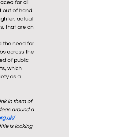
cea for all 
t out of hand. 
ghter, actual 
s, that are an 
 the need for 
ubs across the 
ed of public 
ts, which 
ety as a 
nk in them of 
deas around a 
rg.uk/
le is looking 