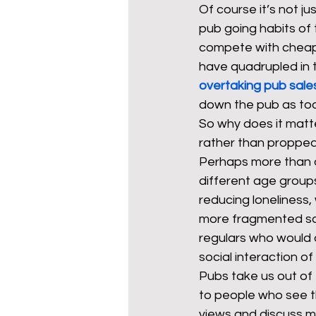
Of course it’s not
pub going habits of 
compete with cheaper
have quadrupled in t
overtaking pub sale
down the pub as too 
So why does it matte
rather than propped
Perhaps more than an
different age groups 
reducing loneliness,
more fragmented soc
regulars who would qu
social interaction of 
Pubs take us out of
to people who see th
views and discuss ma