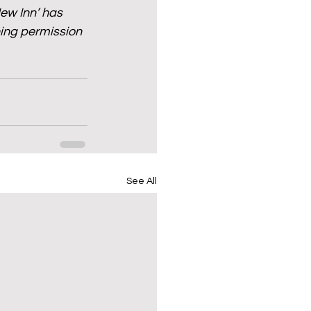
w Inn’ has 
ing permission 
See All