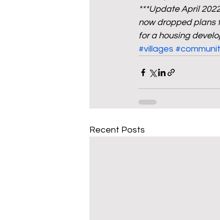
***Update April 202
now dropped plans to
for a housing devel
#villages
#communit
Recent Posts