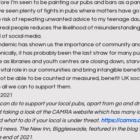
ore I’m seen to be painting our pubs and bars as a pana
I’ve seen plenty of fights in pubs where matters have go
 risk of repeating unwanted advice to my teenage dau
h real people reduces the likelihood of misunderstanding
of social media. 
ndemic has shown us the importance of community and
ronically, it has probably been the last straw for many p
 as libraries and youth centres are closing down, starv
vital role in our communities and bring intangible benefi
ot be able to be counted or measured, benefit UK soci
all we can to support them. 
 2021 
 can do to support your local pubs, apart from go and dri
 taking a look at the CAMRA website which has many i
 what to do if your local is under threat. 
https://camra.o
news. The New Inn, Biggleswade, featured in the blog tit
e end of 2021
.  