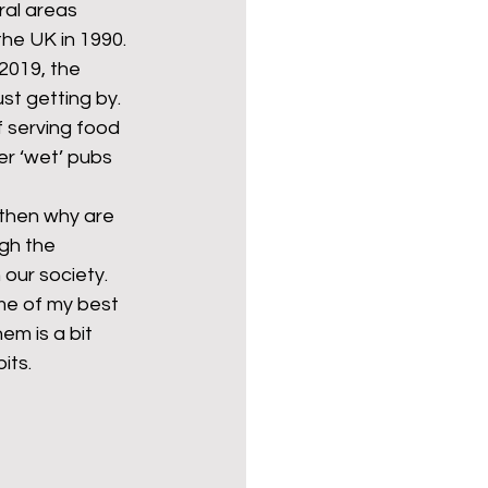
ral areas 
he UK in 1990. 
2019, the 
Politics
poetry
st getting by. 
 serving food 
er ‘wet’ pubs 
arations
Transport
 then why are 
gh the 
our society. 
me of my best 
em is a bit 
its. 