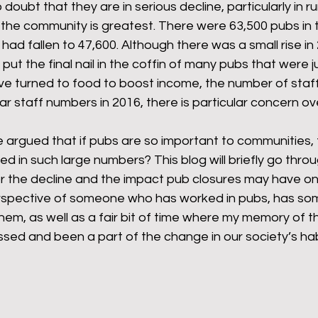
doubt that they are in serious decline, particularly in ru
 the community is greatest. There were 63,500 pubs in t
had fallen to 47,600. Although there was a small rise in 
rants
NHS
net zero carbon
pensions
t the final nail in the coffin of many pubs that were ju
e turned to food to boost income, the number of staff
ar staff numbers in 2016, there is particular concern ov
newable energy
railways
solar panels
rep
e argued that if pubs are so important to communities,
 in such large numbers? This blog will briefly go throu
s
UK politics
r the decline and the impact pub closures may have on 
rspective of someone who has worked in pubs, has so
hem, as well as a fair bit of time where my memory of th
sed and been a part of the change in our society’s hab