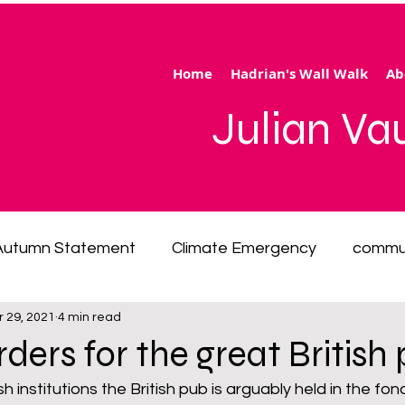
Home
Hadrian's Wall Walk
Ab
Julian V
Autumn Statement
Climate Emergency
commu
r 29, 2021
4 min read
 of living emergency
cycling
disability
ener
 orders for the great British
ection
Hertfordshire
inequality
integrated