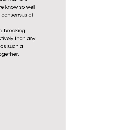
we know so well 
e consensus of 
, breaking 
tively than any 
 has such a 
ogether. 