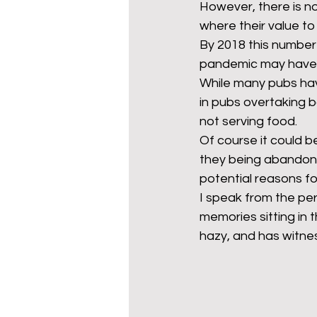
However, there is no 
where their value to
By 2018 this number 
mixed age couples
Mig
pandemic may have pu
While many pubs hav
in pubs overtaking b
prepayment meters
re
not serving food. 
Of course it could b
they being abandoned
step free access
union
potential reasons fo
I speak from the pe
memories sitting in t
hazy, and has witnes