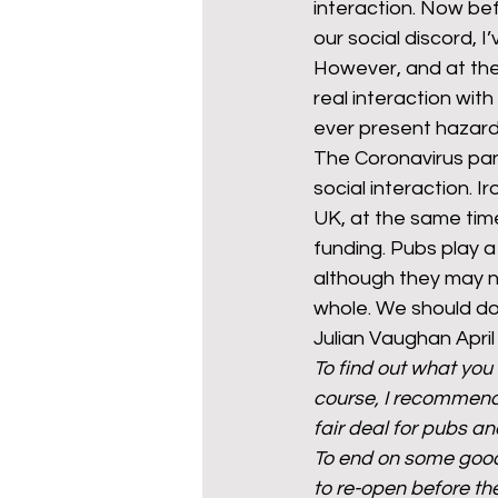
interaction. Now bef
our social discord, 
However, and at the
real interaction wit
ever present hazard 
The Coronavirus pa
social interaction. I
UK, at the same time
funding. Pubs play a 
although they may n
whole. We should do 
Julian Vaughan April
To find out what you
course, I recommend
fair deal for pubs and
To end on some good 
to re-open before th