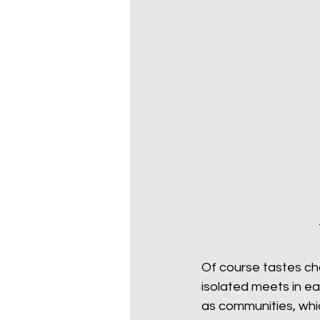
Of course tastes ch
isolated meets in ea
as communities, whic