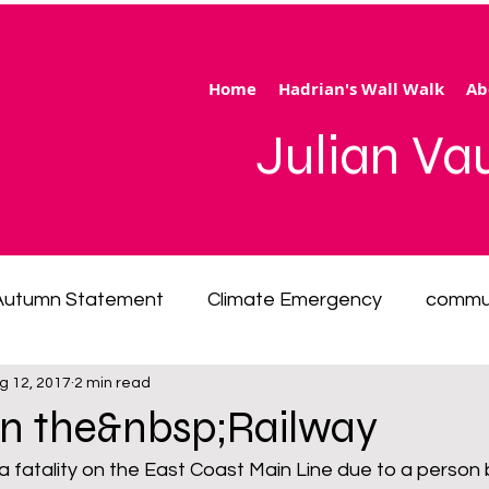
Home
Hadrian's Wall Walk
Ab
Julian V
Autumn Statement
Climate Emergency
commu
g 12, 2017
2 min read
 of living emergency
cycling
disability
ener
on the&nbsp;Railway
 fatality on the East Coast Main Line due to a person 
ection
Hertfordshire
inequality
integrated