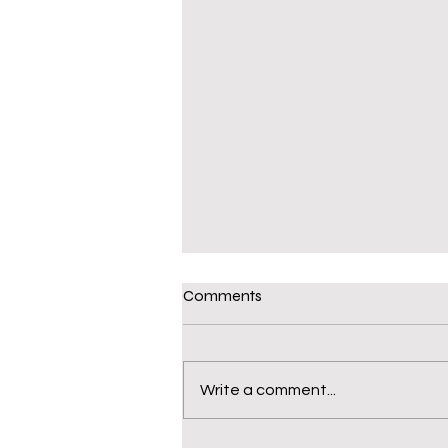
Comments
Write a comment...