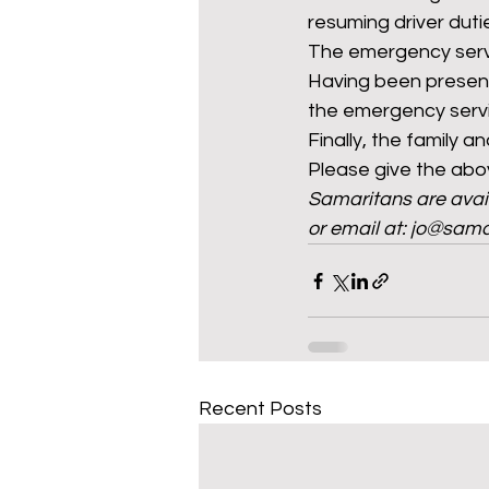
resuming driver duti
The emergency servic
Having been present
the emergency servic
Finally, the family an
Please give the abov
Samaritans are avail
or email at: jo@sama
Recent Posts