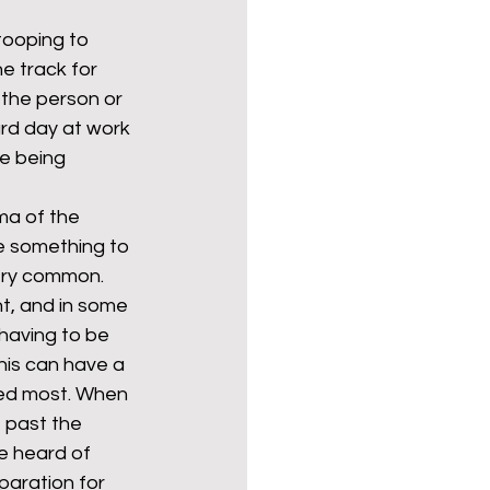
tooping to 
e track for 
Politics
poetry
 the person or 
rd day at work 
e being 
arations
Transport
ma of the 
ne something to 
very common. 
t, and in some 
having to be 
is can have a 
ded most. When 
e past the 
e heard of 
paration for 