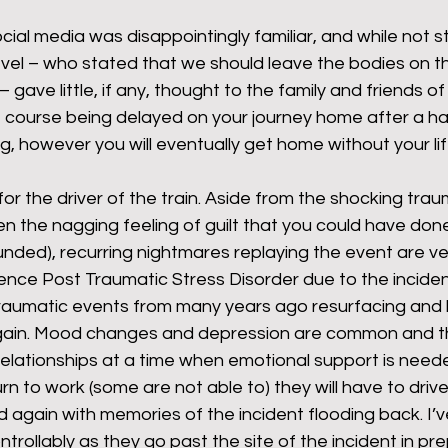
ial media was disappointingly familiar, and while not s
vel – who stated that we should leave the bodies on th
rants
NHS
net zero carbon
pensions
gave little, if any, thought to the family and friends of
f course being delayed on your journey home after a ha
g, however you will eventually get home without your lif
newable energy
railways
solar panels
rep
for the driver of the train. Aside from the shocking trau
ten the nagging feeling of guilt that you could have do
s
UK politics
founded), recurring nightmares replaying the event are 
ence Post Traumatic Stress Disorder due to the inciden
raumatic events from many years ago resurfacing and 
 again. Mood changes and depression are common and th
relationships at a time when emotional support is nee
urn to work (some are not able to) they will have to driv
again with memories of the incident flooding back. I’v
trollably as they go past the site of the incident in pre