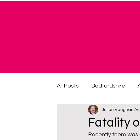
All Posts
Bedfordshire
Julian Vaughan
Au
cost of living crisis
cost
Fatality 
Recently there was a
fuel poverty
General El