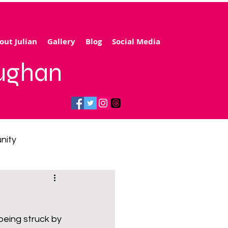
out Julian
Gallery
Blog
Social Media
aughan
nity
gy price cap
being struck by 
 transport