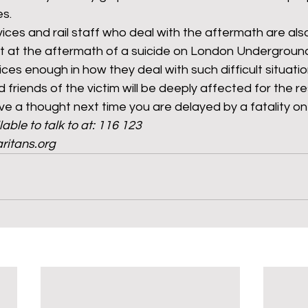
es.
es and rail staff who deal with the aftermath are also
 at the aftermath of a suicide on London Underground 
es enough in how they deal with such difficult situatio
d friends of the victim will be deeply affected for the res
e a thought next time you are delayed by a fatality on 
able to talk to at: 116 123
ritans.org 