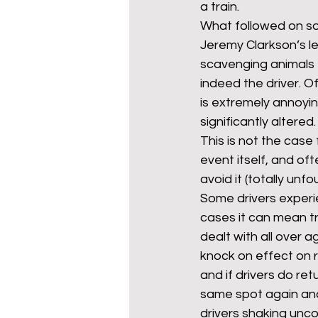
a train.
What followed on soc
Jeremy Clarkson’s le
mixed age couples
Mig
scavenging animals – 
indeed the driver. O
is extremely annoyin
prepayment meters
re
significantly altered.
This is not the case 
event itself, and of
step free access
union
avoid it (totally un
Some drivers experi
cases it can mean t
dealt with all over
knock on effect on 
and if drivers do ret
same spot again and 
drivers shaking uncon