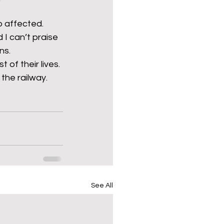
 affected. 
I can’t praise 
ns.
t of their lives.
the railway.
See All