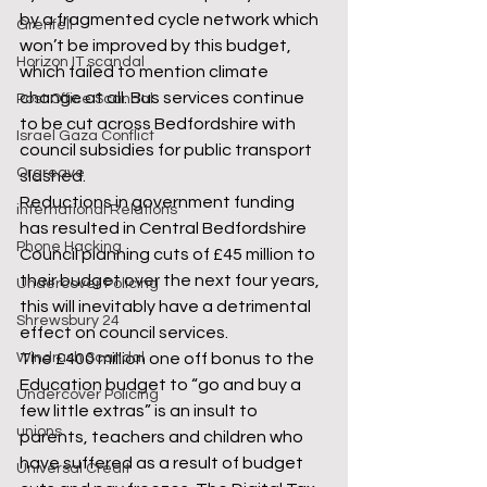
by a fragmented cycle network which 
Grenfell
won’t be improved by this budget, 
Horizon IT scandal
which failed to mention climate 
change at all. Bus services continue 
Post Office Scandal
to be cut across Bedfordshire with 
Israel Gaza Conflict
council subsidies for public transport 
Orgreave
slashed.
Reductions in government funding 
international Relations
has resulted in Central Bedfordshire 
Phone Hacking
Council planning cuts of £45 million to 
their budget over the next four years, 
Undercover Policing
this will inevitably have a detrimental 
Shrewsbury 24
effect on council services.
Windrush Scandal
The £400 million one off bonus to the 
Education budget to “go and buy a 
Undercover Policing
few little extras” is an insult to 
unions
parents, teachers and children who 
have suffered as a result of budget 
Universal Credit