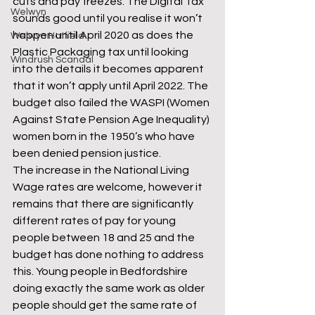
cuts and pay freezes. The Digital Tax 
Welwyn
sounds good until you realise it won’t 
happen until April 2020 as does the 
Welwyn Hatfield
Plastic Packaging tax until looking 
Windrush Scandal
into the details it becomes apparent 
that it won’t apply until April 2022. The 
budget also failed the WASPI (Women 
Against State Pension Age Inequality) 
women born in the 1950’s who have 
been denied pension justice.
The increase in the National Living 
Wage rates are welcome, however it 
remains that there are significantly 
different rates of pay for young 
people between 18 and 25 and the 
budget has done nothing to address 
this. Young people in Bedfordshire 
doing exactly the same work as older 
people should get the same rate of 