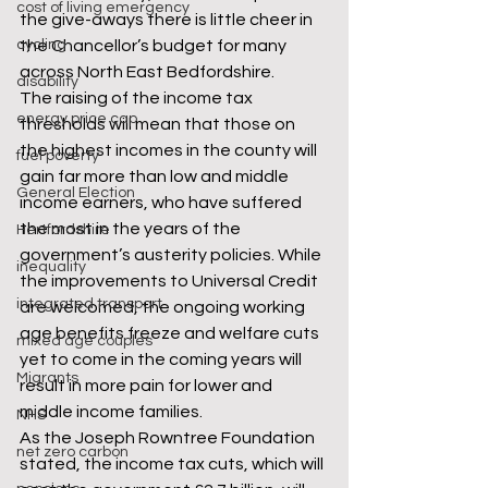
cost of living emergency
the give-aways there is little cheer in 
cycling
the Chancellor’s budget for many 
across North East Bedfordshire.
disability
The raising of the income tax 
energy price cap
thresholds will mean that those on 
the highest incomes in the county will 
fuel poverty
gain far more than low and middle 
General Election
income earners, who have suffered 
the most in the years of the 
Hertfordshire
government’s austerity policies. While 
inequality
the improvements to Universal Credit 
integrated transport
are welcomed, the ongoing working 
age benefits freeze and welfare cuts 
mixed age couples
yet to come in the coming years will 
Migrants
result in more pain for lower and 
middle income families.
NHS
As the Joseph Rowntree Foundation 
net zero carbon
stated, the income tax cuts, which will 