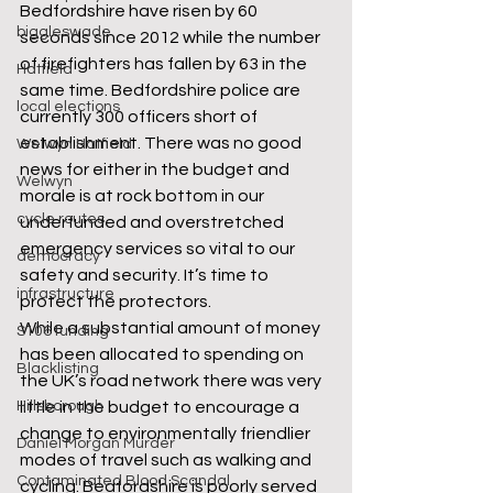
Bedfordshire have risen by 60 
biggleswade
seconds since 2012 while the number 
of firefighters has fallen by 63 in the 
Hatfield
same time. Bedfordshire police are 
local elections
currently 300 officers short of 
establishment. There was no good 
Welwyn Hatfield
news for either in the budget and 
Welwyn
morale is at rock bottom in our 
cycle routes
underfunded and overstretched 
emergency services so vital to our 
democracy
safety and security. It’s time to 
infrastructure
protect the protectors.
While a substantial amount of money 
S106 funding
has been allocated to spending on 
Blacklisting
the UK’s road network there was very 
Hillsborough
little in the budget to encourage a 
change to environmentally friendlier 
Daniel Morgan Murder
modes of travel such as walking and 
Contaminated Blood Scandal
cycling. Bedfordshire is poorly served 