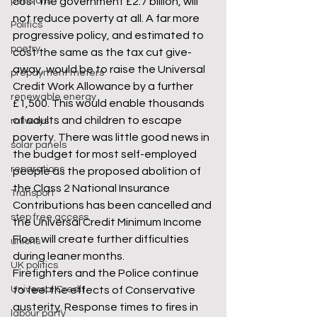
pensions
cost the government £2.7 billion, will 
not reduce poverty at all. A far more 
Politics
progressive policy, and estimated to 
poetry
cost the same as the tax cut give-
away, would be to raise the Universal 
prepayment meters
Credit Work Allowance by a further 
renewable energy
£1,500. This would enable thousands 
of adults and children to escape 
railways
poverty. There was little good news in 
solar panels
the budget for most self-employed 
reparations
people as the proposed abolition of 
the Class 2 National Insurance 
Transport
Contributions has been cancelled and 
step free access
the Universal Credit Minimum Income 
Floor will create further difficulties 
unions
during leaner months.
UK politics
Firefighters and the Police continue 
Universal Credit
to feel the effects of Conservative 
austerity. Response times to fires in 
labour party