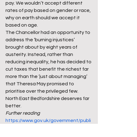
pay. We wouldn’t accept different 
rates of pay based on gender or race, 
why on earth should we accept it 
based on age.
The Chancellor had an opportunity to 
address the ‘burning injustices’ 
brought about by eight years of 
austerity. Instead, rather than 
reducing inequality, he has decided to 
cut taxes that benefit the richest far 
more than the ‘just about managing’ 
that Theresa May promised to 
prioritise over the privileged few. 
North East Bedfordshire deserves far 
better.
Further reading
https://www.gov.uk/government/publi
cations/budget-2018-documents
https://www.jrf.org.uk/blog/could-