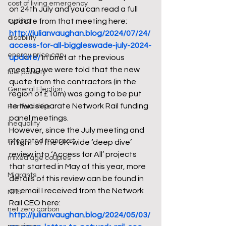
cost of living emergency
on 24th July and you can read a full 
cycling
update from that meeting here: 
http://julianvaughan.blog/2024/07/24/
disability
access-for-all-biggleswade-july-2024-
energy price cap
update/
 In brief at the previous 
meeting we were told that the new 
fuel poverty
quote from the contractors (in the 
General Election
region of £10m) was going to be put 
to two separate Network Rail funding 
Hertfordshire
panel meetings. 
inequality
However, since the July meeting and 
integrated transport
in light of the UK-wide ‘deep dive’ 
review into ‘Access for All’ projects 
mixed age couples
that started in May of this year, more 
Migrants
details of this review can be found in 
an email I received from the Network 
NHS
Rail CEO here: 
net zero carbon
http://julianvaughan.blog/2024/05/03/