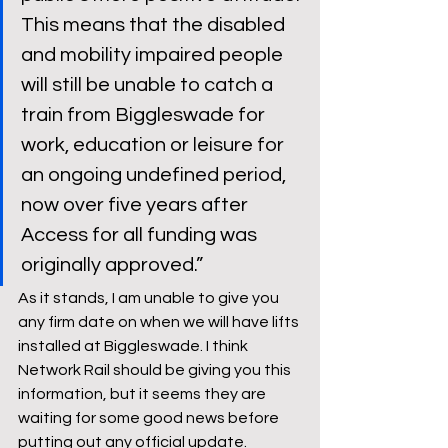
This means that the disabled 
and mobility impaired people 
will still be unable to catch a 
train from Biggleswade for 
work, education or leisure for 
an ongoing undefined period, 
now over five years after 
Access for all funding was 
originally approved.” 
As it stands, I am unable to give you 
any firm date on when we will have lifts 
installed at Biggleswade. I think 
Network Rail should be giving you this 
information, but it seems they are 
waiting for some good news before 
putting out any official update. 