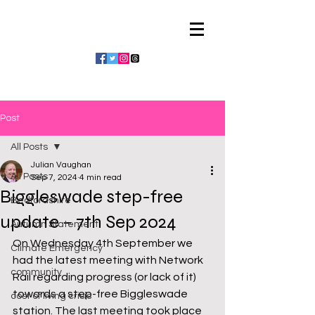
Julian Vaughan
Post
All Posts
Julian Vaughan
All Posts
Sep 7, 2024
4 min read
Biggleswade step-free
Bedfordshire
update – 7th Sep 2024
Autumn Statement
On Wednesday 4th September we 
Climate Emergency
had the latest meeting with Network 
community
Rail regarding progress (or lack of it) 
towards a step-free Biggleswade 
cost of living crisis
station. The last meeting took place 