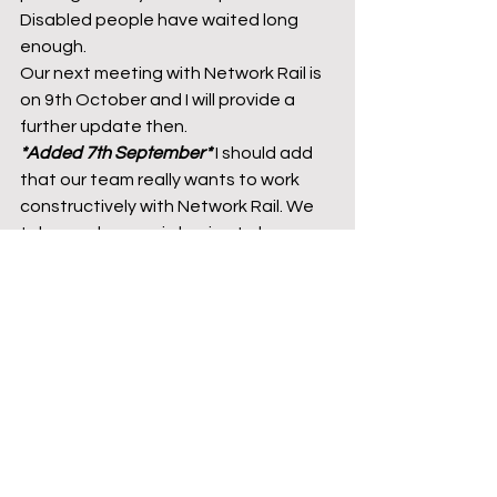
Disabled people have waited long 
enough.  
Our next meeting with Network Rail is 
on 9th October and I will provide a 
further update then. 
*Added 7th September* 
I should add 
that our team really wants to work 
constructively with Network Rail. We 
take no pleasure in having to keep 
providing these negative updates. 
However, the constant changing of 
the project team and a wider culture 
within the rail industry that does not 
genuinely prioritise accessibility 
(whatever they say) makes this far 
more difficult than it should be. We 
need actions, not words. 
Julian Vaughan