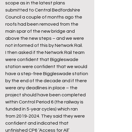
scope as in the latest plans 
submitted to Central Bedfordshire 
Council a couple of months ago the 
roofs had been removed from the 
main spar of the new bridge and 
above the new steps – and we were 
not informed of this by Network Rail. 
I then asked if the Network Rail team 
were confident that Biggleswade 
station were confident that we would 
have a step-free Biggleswade station 
by the end of the decade and if there 
were any deadlines in place – the 
project should have been completed 
within Control Period 6 (the railway is 
funded in 5-year cycles) which ran 
from 2019-2024. They said they were 
confident and indicated that 
unfinished CP6 ‘Access for All’ 