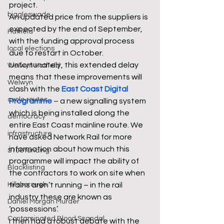
project. 
biggleswade
An updated price from the suppliers is 
expected by the end of September, 
Hatfield
with the funding approval process 
local elections
due to restart in October. 
Unfortunately, this extended delay 
Welwyn Hatfield
means that these improvements will 
Welwyn
clash with the 
East Coast Digital 
cycle routes
Programme
 – a new signalling system 
which is being installed along the 
democracy
entire East Coast mainline route. We 
infrastructure
have asked Network Rail for more 
information about how much this 
S106 funding
programme will impact the ability of 
Blacklisting
the contractors to work on site when 
Hillsborough
trains aren’t running – in the rail 
industry these are known as 
Daniel Morgan Murder
‘possessions’. 
Contaminated Blood Scandal
I then had a robust debate with the 