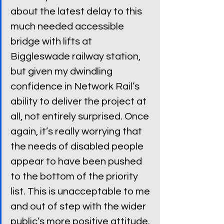
about the latest delay to this 
much needed accessible 
bridge with lifts at 
Biggleswade railway station, 
but given my dwindling 
confidence in Network Rail’s 
ability to deliver the project at 
all, not entirely surprised. Once 
again, it’s really worrying that 
the needs of disabled people 
appear to have been pushed 
to the bottom of the priority 
list. This is unacceptable to me 
and out of step with the wider 
public’s more positive attitude. 