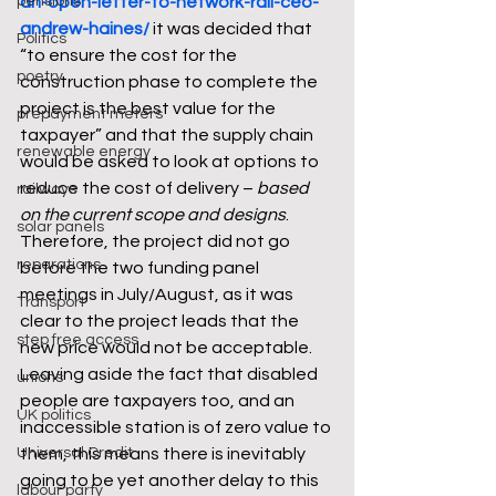
pensions
an-open-letter-to-network-rail-ceo-
andrew-haines/
it was decided that 
Politics
“to ensure the cost for the 
poetry
construction phase to complete the 
project is the best value for the 
prepayment meters
taxpayer” and that the supply chain 
renewable energy
would be asked to look at options to 
reduce the cost of delivery – 
based 
railways
on the current scope and designs
. 
solar panels
Therefore, the project did not go 
reparations
before the two funding panel 
meetings in July/August, as it was 
Transport
clear to the project leads that the 
step free access
new price would not be acceptable. 
Leaving aside the fact that disabled 
unions
people are taxpayers too, and an 
UK politics
inaccessible station is of zero value to 
Universal Credit
them, this means there is inevitably 
going to be yet another delay to this 
labour party