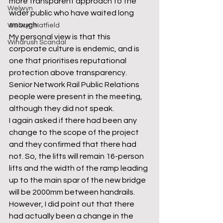
more transparent approach to the 
Welwyn
wider public who have waited long 
enough. 
Welwyn Hatfield
My personal view is that this 
Windrush Scandal
corporate culture is endemic, and is 
one that prioritises reputational 
protection above transparency. 
Senior Network Rail Public Relations 
people were present in the meeting, 
although they did not speak. 
I again asked if there had been any 
change to the scope of the project 
and they confirmed that there had 
not. So, the lifts will remain 16-person 
lifts and the width of the ramp leading 
up to the main spar of the new bridge 
will be 2000mm between handrails. 
However, I did point out that there 
had actually been a change in the 