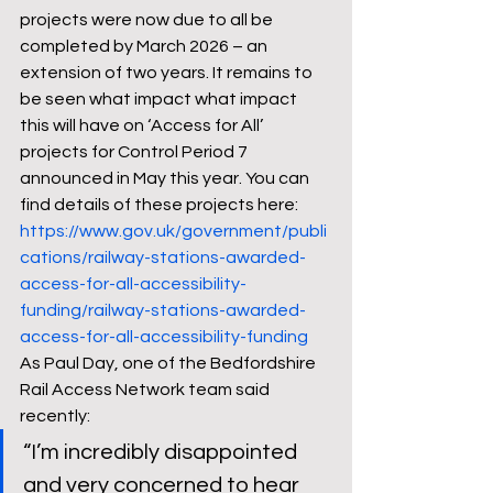
projects were now due to all be 
completed by March 2026 – an 
extension of two years. It remains to 
be seen what impact what impact 
this will have on ‘Access for All’ 
projects for Control Period 7 
announced in May this year. You can 
find details of these projects here: 
https://www.gov.uk/government/publi
cations/railway-stations-awarded-
access-for-all-accessibility-
funding/railway-stations-awarded-
access-for-all-accessibility-funding
As Paul Day, one of the Bedfordshire 
Rail Access Network team said 
recently:  
“I’m incredibly disappointed 
and very concerned to hear 