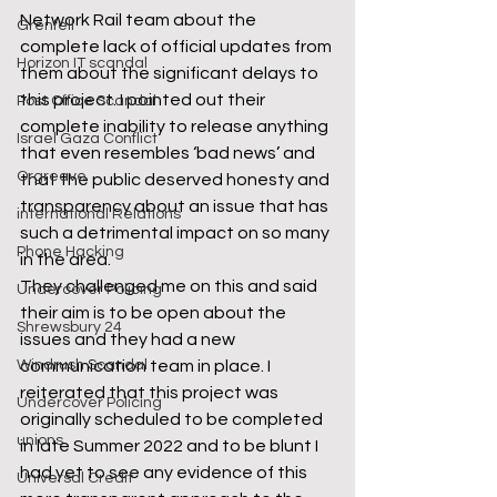
Network Rail team about the 
Grenfell
complete lack of official updates from 
Horizon IT scandal
them about the significant delays to 
this project. I pointed out their 
Post Office Scandal
complete inability to release anything 
Israel Gaza Conflict
that even resembles ‘bad news’ and 
Orgreave
that the public deserved honesty and 
transparency about an issue that has 
international Relations
such a detrimental impact on so many 
Phone Hacking
in the area.  
They challenged me on this and said 
Undercover Policing
their aim is to be open about the 
Shrewsbury 24
issues and they had a new 
Windrush Scandal
communication team in place. I 
reiterated that this project was 
Undercover Policing
originally scheduled to be completed 
unions
in late Summer 2022 and to be blunt I 
had yet to see any evidence of this 
Universal Credit