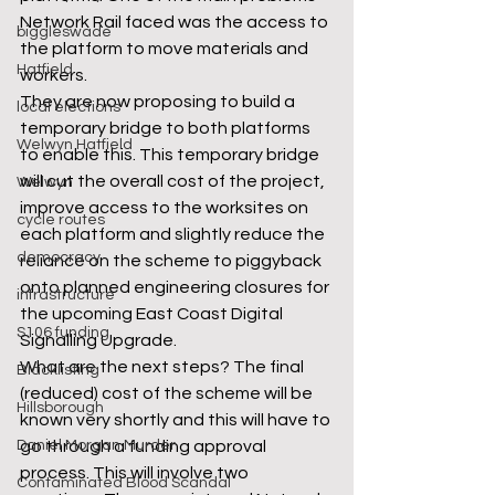
Network Rail faced was the access to 
biggleswade
the platform to move materials and 
Hatfield
workers.  
They are now proposing to build a 
local elections
temporary bridge to both platforms 
Welwyn Hatfield
to enable this. This temporary bridge 
will cut the overall cost of the project, 
Welwyn
improve access to the worksites on 
cycle routes
each platform and slightly reduce the 
democracy
reliance on the scheme to piggyback 
onto planned engineering closures for 
infrastructure
the upcoming East Coast Digital 
S106 funding
Signalling Upgrade. 
What are the next steps? The final 
Blacklisting
(reduced) cost of the scheme will be 
Hillsborough
known very shortly and this will have to 
go through a funding approval 
Daniel Morgan Murder
process. This will involve two 
Contaminated Blood Scandal