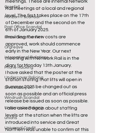
meetings. These are internal Network 
Grenfell
Rail meetings at a local and regional 
level. The first takes place on the 17th 
Horizon IT scandal
of December and the second on the 
Post Office Scandal
6th of January 2025.  
Providing the new costs are 
Israel Gaza Conflict
approved, work should commence 
Orgreave
early in the New Year. Our next 
international Relations
meeting with Network Rail is in the 
diary for Monday 13th January.  
Phone Hacking
I have asked that the poster at the 
Undercover Policing
station stating that lifts will open in 
Summer 2025 be changed out as 
Shrewsbury 24
soon as possible and an official press 
Windrush Scandal
release be issued as soon as possible. 
I also asked again about staffing 
Undercover Policing
levels at the station when the lifts are 
unions
introduced into service and Great 
Universal Credit
Northern was unable to confirm at this 