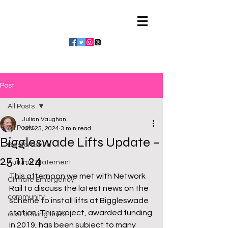
Julian Vaughan
Post
All Posts
Julian Vaughan
All Posts
Nov 25, 2024
3 min read
Biggleswade Lifts Update –
Bedfordshire
25.11.24
Autumn Statement
This afternoon we met with Network 
Climate Emergency
Rail to discuss the latest news on the 
community
scheme to install lifts at Biggleswade 
station. This project, awarded funding 
cost of living crisis
in 2019, has been subject to many 