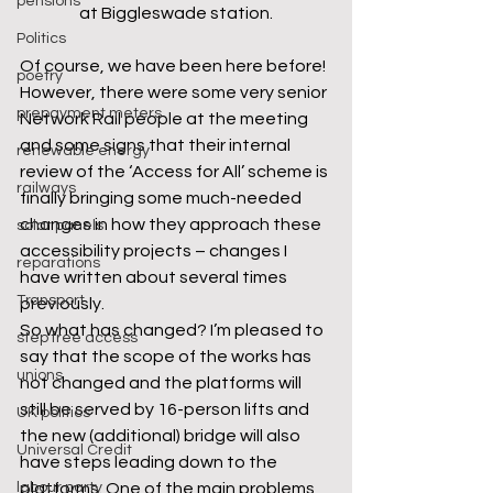
pensions
at Biggleswade station.
Politics
Of course, we have been here before! 
poetry
However, there were some very senior 
prepayment meters
Network Rail people at the meeting 
and some signs that their internal 
renewable energy
review of the ‘Access for All’ scheme is 
railways
finally bringing some much-needed 
changes in how they approach these 
solar panels
accessibility projects – changes I 
reparations
have written about several times 
Transport
previously.  
So what has changed? I’m pleased to 
step free access
say that the scope of the works has 
unions
not changed and the platforms will 
still be served by 16-person lifts and 
UK politics
the new (additional) bridge will also 
Universal Credit
have steps leading down to the 
platforms. One of the main problems 
labour party