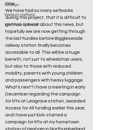
time. 
Welwyn
We have had so many setbacks 
Welwyn Hatfield
during this project, that it is difficult to 
get too upbeat about this news, but 
Windrush Scandal
hopefully we are now getting through 
the last hurdles before Biggleswade 
railway station finally becomes 
accessible to all. This will be a huge 
benefit, not just to wheelchair users, 
but also to those with reduced 
mobility, parents with young children 
and passengers with heavy luggage.  
What’s next? I have a meeting in early 
December regarding the campaign 
for lifts at Leagrave station, awarded 
Access for All funding earlier this year, 
and I have just kick-started a 
campaign for lifts at my hometown 
station of Hexham in Northumberland. 