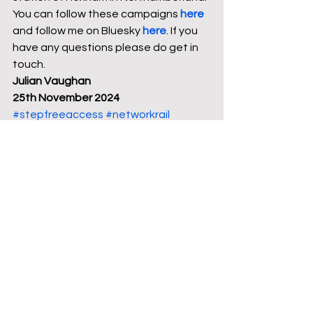
You can follow these campaigns 
here
and follow me on Bluesky 
here
. If you 
have any questions please do get in 
touch. 
Julian Vaughan
25th November 2024
#stepfreeaccess
#networkrail
#Bedfordshire
#publictransport
#railways
#Politics
#travel
#Transport
#news
#trains
See All
Recent Posts