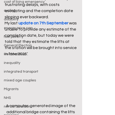
cost of living emergency
frustrating delays, with costs 
cycling
escalating and the completion date 
slipping ever backward. 
disability
My last 
update on 7th September
was 
energy price cap
unable to provide any estimate of the 
completion date, but today we were 
fuel poverty
told that they estimate the lifts at 
General Election
the station will be brought into service 
in ‘late 2025’. 
Hertfordshire
inequality
integrated transport
mixed age couples
Migrants
NHS
A computer-generated image of the 
net zero carbon
additional bridge containing the lifts 