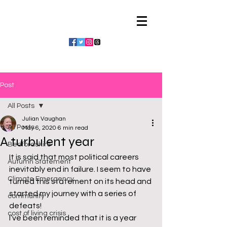
Julian Vaughan
Post
All Posts
Julian Vaughan
All Posts
May 6, 2020
6 min read
A turbulent year
Bedfordshire
It is said that most political careers 
Autumn Statement
inevitably end in failure. I seem to have 
Climate Emergency
turned this statement on its head and 
started my journey with a series of 
community
defeats!
cost of living crisis
I’ve been reminded that it is a year 