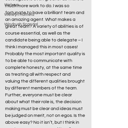
Welwyn
much more work to do. I was so 
fortunate to have a brilliant team and 
Welwyn Hatfield
an amazing agent. What makes a 
Windrush Scandal
great team? A variety of abilities is of 
course essential, as well as the 
candidate being able to delegate – I 
think I managed this in most cases! 
Probably the most important quality is 
to be able to communicate with 
complete honesty, at the same time 
as treating all with respect and 
valuing the different qualities brought 
by different members of the team. 
Further, everyone must be clear 
about what their role is, the decision 
making must be clear and ideas must 
be judged on merit, not on egos. Is the 
above easy? No it isn’t, but I think in 