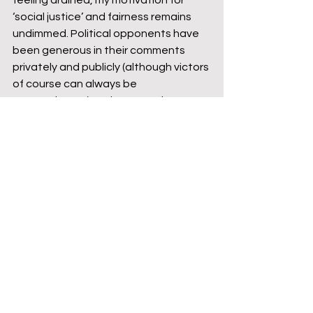
feeling drained, my motivation for 
‘social justice’ and fairness remains 
undimmed. Political opponents have 
been generous in their comments 
privately and publicly (although victors 
of course can always be 
magnanimous!) and my team have 
been incredibly supportive. It’s clear 
that I’m going to have to look further 
afield to achieve success, but two 
General Election campaigns within 
the last three years have been a 
good grounding for a political novice.
Former NE Beds MP Alistair Burt gives 
me a namecheck during a 
Westminster Hall debate
https://video.wixstatic.com/video/25e15a_
1bd2d80f4acc4199b0d57ab90bb7187d/36