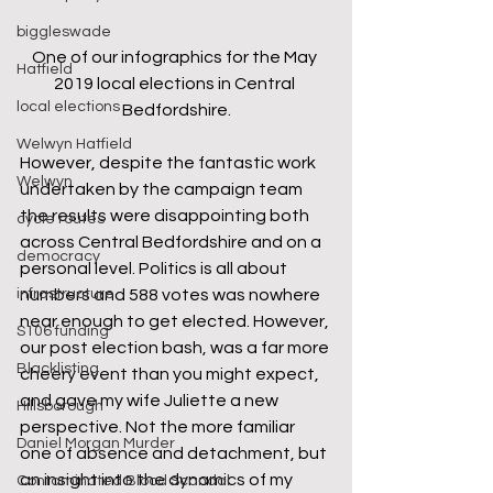
biggleswade
One of our infographics for the May 
Hatfield
2019 local elections in Central 
local elections
Bedfordshire.
Welwyn Hatfield
However, despite the fantastic work 
Welwyn
undertaken by the campaign team 
the results were disappointing both 
cycle routes
across Central Bedfordshire and on a 
democracy
personal level. Politics is all about 
numbers and 588 votes was nowhere 
infrastructure
near enough to get elected. However, 
S106 funding
our post election bash, was a far more 
Blacklisting
cheery event than you might expect, 
and gave my wife Juliette a new 
Hillsborough
perspective. Not the more familiar 
Daniel Morgan Murder
one of absence and detachment, but 
an insight into the dynamics of my 
Contaminated Blood Scandal