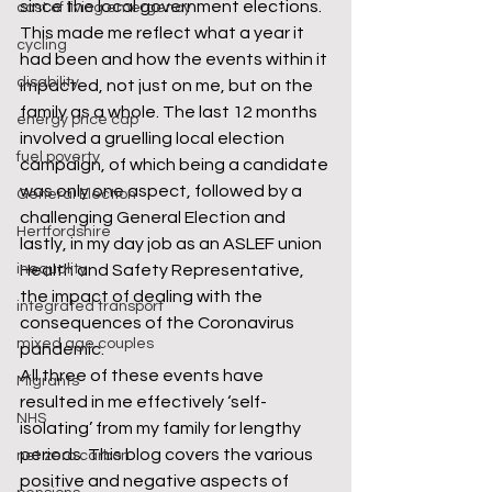
since the local government elections. 
cost of living emergency
This made me reflect what a year it 
cycling
had been and how the events within it 
disability
impacted, not just on me, but on the 
family as a whole. The last 12 months 
energy price cap
involved a gruelling local election 
fuel poverty
campaign, of which being a candidate 
was only one aspect, followed by a 
General Election
challenging General Election and 
Hertfordshire
lastly, in my day job as an ASLEF union 
inequality
Health and Safety Representative, 
the impact of dealing with the 
integrated transport
consequences of the Coronavirus 
mixed age couples
pandemic.
All three of these events have 
Migrants
resulted in me effectively ‘self-
NHS
isolating’ from my family for lengthy 
periods. This blog covers the various 
net zero carbon
positive and negative aspects of 