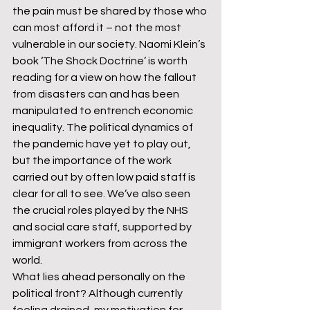
the pain must be shared by those who 
can most afford it – not the most 
vulnerable in our society. Naomi Klein’s 
book ‘The Shock Doctrine’ is worth 
reading for a view on how the fallout 
from disasters can and has been 
manipulated to entrench economic 
inequality. The political dynamics of 
the pandemic have yet to play out, 
but the importance of the work 
carried out by often low paid staff is 
clear for all to see. We’ve also seen 
the crucial roles played by the NHS 
and social care staff, supported by 
immigrant workers from across the 
world.
What lies ahead personally on the 
political front? Although currently 