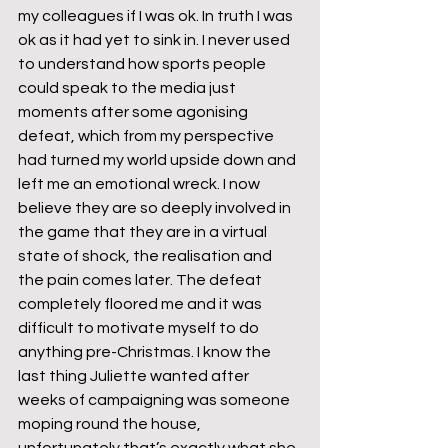
my colleagues if I was ok. In truth I was 
ok as it had yet to sink in. I never used 
to understand how sports people 
could speak to the media just 
moments after some agonising 
defeat, which from my perspective 
had turned my world upside down and 
left me an emotional wreck. I now 
believe they are so deeply involved in 
the game that they are in a virtual 
state of shock, the realisation and 
the pain comes later. The defeat 
completely floored me and it was 
difficult to motivate myself to do 
anything pre-Christmas. I know the 
last thing Juliette wanted after 
weeks of campaigning was someone 
moping round the house, 