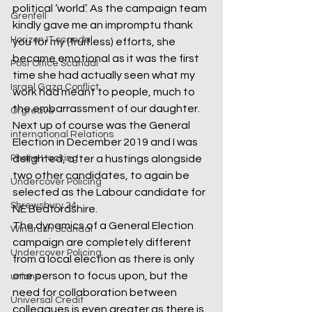
political ‘world’. As the campaign team 
Grenfell
kindly gave me an impromptu thank 
Horizon IT scandal
you for my (fruitless) efforts, she 
became emotional as it was the first 
Post Office Scandal
time she had actually seen what my 
Israel Gaza Conflict
work had meant to people, much to 
the embarrassment of our daughter.
Orgreave
Next up of course was the General 
international Relations
Election in December 2019 and I was 
delighted, after a hustings alongside 
Phone Hacking
two other candidates, to again be 
Undercover Policing
selected as the Labour candidate for 
Shrewsbury 24
NE Bedfordshire.
The dynamics of a General Election 
Windrush Scandal
campaign are completely different 
Undercover Policing
from a local election as there is only 
one person to focus upon, but the 
unions
need for collaboration between 
Universal Credit
colleagues is even greater as there is 