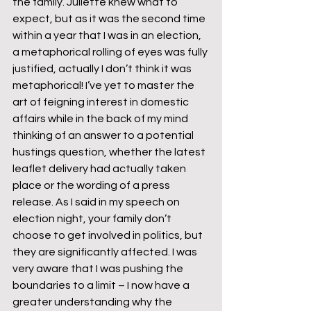
the family. Juliette knew what to 
expect, but as it was the second time 
within a year that I was in an election, 
a metaphorical rolling of eyes was fully 
justified, actually I don’t think it was 
metaphorical! I’ve yet to master the 
art of feigning interest in domestic 
affairs while in the back of my mind 
thinking of an answer to a potential 
hustings question, whether the latest 
leaflet delivery had actually taken 
place or the wording of a press 
release. As I said in my speech on 
election night, your family don’t 
choose to get involved in politics, but 
they are significantly affected. I was 
very aware that I was pushing the 
boundaries to a limit – I now have a 
greater understanding why the 