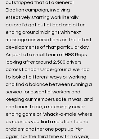
outstripped that of a General 
Election campaign, involving 
effectively starting work literally 
before I’d got out of bed and often 
ending around midnight with text 
message conversations on the latest 
developments of that particular day. 
As part of a small team of H&S Reps 
looking after around 2,500 drivers 
across London Underground, we had 
to look at different ways of working 
and find a balance between running a 
service for essential workers and 
keeping our members safe. It was, and 
continues to be, a seemingly never 
ending game of ‘whack-a-mole’ where 
as soon as you find a solution to one 
problem another one pops up. Yet 
again, for the third time within a year, 