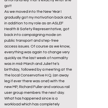
unfortunately that’s exactly what she 
got!
As we moved into the New Year I 
gradually got my motivation back and, 
in addition to my role as an ASLEF 
Health & Safety Representative, got 
back into campaigning mode on 
public transport and step-free 
access issues. Of course as we know, 
everything was again to change very 
quickly as the last week of normality 
was in mid-March and Juliette’s 
birthday, followed by a meeting at the 
the local Conservative H.Q. (an away 
leg if ever there was one!) with the 
new MP, Richard Fuller and various rail 
user group members the next day.
What has happened since is a 
workload which has completely 