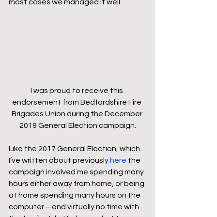
most cases we managed it well.
I was proud to receive this 
endorsement from Bedfordshire Fire 
Brigades Union during the December 
2019 General Election campaign.
Like the 2017 General Election, which 
I’ve written about previously 
here
 the 
campaign involved me spending many 
hours either away from home, or being 
at home spending many hours on the 
computer – and virtually no time with 