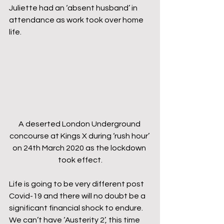
Juliette had an ‘absent husband’ in 
attendance as work took over home 
life.
A deserted London Underground 
concourse at Kings X during ‘rush hour’ 
on 24th March 2020 as the lockdown 
took effect.
Life is going to be very different post 
Covid-19 and there will no doubt be a 
significant financial shock to endure. 
We can’t have ‘Austerity 2’, this time 