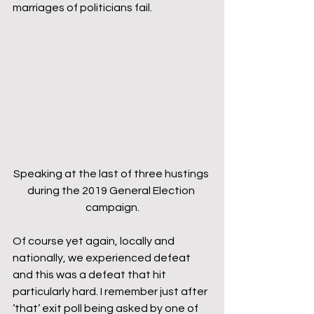
marriages of politicians fail.
Speaking at the last of three hustings 
during the 2019 General Election 
campaign.
Of course yet again, locally and 
nationally, we experienced defeat 
and this was a defeat that hit 
particularly hard. I remember just after 
‘that’ exit poll being asked by one of 