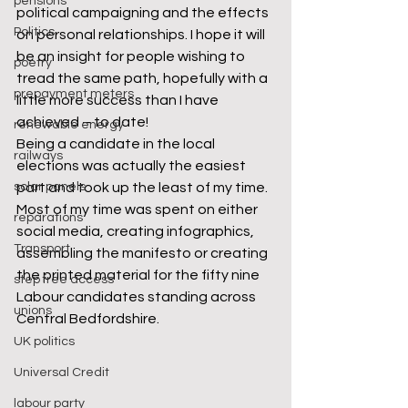
pensions
political campaigning and the effects 
Politics
on personal relationships. I hope it will 
be an insight for people wishing to 
poetry
tread the same path, hopefully with a 
prepayment meters
little more success than I have 
achieved – to date!
renewable energy
Being a candidate in the local 
railways
elections was actually the easiest 
solar panels
part and took up the least of my time. 
Most of my time was spent on either 
reparations
social media, creating infographics, 
Transport
assembling the manifesto or creating 
the printed material for the fifty nine 
step free access
Labour candidates standing across 
unions
Central Bedfordshire.
UK politics
Universal Credit
labour party