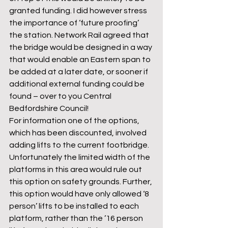
granted funding. I did however stress 
the importance of ‘future proofing’ 
the station. Network Rail agreed that 
the bridge would be designed in a way 
that would enable an Eastern span to 
be added at a later date, or sooner if 
additional external funding could be 
found – over to you Central 
Bedfordshire Council!
For information one of the options, 
which has been discounted, involved 
adding lifts to the current footbridge. 
Unfortunately the limited width of the 
platforms in this area would rule out 
this option on safety grounds. Further, 
this option would have only allowed ‘8 
person’ lifts to be installed to each 
platform, rather than the ’16 person 