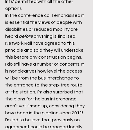
lifts’ permitted with all the other 
options.
In the conference call I emphasised it 
is essential the views of people with 
disabilities or reduced mobility are 
heard 
before 
anything is finalised. 
Network Rail have agreed to this 
principle and said they will undertake 
this before any construction begins.
I do still have a number of concerns. It 
is not clear yet how level the access 
will be from the bus interchange to 
the entrance to the step-free route 
at the station. I’m also surprised that 
the plans for the bus interchange 
aren’t yet firmed up, considering they 
have been in the pipeline since 2011! 
I’m led to believe that previously no 
agreement could be reached locally 