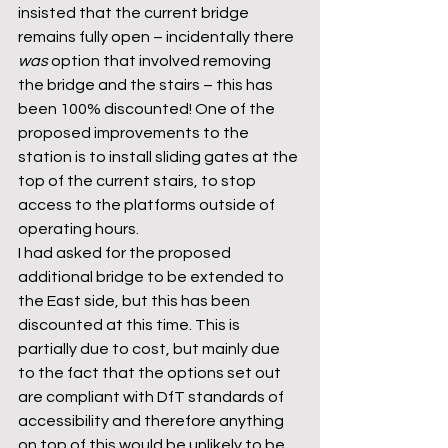
insisted that the current bridge 
remains fully open – incidentally there 
was
 option that involved removing 
the bridge and the stairs – this has 
been 100% discounted! One of the 
proposed improvements to the 
station is to install sliding gates at the 
top of the current stairs, to stop 
access to the platforms outside of 
operating hours.
I had asked for the proposed 
additional bridge to be extended to 
the East side, but this has been 
discounted at this time. This is 
partially due to cost, but mainly due 
to the fact that the options set out 
are compliant with DfT standards of 
accessibility and therefore anything 
on top of this would be unlikely to be 