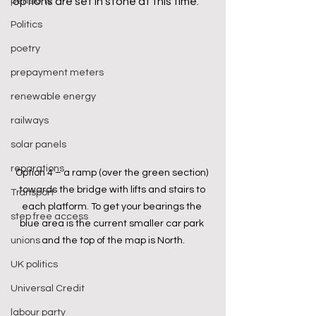
pensions
options are set in stone at this time.
Politics
poetry
prepayment meters
renewable energy
railways
solar panels
reparations
Option 4 – a ramp (over the green section) 
towards the bridge with lifts and stairs to 
Transport
each platform. To get your bearings the 
step free access
blue area is the current smaller car park 
and the top of the map is North.
unions
UK politics
Universal Credit
labour party