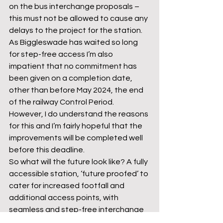
on the bus interchange proposals – 
this must not be allowed to cause any 
delays to the project for the station. 
As Biggleswade has waited so long 
for step-free access I’m also 
impatient that no commitment has 
been given on a completion date, 
other than before May 2024, the end 
of the railway Control Period. 
However, I do understand the reasons 
for this and I’m fairly hopeful that the 
improvements will be completed well 
before this deadline.
So what will the future look like? A fully 
accessible station, ‘future proofed’ to 
cater for increased footfall and 
additional access points, with 
seamless and step-free interchange 
between bus and rail services and 