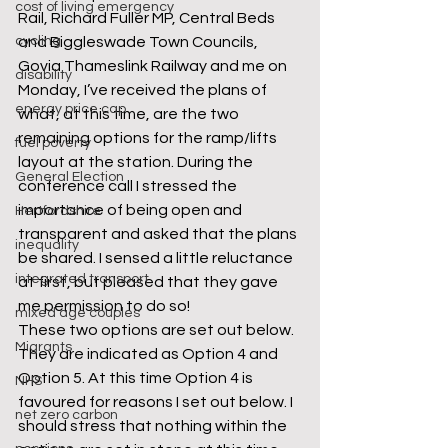
cost of living emergency
Rail, Richard Fuller MP, Central Beds 
cycling
and Biggleswade Town Councils, 
Govia Thameslink Railway and me on 
disability
Monday, I’ve received the plans of 
energy price cap
what, at this time, are the two 
remaining options for the ramp/lifts 
fuel poverty
layout at the station. During the 
General Election
conference call I stressed the 
importance of being open and 
Hertfordshire
transparent and asked that the plans 
inequality
be shared. I sensed a little reluctance 
integrated transport
at first, but pleased that they gave 
me permission to do so!
mixed age couples
These two options are set out below. 
Migrants
They are indicated as Option 4 and 
Option 5. At this time Option 4 is 
NHS
favoured for reasons I set out below. I 
net zero carbon
should stress that nothing within the 