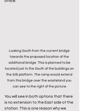
office.
Looking South from the current bridge 
towards the proposed location of the 
additional bridge. This is planned to be 
located just to the South of the buildings on 
the S/B platform. The ramp would extend 
from this bridge over the wasteland you 
can see to the right of the picture.
You will see in both options that there 
is no extension to the East side of the 
station. This is one reason why we 