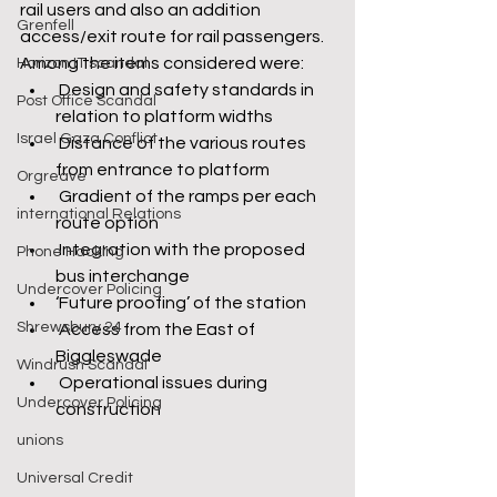
rail users and also an addition 
Grenfell
access/exit route for rail passengers.
Among the items considered were:
Horizon IT scandal
 Design and safety standards in 
Post Office Scandal
relation to platform widths
Israel Gaza Conflict
 Distance of the various routes 
from entrance to platform
Orgreave
 Gradient of the ramps per each 
international Relations
route option
 Integration with the proposed 
Phone Hacking
bus interchange
Undercover Policing
‘Future proofing’ of the station
Shrewsbury 24
 Access from the East of 
Biggleswade
Windrush Scandal
 Operational issues during 
Undercover Policing
construction
unions
Universal Credit