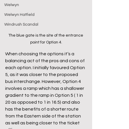
Welwyn
Welwyn Hatfield
Windrush Scandal
The blue gate is the site of the entrance 
point for Option 4.
When choosing the options it’s a 
balancing act of the pros and cons of 
each option. I initially favoured Option 
5, as it was closer to the proposed 
bus interchange. However, Option 4 
involves a ramp which has a shallower 
gradient to the ramp in Option 5 ( 1 in 
20 as opposed to 1 in 16.5) and also 
has the benefits of a shorter route 
from the Eastern side of the station 
as well as being closer to the ticket 