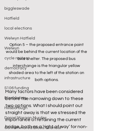
biggleswade
Hatfield
local elections
Welwyn Hatfield
Option 5 – the proposed entrance point 
Welwyn
would be behind the current location of the 
cycle routes
bike shelter. The proposed bus 
interchange is the triangular yellow 
democracy
shaded area to the left of the station on 
infrastructure
both options.
S106 funding
Many factors have been considered 
Blacklisting
before the narrowing down to these 
two options. What I should point out 
Hillsborough
straight away is that we stressed the 
Daniel Morgan Murder
importance of retaining the current 
bridge, both as a ‘right of way’ for non-
Contaminated Blood Scandal