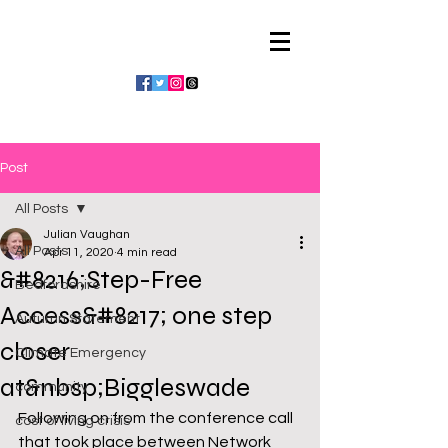
Julian Vaughan
Post
All Posts
Julian Vaughan
All Posts
Apr 11, 2020
4 min read
&#8216;Step-Free
Bedfordshire
Access&#8217; one step
Autumn Statement
closer
Climate Emergency
at&nbsp;Biggleswade
community
Following on from the conference call 
cost of living crisis
that took place between Network 