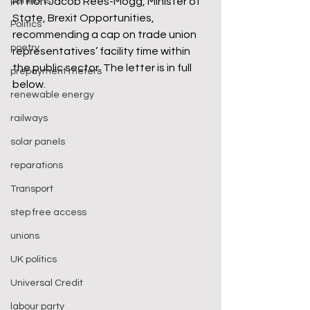
pensions
Rt Hon Jacob Rees-Mogg, Minister of 
State, Brexit Opportunities, 
Politics
recommending a cap on trade union 
poetry
representatives’ facility time within 
the public sector. The letter is in full 
prepayment meters
below.
renewable energy
railways
solar panels
reparations
Transport
step free access
unions
UK politics
Universal Credit
labour party