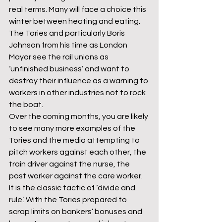
real terms. Many will face a choice this 
winter between heating and eating. 
The Tories and particularly Boris 
Johnson from his time as London 
Mayor see the rail unions as 
‘unfinished business’ and want to 
destroy their influence as a warning to 
workers in other industries not to rock 
the boat.
Over the coming months, you are likely 
to see many more examples of the 
Tories and the media attempting to 
pitch workers against each other, the 
train driver against the nurse, the 
post worker against the care worker. 
It is the classic tactic of ‘divide and 
rule’. With the Tories prepared to 
scrap limits on bankers’ bonuses and 