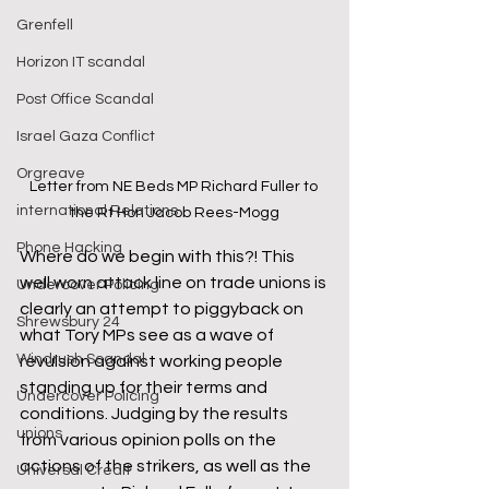
Grenfell
Horizon IT scandal
Post Office Scandal
Israel Gaza Conflict
Orgreave
Letter from NE Beds MP Richard Fuller to 
international Relations
the Rt Hon Jacob Rees-Mogg
Phone Hacking
Where do we begin with this?! This 
well worn attack line on trade unions is 
Undercover Policing
clearly an attempt to piggyback on 
Shrewsbury 24
what Tory MPs see as a wave of 
Windrush Scandal
revulsion against working people 
standing up for their terms and 
Undercover Policing
conditions. Judging by the results 
unions
from various opinion polls on the 
actions of the strikers, as well as the 
Universal Credit