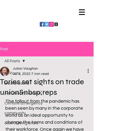
Julian Vaughan
Post
All Posts
Julian Vaughan
All Posts
Jul 3, 2022
7 min read
Tories set sights on trade
Bedfordshire
union&nbsp;reps
Autumn Statement
The fallout from the pandemic has 
Climate Emergency
been seen by many in the corporate 
community
world as an ideal opportunity to 
change the terms and conditions of 
cost of living crisis
their workforce. Once again we have 