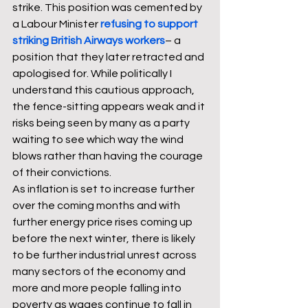
strike. This position was cemented by 
a Labour Minister 
refusing to support 
striking British Airways workers
– a 
position that they later retracted and 
apologised for. While politically I 
understand this cautious approach, 
the fence-sitting appears weak and it 
risks being seen by many as a party 
waiting to see which way the wind 
blows rather than having the courage 
of their convictions. 
As inflation is set to increase further 
over the coming months and with 
further energy price rises coming up 
before the next winter, there is likely 
to be further industrial unrest across 
many sectors of the economy and 
more and more people falling into 
poverty as wages continue to fall in 