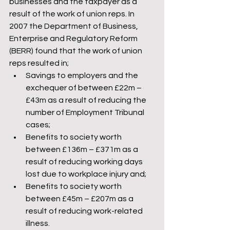
businesses and the taxpayer as a 
result of the work of union reps. In 
2007 the Department of Business, 
Enterprise and Regulatory Reform 
(BERR) found that the work of union 
reps resulted in;
Savings to employers and the 
exchequer of between £22m – 
£43m as a result of reducing the 
number of Employment Tribunal 
cases;
Benefits to society worth 
between £136m – £371m as a 
result of reducing working days 
lost due to workplace injury and;
Benefits to society worth 
between £45m – £207m as a 
result of reducing work-related 
illness.