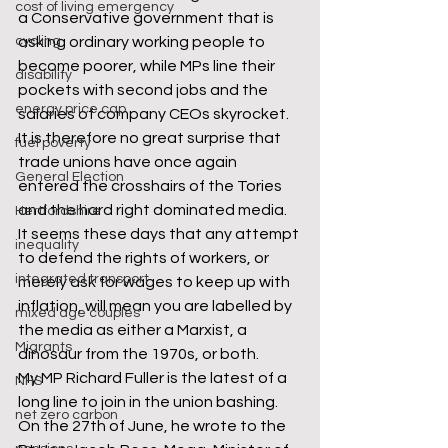
cost of living emergency
a Conservative government that is 
cycling
asking ordinary working people to 
become poorer, while MPs line their 
disability
pockets with second jobs and the 
energy price cap
salaries of company CEOs skyrocket. 
It is therefore no great surprise that 
fuel poverty
trade unions have once again 
General Election
entered the crosshairs of the Tories 
and the hard right dominated media.
Hertfordshire
It seems these days that any attempt 
inequality
to defend the rights of workers, or 
integrated transport
merely ask for wages to keep up with 
inflation, will mean you are labelled by 
mixed age couples
the media as either a Marxist, a 
Migrants
dinosaur from the 1970s, or both. 
My MP Richard Fuller is the latest of a 
NHS
long line to join in the union bashing. 
net zero carbon
On the 27th of June, he wrote to the 