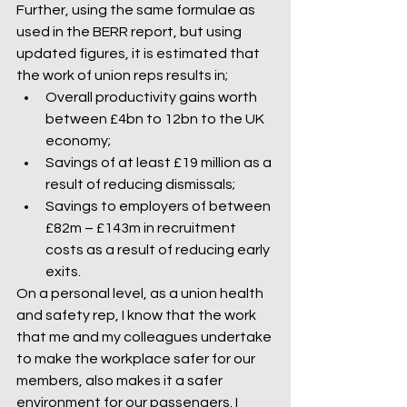
Further, using the same formulae as 
used in the BERR report, but using 
updated figures, it is estimated that 
the work of union reps results in;
Overall productivity gains worth 
between £4bn to 12bn to the UK 
economy;
Savings of at least £19 million as a 
result of reducing dismissals;
Savings to employers of between 
£82m – £143m in recruitment 
costs as a result of reducing early 
exits.
On a personal level, as a union health 
and safety rep, I know that the work 
that me and my colleagues undertake 
to make the workplace safer for our 
members, also makes it a safer 
environment for our passengers. I 