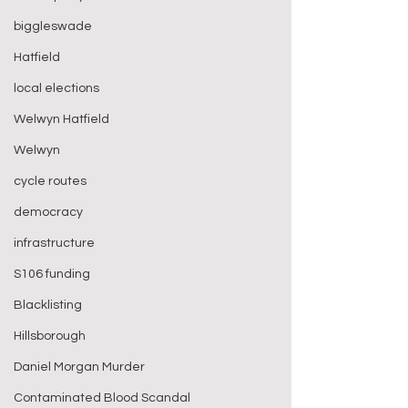
biggleswade
Hatfield
local elections
Welwyn Hatfield
Welwyn
cycle routes
democracy
infrastructure
S106 funding
Blacklisting
Hillsborough
Daniel Morgan Murder
Contaminated Blood Scandal