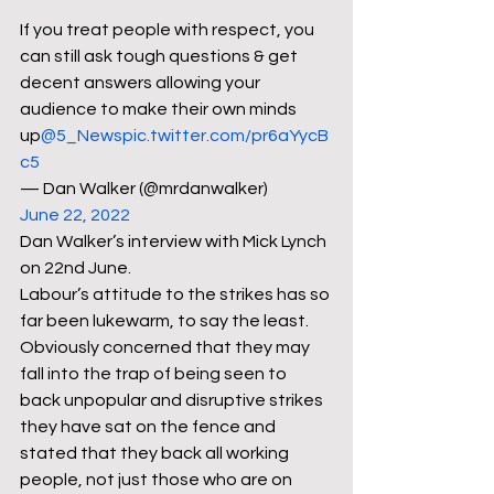
If you treat people with respect, you 
can still ask tough questions & get 
decent answers allowing your 
audience to make their own minds 
up
@5_News
pic.twitter.com/pr6aYycB
c5
— Dan Walker (@mrdanwalker) 
June 22, 2022
Dan Walker’s interview with Mick Lynch 
on 22nd June.
Labour’s attitude to the strikes has so 
far been lukewarm, to say the least. 
Obviously concerned that they may 
fall into the trap of being seen to 
back unpopular and disruptive strikes 
they have sat on the fence and 
stated that they back all working 
people, not just those who are on 