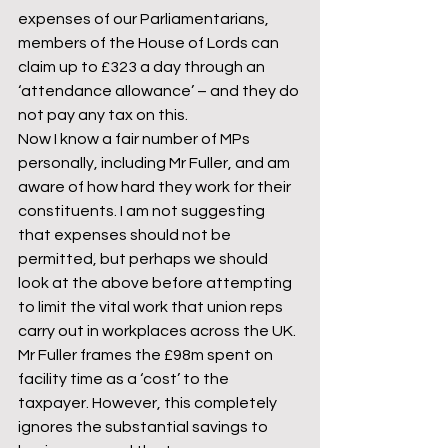
expenses of our Parliamentarians, 
members of the House of Lords can 
claim up to £323 a day through an 
‘attendance allowance’ – and they do 
not pay any tax on this.
Now I know a fair number of MPs 
personally, including Mr Fuller, and am 
aware of how hard they work for their 
constituents. I am not suggesting 
that expenses should not be 
permitted, but perhaps we should 
look at the above before attempting 
to limit the vital work that union reps 
carry out in workplaces across the UK.
Mr Fuller frames the £98m spent on 
facility time as a ‘cost’ to the 
taxpayer. However, this completely 
ignores the substantial savings to 