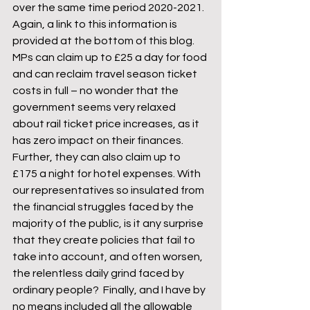
over the same time period 2020-2021. 
Again, a link to this information is 
provided at the bottom of this blog.
MPs can claim up to £25 a day for food 
and can reclaim travel season ticket 
costs in full – no wonder that the 
government seems very relaxed 
about rail ticket price increases, as it 
has zero impact on their finances. 
Further, they can also claim up to 
£175 a night for hotel expenses. With 
our representatives so insulated from 
the financial struggles faced by the 
majority of the public, is it any surprise 
that they create policies that fail to 
take into account, and often worsen, 
the relentless daily grind faced by 
ordinary people?  Finally, and I have by 
no means included all the allowable 