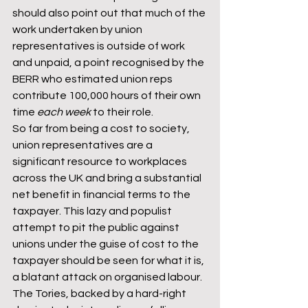
should also point out that much of the 
work undertaken by union 
representatives is outside of work 
and unpaid, a point recognised by the 
BERR who estimated union reps 
contribute 100,000 hours of their own 
time 
each week
 to their role.
So far from being a cost to society, 
union representatives are a 
significant resource to workplaces 
across the UK and bring a substantial 
net benefit in financial terms to the 
taxpayer. This lazy and populist 
attempt to pit the public against 
unions under the guise of cost to the 
taxpayer should be seen for what it is, 
a blatant attack on organised labour. 
The Tories, backed by a hard-right 