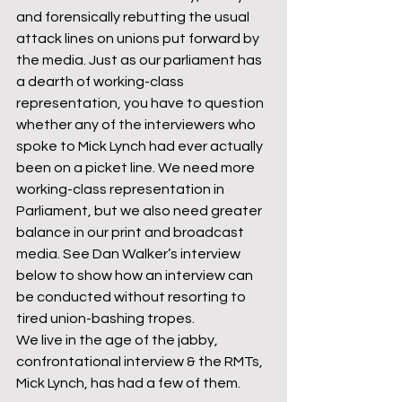
and forensically rebutting the usual 
attack lines on unions put forward by 
the media. Just as our parliament has 
a dearth of working-class 
representation, you have to question 
whether any of the interviewers who 
spoke to Mick Lynch had ever actually 
been on a picket line. We need more 
working-class representation in 
Parliament, but we also need greater 
balance in our print and broadcast 
media. See Dan Walker’s interview 
below to show how an interview can 
be conducted without resorting to 
tired union-bashing tropes.
We live in the age of the jabby, 
confrontational interview & the RMTs, 
Mick Lynch, has had a few of them.
