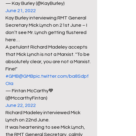
— Kay Burley (@KayBurley) 
June 21, 2022
Kay Burley interviewing RMT General 
Secretary Mick Lynch on 21st June – I 
don’t see Mr. Lynch getting flustered 
here…
A petulant Richard Madeley accepts 
that Mick Lynch is not a Marxist. "To be 
absolutely clear, you are not a Marxist. 
Fine!" 
#GMB
@GMB
pic.twitter.com/ba8Sdpf
OIa
— Fintan McCarthy💙 
(@MccarthyFintan) 
June 22, 2022
Richard Madeley interviewed Mick 
Lynch on 22nd June.
It was heartening to see Mick Lynch, 
the RMT General Secretary, calmly 