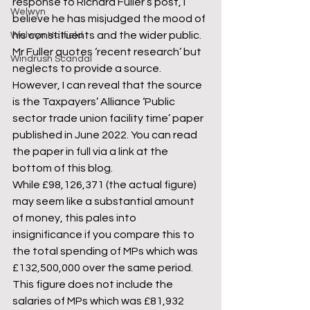
response to Richard Fuller’s post, I 
Welwyn
believe he has misjudged the mood of 
his constituents and the wider public.
Welwyn Hatfield
Mr Fuller quotes ‘recent research’ but 
Windrush Scandal
neglects to provide a source. 
However, I can reveal that the source 
is the Taxpayers’ Alliance ‘Public 
sector trade union facility time’ paper 
published in June 2022. You can read 
the paper in full via a link at the 
bottom of this blog.
While £98,126,371 (the actual figure) 
may seem like a substantial amount 
of money, this pales into 
insignificance if you compare this to 
the total spending of MPs which was 
£132,500,000 over the same period. 
This figure does not include the 
salaries of MPs which was £81,932 