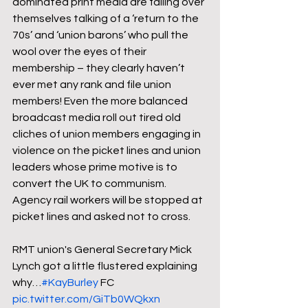
dominated print media are falling over 
themselves talking of a ‘return to the 
70s’ and ‘union barons’ who pull the 
wool over the eyes of their 
membership – they clearly haven’t 
ever met any rank and file union 
members! Even the more balanced 
broadcast media roll out tired old 
cliches of union members engaging in 
violence on the picket lines and union 
leaders whose prime motive is to 
convert the UK to communism. 
Agency rail workers will be stopped at 
picket lines and asked not to cross.

RMT union's General Secretary Mick 
Lynch got a little flustered explaining 
why…
#KayBurley
 FC 
pic.twitter.com/GiTb0WQkxn