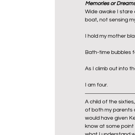
Memories or Dream
Wide awake I stare 
boat, not sensing my
mixed age couples
Mig
I hold my mother bla
prepayment meters
re
Bath-time bubbles fa
step free access
union
As I climb out into 
I am four.
A child of the sixtie
of both my parents c
would have given Keit
know at some point 
what I understand w