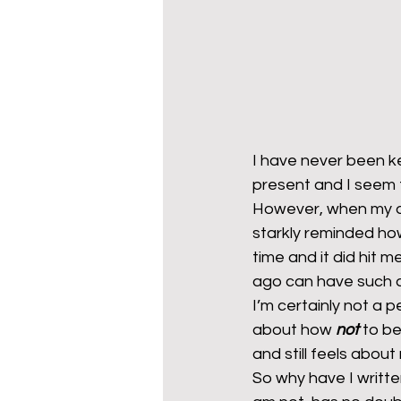
I have never been ke
present and I seem
However, when my d
starkly reminded ho
time and it did hit m
ago can have such 
I’m certainly not a
about how 
not
 to b
and still feels about
So why have I writte