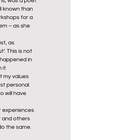
ns, was a poet 
ell known than 
rkshops for a 
em – as she 
st, as 
’. This is not 
y happened in 
it.
t my values 
st personal. 
 will have 
r experiences 
 and others 
do the same.