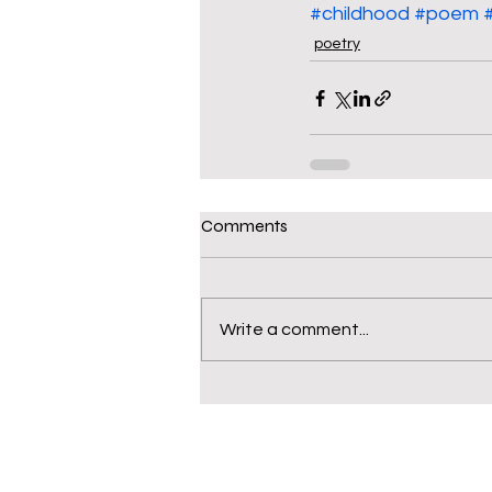
#childhood
#poem
poetry
Comments
Write a comment...