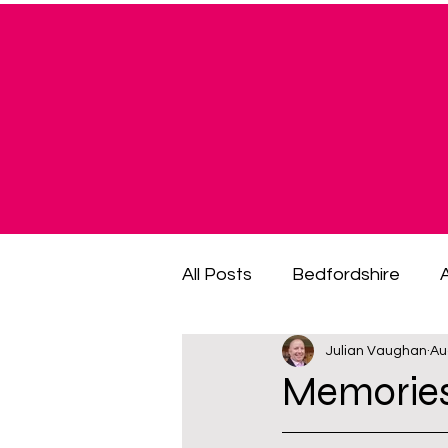
All Posts
Bedfordshire
Julian Vaughan
Au
cost of living crisis
cost
Memories
fuel poverty
General El