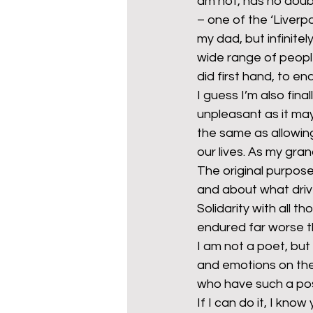
am not, has no doubt
– one of the ‘Liverpo
my dad, but infinit
wide range of peopl
did first hand, to e
I guess I’m also fin
unpleasant as it may b
the same as allowing
our lives. As my gran
The original purpos
and about what drives
Solidarity with all 
endured far worse t
I am not a poet, but
and emotions on the
who have such a pos
If I can do it, I know