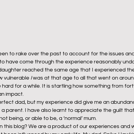
en to rake over the past to account for the issues and 
 to have come through the experience reasonably und
aughter reached the same age that I experienced the
w vulnerable 
I
 was at that age to all that went on aroun
e hard for a while. It is startling how something from for
an impact.
 perfect dad, but my experience did give me an abundan
e a parent. I have also learnt to appreciate the guilt tha
 not being, or able to be, a ‘normal’ mum.
n this blog? We are a product of our experiences and w