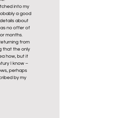
tched into my 
probably a good 
details about 
s no offer of 
for months.
eturning from 
 that the only 
a how, but it 
tury I know – 
nows, perhaps 
cribed by my 