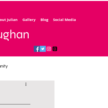
out Julian
Gallery
Blog
Social Media
aughan
nity
gy price cap
 transport