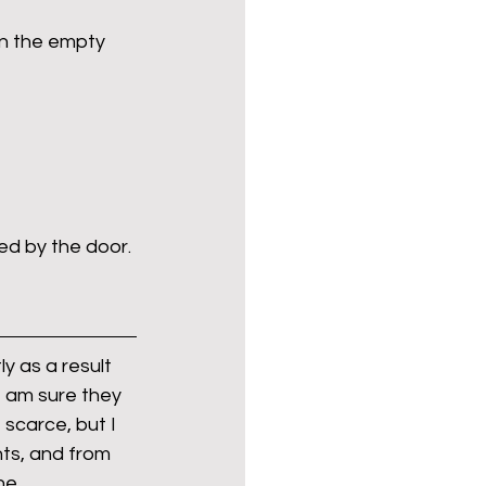
on the empty 
Politics
poetry
arations
Transport
ked by the door.
y as a result 
I am sure they 
 scarce, but I 
ts, and from 
ne.