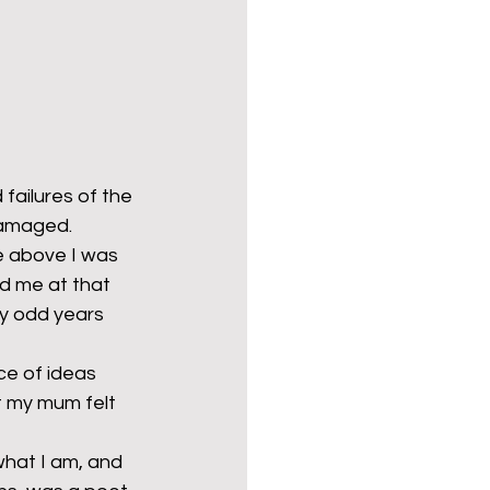
failures of the 
amaged. 
 above I was 
d me at that 
ty odd years 
ce of ideas 
t my mum felt 
hat I am, and 