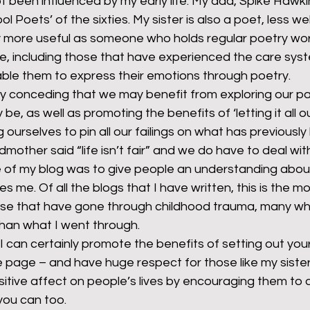
 been influenced by my early life. My dad, Spike Hawki
ol Poets’ of the sixties. My sister is also a poet, less w
ely more useful as someone who holds regular poetry wo
e, including those that have experienced the care syst
nable them to express their emotions through poetry.
ally conceding that we may benefit from exploring our pa
e, as well as promoting the benefits of ‘letting it all out
 ourselves to pin all our failings on what has previousl
dmother said “life isn’t fair” and we do have to deal with 
e of my blog was to give people an understanding abou
 me. Of all the blogs that I have written, this is the mo
those that have gone through childhood trauma, many who
han what I went through.
 I can certainly promote the benefits of setting out you
 page – and have huge respect for those like my sister
itive affect on people’s lives by encouraging them to 
 you can too.