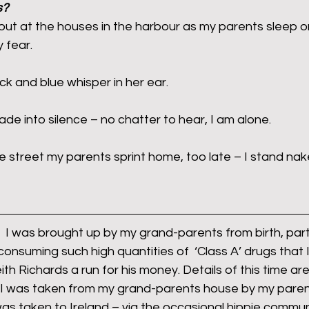
s?
out at the houses in the harbour as my parents sleep 
 fear.
rants
NHS
net zero carbon
pensions
ck and blue whisper in her ear.
newable energy
railways
solar panels
rep
de into silence – no chatter to hear, I am alone.
s
UK politics
the street my parents sprint home, too late – I stand na
s,  I was brought up by my grand-parents from birth, partl
onsuming such high quantities of  ‘Class A’ drugs that 
h Richards a run for his money. Details of this time are
I was taken from my grand-parents house by my paren
as taken to Ireland – via the occasional hippie commu