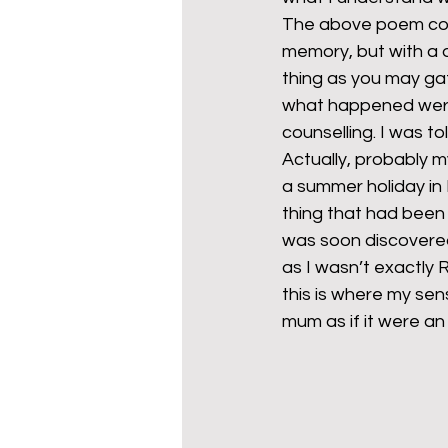
The above poem cont
memory, but with a d
thing as you may ga
what happened were 
counselling. I was t
Actually, probably 
a summer holiday in
thing that had been
was soon discovered 
as I wasn’t exactly 
this is where my sen
mum as if it were an 