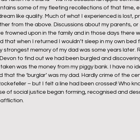
ains some of my fleeting recollections of that time, e
ream like quality. Much of what I experienced is lost, 
ther from the above. Discussions about my parents, or 
frowned upon in the family and in those days there wa
old that when I returned I wouldn’t sleep in my own bed 
my strongest memory of my dad was some years later. R
 Devon to find out we had been burgled and discovering
 taken was the money from my piggy bank. I have no ide
that the ‘burglar’ was my dad. Hardly crime of the cen
Rockefeller – but I felt a line had been crossed! Who k
se of social justice began forming, recognised and des
affliction.