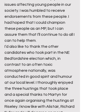
issues affecting young people in our 
society. I was humbled to receive 
endorsements from these people. I 
had hoped that I could champion 
these people as an MP, but I can 
assure them that I’ll continue to do all I 
can to help them.
I’d also like to thank the other 
candidates who took part in the NE 
Bedfordshire election which, in 
contrast to an often toxic 
atmosphere nationally, was 
conducted in good spirit and humour 
at our local level. I thoroughly enjoyed 
the three hustings that took place 
and a special thanks to Martyn for 
once again organising the hustings at 
Riseley. I know like with Alistair, Richard 