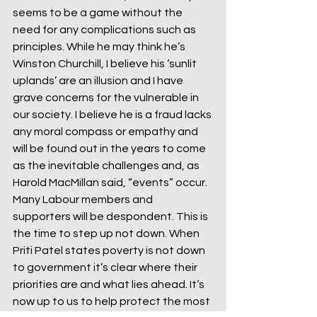
seems to be a game without the 
need for any complications such as 
principles. While he may think he’s 
Winston Churchill, I believe his ‘sunlit 
uplands’ are an illusion and I have 
grave concerns for the vulnerable in 
our society. I believe he is a fraud lacks 
any moral compass or empathy and 
will be found out in the years to come 
as the inevitable challenges and, as 
Harold MacMillan said, “events” occur.
Many Labour members and 
supporters will be despondent. This is 
the time to step up not down. When 
Priti Patel states poverty is not down 
to government it’s clear where their 
priorities are and what lies ahead. It’s 
now up to us to help protect the most 