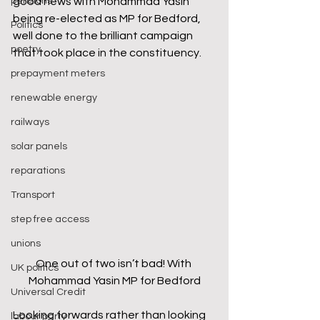
pensions
good news with Mohammad Yasin 
being re-elected as MP for Bedford, 
Politics
well done to the brilliant campaign 
poetry
that took place in the constituency.
prepayment meters
renewable energy
railways
solar panels
reparations
Transport
step free access
unions
One out of two isn’t bad! With 
UK politics
Mohammad Yasin MP for Bedford
Universal Credit
Looking forwards rather than looking 
labour party