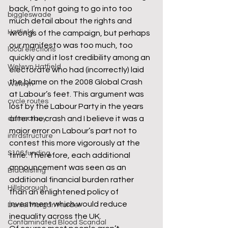
back, I’m not going to go into too 
biggleswade
much detail about the rights and 
Hatfield
wrongs of the campaign, but perhaps 
our manifesto was too much, too 
local elections
quickly and it lost credibility among an 
Welwyn Hatfield
electorate who had (incorrectly) laid 
the blame on the 2008 Global Crash 
Welwyn
at Labour’s feet. This argument was 
cycle routes
lost by the Labour Party in the years 
after the crash and I believe it was a 
democracy
major error on Labour’s part not to 
infrastructure
contest this more vigorously at the 
S106 funding
time. Therefore, each additional 
announcement was seen as an 
Blacklisting
additional financial burden rather 
Hillsborough
than an enlightened policy of 
investment which would reduce 
Daniel Morgan Murder
inequality across the UK.
Contaminated Blood Scandal