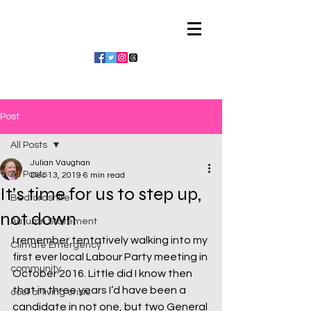
Julian Vaughan
Post
All Posts
Julian Vaughan
All Posts
Dec 13, 2019
6 min read
It’s time for us to step up,
Bedfordshire
not down
Autumn Statement
I remember tentatively walking into my 
Climate Emergency
first ever local Labour Party meeting in 
community
October 2016. Little did I know then 
that in three years I’d have been a 
cost of living crisis
candidate in not one, but two General 