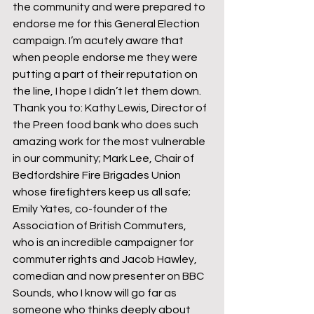
the community and were prepared to 
endorse me for this General Election 
campaign. I’m acutely aware that 
when people endorse me they were 
putting a part of their reputation on 
the line, I hope I didn’t let them down.
Thank you to: Kathy Lewis, Director of 
the Preen food bank who does such 
amazing work for the most vulnerable 
in our community; Mark Lee, Chair of 
Bedfordshire Fire Brigades Union 
whose firefighters keep us all safe; 
Emily Yates, co-founder of the 
Association of British Commuters, 
who is an incredible campaigner for 
commuter rights and Jacob Hawley, 
comedian and now presenter on BBC 
Sounds, who I know will go far as 
someone who thinks deeply about 