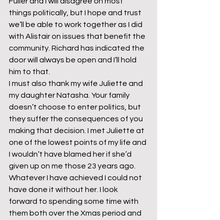
Fuller and I will disagree on most 
things politically, but I hope and trust 
we’ll be able to work together as I did 
with Alistair on issues that benefit the 
community. Richard has indicated the 
door will always be open and I’ll hold 
him to that.
I must also thank my wife Juliette and 
my daughter Natasha. Your family 
doesn’t choose to enter politics, but 
they suffer the consequences of you 
making that decision. I met Juliette at 
one of the lowest points of my life and 
I wouldn’t have blamed her if she’d 
given up on me those 23 years ago. 
Whatever I have achieved I could not 
have done it without her. I look 
forward to spending some time with 
them both over the Xmas period and 