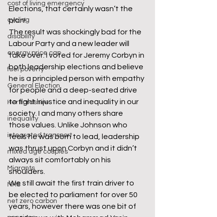
cost of living emergency
Elections, that certainly wasn’t the 
cycling
plan!
The result was shockingly bad for the 
disability
Labour Party and a new leader will 
energy price cap
take over. I voted for Jeremy Corbyn in 
both leadership elections and believe 
fuel poverty
he is a principled person with empathy 
General Election
for people and a deep-seated drive 
to fight injustice and inequality in our 
Hertfordshire
society. I and many others share 
inequality
those values. Unlike Johnson who 
integrated transport
feels he was born to lead, leadership 
was thrust upon Corbyn and it didn’t 
mixed age couples
always sit comfortably on his 
Migrants
shoulders.
We still await the first train driver to 
NHS
be elected to parliament for over 50 
net zero carbon
years, however there was one bit of 