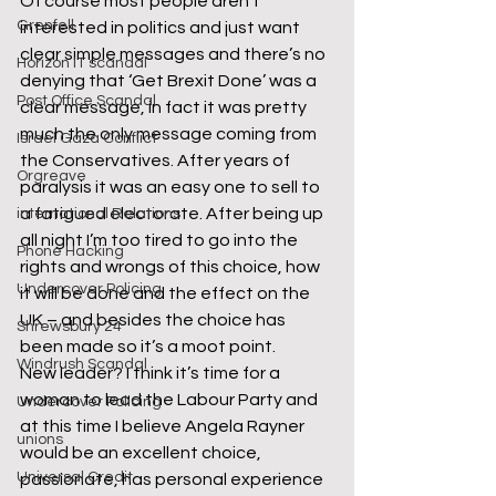
Of course most people aren’t 
Grenfell
interested in politics and just want 
clear simple messages and there’s no 
Horizon IT scandal
denying that ‘Get Brexit Done’ was a 
Post Office Scandal
clear message, in fact it was pretty 
much the only message coming from 
Israel Gaza Conflict
the Conservatives. After years of 
Orgreave
paralysis it was an easy one to sell to 
a fatigued electorate. After being up 
international Relations
all night I’m too tired to go into the 
Phone Hacking
rights and wrongs of this choice, how 
Undercover Policing
it will be done and the effect on the 
UK – and besides the choice has 
Shrewsbury 24
been made so it’s a moot point.
Windrush Scandal
New leader? I think it’s time for a 
woman to lead the Labour Party and 
Undercover Policing
at this time I believe Angela Rayner 
unions
would be an excellent choice, 
Universal Credit
passionate, has personal experience 