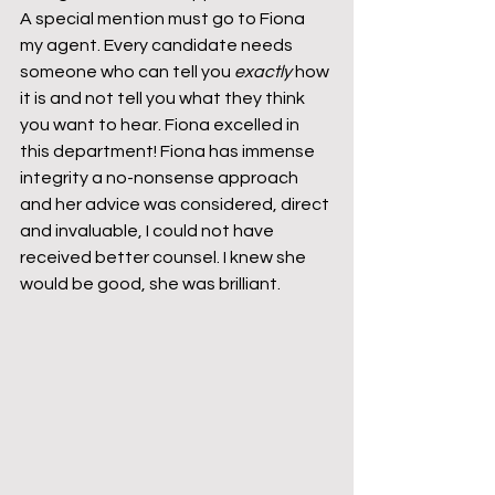
A special mention must go to Fiona 
my agent. Every candidate needs 
someone who can tell you 
exactly
 how 
it is and not tell you what they think 
you want to hear. Fiona excelled in 
this department! Fiona has immense 
integrity a no-nonsense approach 
and her advice was considered, direct 
and invaluable, I could not have 
received better counsel. I knew she 
would be good, she was brilliant.