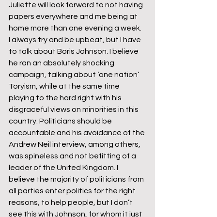
Juliette will look forward to not having 
papers everywhere and me being at 
home more than one evening a week.
I always try and be upbeat, but I have 
to talk about Boris Johnson. I believe 
he ran an absolutely shocking 
campaign, talking about ‘one nation’ 
Toryism, while at the same time 
playing to the hard right with his 
disgraceful views on minorities in this 
country. Politicians should be 
accountable and his avoidance of the 
Andrew Neil interview, among others, 
was spineless and not befitting of a 
leader of the United Kingdom. I 
believe the majority of politicians from 
all parties enter politics for the right 
reasons, to help people, but I don’t 
see this with Johnson, for whom it just 