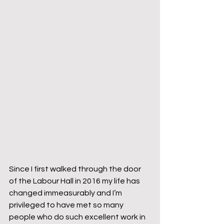
Since I first walked through the door 
of the Labour Hall in 2016 my life has 
changed immeasurably and I’m 
privileged to have met so many 
people who do such excellent work in 