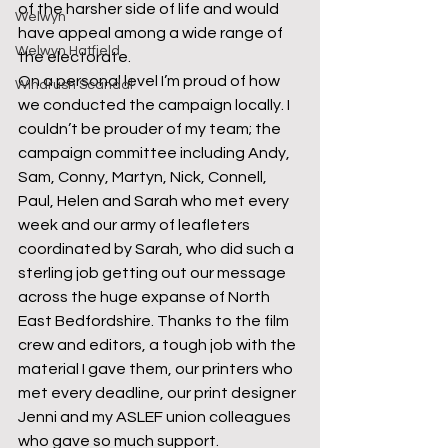
of the harsher side of life and would 
Welwyn
have appeal among a wide range of 
Welwyn Hatfield
the electorate.
On a personal level I’m proud of how 
Windrush Scandal
we conducted the campaign locally. I 
couldn’t be prouder of my team; the 
campaign committee including Andy, 
Sam, Conny, Martyn, Nick, Connell, 
Paul, Helen and Sarah who met every 
week and our army of leafleters 
coordinated by Sarah, who did such a 
sterling job getting out our message 
across the huge expanse of North 
East Bedfordshire. Thanks to the film 
crew and editors, a tough job with the 
material I gave them, our printers who 
met every deadline, our print designer 
Jenni and my ASLEF union colleagues 
who gave so much support.