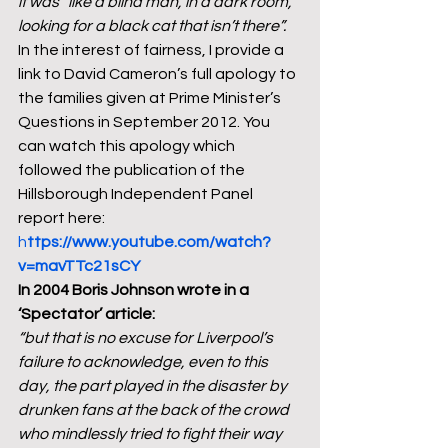
it was “like a blind man, in a dark room, 
looking for a black cat that isn’t there”.
In the interest of fairness, I provide a 
link to David Cameron’s full apology to 
the families given at Prime Minister’s 
Questions in September 2012. You 
can watch this apology which 
followed the publication of the 
Hillsborough Independent Panel 
report here: 
h
ttps://www.youtube.com/watch?
v=mavTTc21sCY
In 2004 Boris Johnson wrote in a 
‘Spectator’ article: 
“but that is no excuse for Liverpool’s 
failure to acknowledge, even to this 
day, the part played in the disaster by 
drunken fans at the back of the crowd 
who mindlessly tried to fight their way 