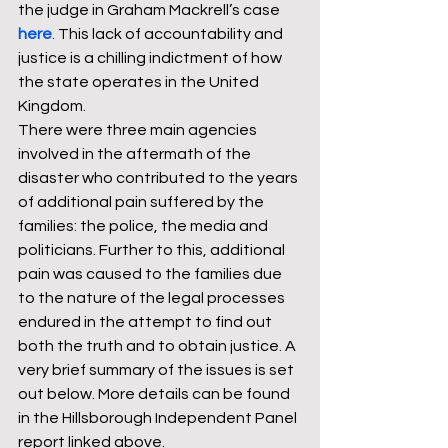
the judge in Graham Mackrell’s case 
here
. This lack of accountability and 
justice is a chilling indictment of how 
the state operates in the United 
Kingdom. 
There were three main agencies 
involved in the aftermath of the 
disaster who contributed to the years 
of additional pain suffered by the 
families: the police, the media and 
politicians. Further to this, additional 
pain was caused to the families due 
to the nature of the legal processes 
endured in the attempt to find out 
both the truth and to obtain justice. A 
very brief summary of the issues is set 
out below. More details can be found 
in the Hillsborough Independent Panel 
report linked above. 