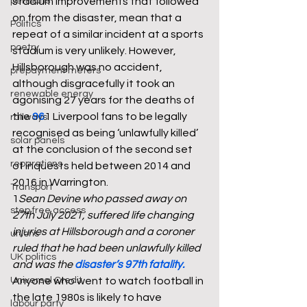
pensions
stadium improvements that followed 
on from the disaster, mean that a 
Politics
repeat of a similar incident at a sports 
poetry
stadium is very unlikely. However, 
Hillsborough was no accident, 
prepayment meters
although disgracefully it took an 
renewable energy
agonising 27 years for the deaths of 
the 
96
1 Liverpool fans to be legally 
railways
recognised as being ‘unlawfully killed’ 
solar panels
at the conclusion of the second set 
reparations
of inquests held between 2014 and 
2016 in Warrington. 
Transport
1
Sean Devine who passed away on 
step free access
27th July 2021, suffered life changing 
injuries at Hillsborough and a coroner 
unions
ruled that he had been unlawfully killed 
UK politics
and was the 
disaster’s 97th fatality
.
Universal Credit
Anyone who went to watch football in 
the late 1980s is likely to have 
labour party