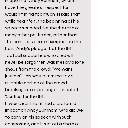
I hope that Andy Burnham, whom I 
have the greatest respect for, 
wouldn’t mind too much if I said that 
while heartfelt, the beginning of his 
speech sounded like the rhetoric of 
many other politicians, rather than 
the compassionate Liverpudlian that 
he is. Andy’s pledge that the 96 
football supporters who died will 
never be forgotten was met by a lone 
shout from the crowd: “We want 
justice!” This was in turn met by a 
sizeable portion of the crowd 
breaking into a prolonged chant of 
“Justice for the 96”.  
It was clear that it had a profound 
impact on Andy Burnham, who did well 
to carry on his speech with such 
composure, and it set off a chain of 