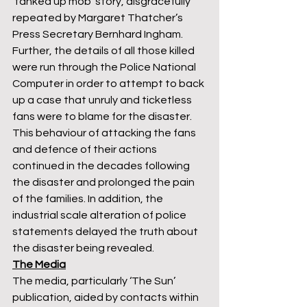
‘tanked up mob’ story, disgracefully 
repeated by Margaret Thatcher’s 
Press Secretary Bernhard Ingham. 
Further, the details of all those killed 
were run through the Police National 
Computer in order to attempt to back 
up a case that unruly and ticketless 
fans were to blame for the disaster. 
This behaviour of attacking the fans 
and defence of their actions 
continued in the decades following 
the disaster and prolonged the pain 
of the families. In addition, the 
industrial scale alteration of police 
statements delayed the truth about 
the disaster being revealed. 
The Media
The media, particularly ‘The Sun’ 
publication, aided by contacts within 