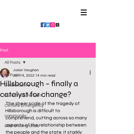
Julian Vaughan
Post
All Posts
Julian Vaughan
All Posts
Jan 14, 2022
14 min read
Hillsborough – finally a
Bedfordshire
catalyst for change?
Autumn Statement
The sheer scale of the tragedy of 
Climate Emergency
Hillsborough is difficult to 
community
comprehend, cutting across so many 
aspects of the relationship between 
cost of living crisis
the people and the state. It starkly 