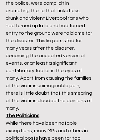
the police, were complicit in 
promoting the lie that ticketless, 
drunk and violent Liverpool fans who 
had turned up late and had forced 
entry to the ground were to blame for 
the disaster. This lie persisted for 
many years after the disaster, 
becoming the accepted version of 
events, or at least a significant 
contributory factor in the eyes of 
many. Apart from causing the families 
of the victims unimaginable pain, 
there is little doubt that this smearing 
of the victims clouded the opinions of 
many. 
The Politicians
While there have been notable 
exceptions, many MPs and others in 
political posts have been far too 