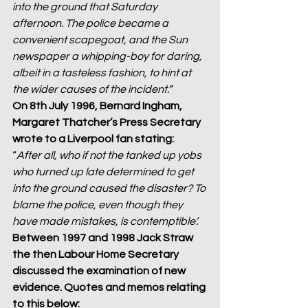
into the ground that Saturday 
afternoon. The police became a 
convenient scapegoat, and the Sun 
newspaper a whipping-boy for daring, 
albeit in a tasteless fashion, to hint at 
the wider causes of the incident.”
On 8th July 1996, Bernard Ingham, 
Margaret Thatcher’s Press Secretary 
wrote to a Liverpool fan stating:
“
After all, who if not the tanked up yobs 
who turned up late determined to get 
into the ground caused the disaster? To 
blame the police, even though they 
have made mistakes, is contemptible’.
Between 1997 and 1998 Jack Straw 
the then Labour Home Secretary 
discussed the examination of new 
evidence. Quotes and memos relating 
to this below: