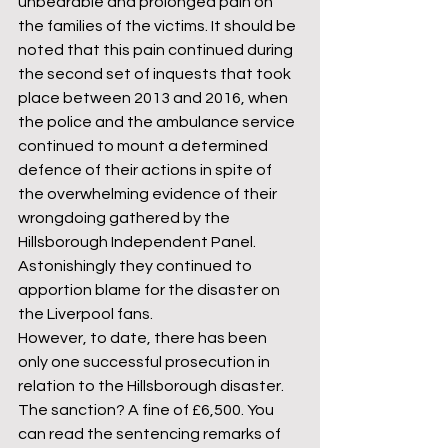
unbearable and prolonged pain on 
the families of the victims. It should be 
noted that this pain continued during 
the second set of inquests that took 
place between 2013 and 2016, when 
the police and the ambulance service 
continued to mount a determined 
defence of their actions in spite of 
the overwhelming evidence of their 
wrongdoing gathered by the 
Hillsborough Independent Panel. 
Astonishingly they continued to 
apportion blame for the disaster on 
the Liverpool fans.  
However, to date, there has been 
only one successful prosecution in 
relation to the Hillsborough disaster. 
The sanction? A fine of £6,500. You 
can read the sentencing remarks of 