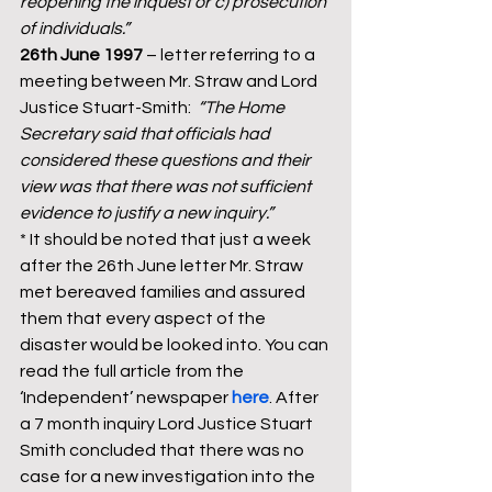
reopening the inquest or c) prosecution 
of individuals.”
26th June 1997
 – letter referring to a 
meeting between Mr. Straw and Lord 
Justice Stuart-Smith:  
“The Home 
Secretary said that officials had 
considered these questions and their 
view was that there was not sufficient 
evidence to justify a new inquiry.”
* It should be noted that just a week 
after the 26th June letter Mr. Straw 
met bereaved families and assured 
them that every aspect of the 
disaster would be looked into. You can 
read the full article from the 
‘Independent’ newspaper 
here
. After 
a 7 month inquiry Lord Justice Stuart 
Smith concluded that there was no 
case for a new investigation into the 