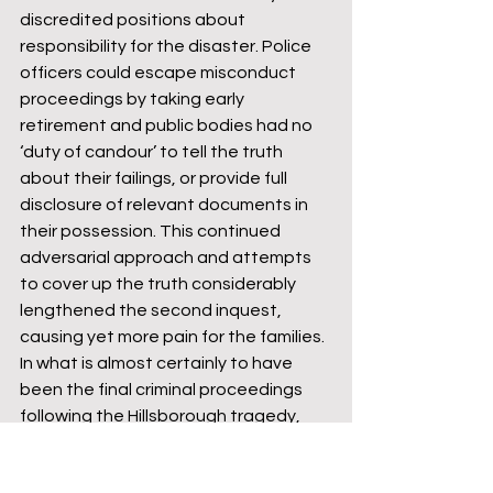
discredited positions about 
responsibility for the disaster. Police 
officers could escape misconduct 
proceedings by taking early 
retirement and public bodies had no 
‘duty of candour’ to tell the truth 
about their failings, or provide full 
disclosure of relevant documents in 
their possession. This continued 
adversarial approach and attempts 
to cover up the truth considerably 
lengthened the second inquest, 
causing yet more pain for the families. 
In what is almost certainly to have 
been the final criminal proceedings 
following the Hillsborough tragedy, 
further dismay was heaped on the 
families as the trial collapsed. Once 