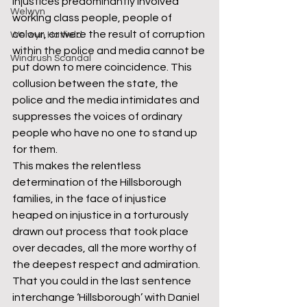
injustices predominantly involved 
Welwyn
working class people, people of 
colour, or were the result of corruption 
Welwyn Hatfield
within the police and media cannot be 
Windrush Scandal
put down to mere coincidence. This 
collusion between the state, the 
police and the media intimidates and 
suppresses the voices of ordinary 
people who have no one to stand up 
for them.  
This makes the relentless 
determination of the Hillsborough 
families, in the face of injustice 
heaped on injustice in a torturously 
drawn out process that took place 
over decades, all the more worthy of 
the deepest respect and admiration. 
That you could in the last sentence 
interchange ‘Hillsborough’ with Daniel 