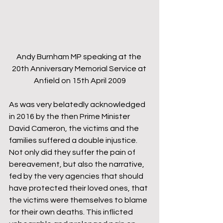
Andy Burnham MP speaking at the 
20th Anniversary Memorial Service at 
Anfield on 15th April 2009
As was very belatedly acknowledged 
in 2016 by the then Prime Minister 
David Cameron, the victims and the 
families suffered a double injustice. 
Not only did they suffer the pain of 
bereavement, but also the narrative, 
fed by the very agencies that should 
have protected their loved ones, that 
the victims were themselves to blame 
for their own deaths. This inflicted 