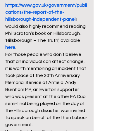
https://www.gov.uk/government/publi
cations/the-report-of-the-
hillsborough-independent-panel
I 
would also highly recommend reading 
Phil Scraton’s book on Hillsborough. 
‘Hillsborough – The Truth’, available 
here
.  
For those people who don’t believe 
that an individual can affect change, 
it is worth mentioning an incident that 
took place at the 20th Anniversary 
Memorial Service at Anfield. Andy 
Burnham MP, an Everton supporter 
who was present at the other FA Cup 
semi-final being played on the day of 
the Hillsborough disaster, was invited 
to speak on behalf of the then Labour 
government.  