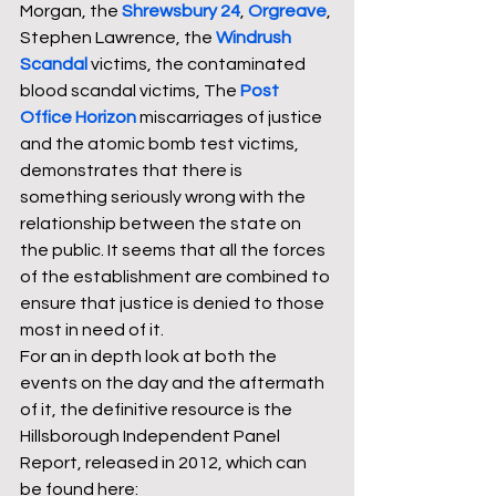
Morgan, the 
Shrewsbury 24
, 
Orgreave
, 
Stephen Lawrence, the 
Windrush 
Scandal
victims, the contaminated 
blood scandal victims, The 
Post 
Office Horizon
 miscarriages of justice 
and the atomic bomb test victims, 
demonstrates that there is 
something seriously wrong with the 
relationship between the state on 
the public. It seems that all the forces 
of the establishment are combined to 
ensure that justice is denied to those 
most in need of it. 
For an in depth look at both the 
events on the day and the aftermath 
of it, the definitive resource is the 
Hillsborough Independent Panel 
Report, released in 2012, which can 
be found here: 