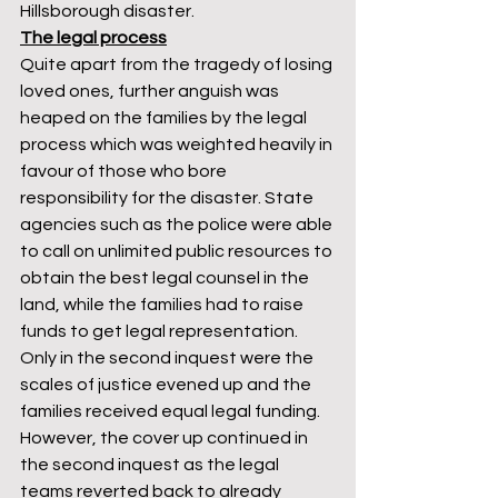
Hillsborough disaster. 
The legal process
Quite apart from the tragedy of losing 
loved ones, further anguish was 
heaped on the families by the legal 
process which was weighted heavily in 
favour of those who bore 
responsibility for the disaster. State 
agencies such as the police were able 
to call on unlimited public resources to 
obtain the best legal counsel in the 
land, while the families had to raise 
funds to get legal representation. 
Only in the second inquest were the 
scales of justice evened up and the 
families received equal legal funding. 
However, the cover up continued in 
the second inquest as the legal 
teams reverted back to already 