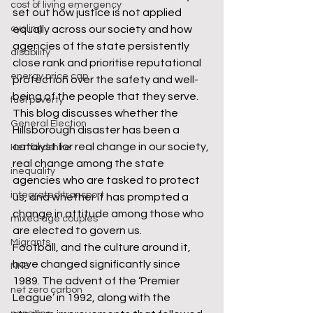
cost of living emergency
set out how justice is not applied 
cycling
equally across our society and how 
agencies of the state persistently 
disability
close rank and prioritise reputational 
energy price cap
protection over the safety and well-
being of the people that they serve. 
fuel poverty
This blog discusses whether the 
General Election
Hillsborough disaster has been a 
catalyst for real change in our society, 
Hertfordshire
real change among the state 
inequality
agencies who are tasked to protect 
integrated transport
us, and whether it has prompted a 
change in attitude among those who 
mixed age couples
are elected to govern us. 
Migrants
Football, and the culture around it, 
have changed significantly since 
NHS
1989. The advent of the ‘Premier 
net zero carbon
League’ in 1992, along with the 