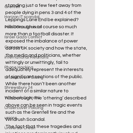
standing just a few feet away from 
Grenfell
people dying in pens 3 and 4 of the 
Horizon IT scandal
Leppings Lane End be explained? 
Hillsborough is of course so much 
Post Office Scandal
more than a football disaster. It 
Israel Gaza Conflict
exposed the imbalance of power 
Orgreave
across UK society and how the state, 
the media and politicians, whether 
international Relations
wittingly or unwittingly, fail to 
Phone Hacking
adequately represent the interests 
of significant sections of the public. 
Undercover Policing
While there hasn’t been another 
Shrewsbury 24
incident of a similar nature to 
Windrush Scandal
Hillsborough, the ‘othering’ described 
above can be seen in tragic events 
Undercover Policing
such as the Grenfell fire and the 
unions
Windrush Scandal. 
The fact that these tragedies and 
Universal Credit