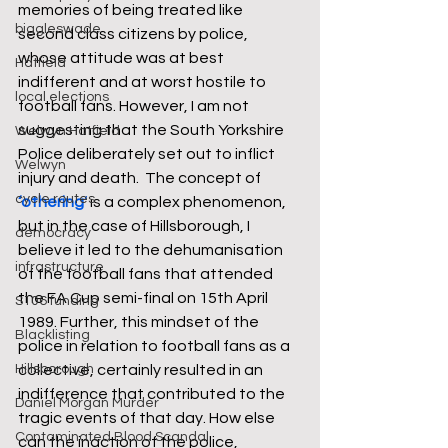
memories of being treated like 
biggleswade
second class citizens by police, 
whose attitude was at best 
Hatfield
indifferent and at worst hostile to 
local elections
football fans. However, I am not 
suggesting that the South Yorkshire 
Welwyn Hatfield
Police deliberately set out to inflict 
Welwyn
injury and death.
 The concept of
cycle routes
‘othering
‘
 is a complex phenomenon, 
but in the case of Hillsborough, I 
democracy
believe it led to the dehumanisation 
infrastructure
of the football fans that attended 
the FA Cup semi-final on 15th April 
S106 funding
1989. Further, this mindset of the 
Blacklisting
police in relation to football fans as a 
Hillsborough
collective, certainly resulted in an 
indifference that contributed to the 
Daniel Morgan Murder
tragic events of that day. How else 
Contaminated Blood Scandal
can the inaction of the police, 