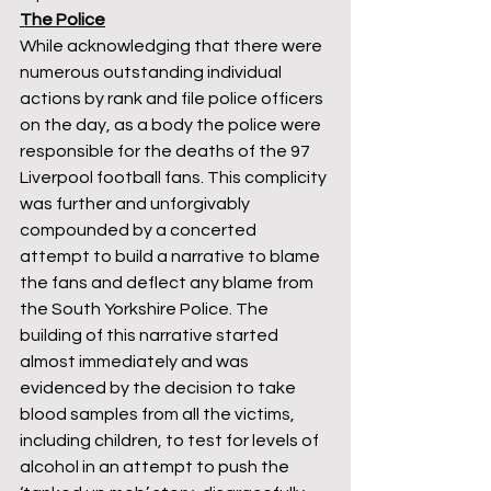
The Police
While acknowledging that there were 
numerous outstanding individual 
actions by rank and file police officers 
on the day, as a body the police were 
responsible for the deaths of the 97 
Liverpool football fans. This complicity 
was further and unforgivably 
compounded by a concerted 
attempt to build a narrative to blame 
the fans and deflect any blame from 
the South Yorkshire Police. The 
building of this narrative started 
almost immediately and was 
evidenced by the decision to take 
blood samples from all the victims, 
including children, to test for levels of 
alcohol in an attempt to push the 