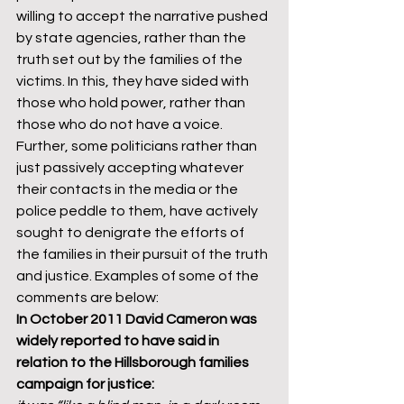
willing to accept the narrative pushed 
by state agencies, rather than the 
truth set out by the families of the 
victims. In this, they have sided with 
those who hold power, rather than 
those who do not have a voice. 
Further, some politicians rather than 
just passively accepting whatever 
their contacts in the media or the 
police peddle to them, have actively 
sought to denigrate the efforts of 
the families in their pursuit of the truth 
and justice. Examples of some of the 
comments are below: 
In October 2011 David Cameron was 
widely reported to have said in 
relation to the Hillsborough families 
campaign for justice: 