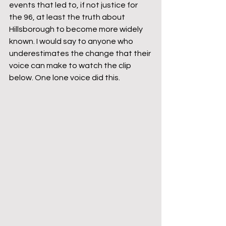
events that led to, if not justice for 
the 96, at least the truth about 
Hillsborough to become more widely 
known. I would say to anyone who 
underestimates the change that their 
voice can make to watch the clip 
below. One lone voice did this. 