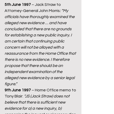
5th June 1997
 – Jack Straw to 
Attorney-General John Morris
: “My 
officials have thoroughly examined the 
alleged new evidence … and have 
concluded that there are no grounds 
for establishing a new public inquiry. I 
am certain that continuing public 
concern will not be allayed with a 
reassurance from the Home Office that 
there is no new evidence. I therefore 
propose that there should be an 
independent examination of the 
alleged new evidence by a senior legal 
figure.”
9th June 1997 
– Home Office memo to 
Tony Blair: 
“JS (Jack Straw) does not 
believe that there is sufficient new 
evidence for a) a new inquiry, b) 