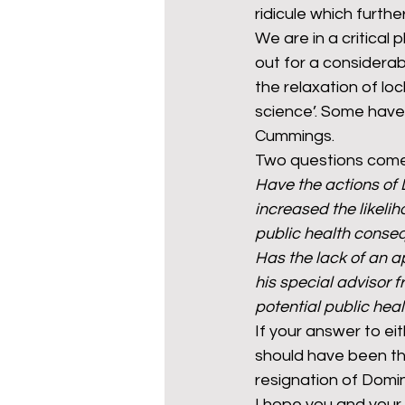
ridicule which furt
We are in a critical 
out for a considera
the relaxation of loc
science’. Some have 
Cummings.
Two questions come
Have the actions of
increased the likelih
public health cons
Has the lack of an 
his special advisor 
potential public he
If your answer to eit
should have been th
resignation of Domin
I hope you and your 