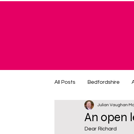
All Posts
Bedfordshire
Julian Vaughan
Ma
cost of living crisis
cost
An open 
Dear Richard
fuel poverty
General El