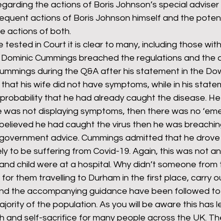
regarding the actions of Boris Johnson’s special adviser
quent actions of Boris Johnson himself and the potent
 actions of both.
rants
NHS
net zero carbon
pensions
be tested in Court it is clear to many, including those wi
at Dominic Cummings breached the regulations and the
ummings during the Q&A after his statement in the Dow
newable energy
railways
solar panels
rep
that his wife did not have symptoms, while in his state
 probability that he had already caught the disease. He
ife was not displaying symptoms, then there was no ‘em
s
UK politics
e believed he had caught the virus then he was breachin
 government advice. Cummings admitted that he drove t
likely to be suffering from Covid-19. Again, this was not
e and child were at a hospital. Why didn’t someone from 
or them travelling to Durham in the first place, carry o
nd the accompanying guidance have been followed to t
ority of the population. As you will be aware this has l
h and self-sacrifice for many people across the UK. Th