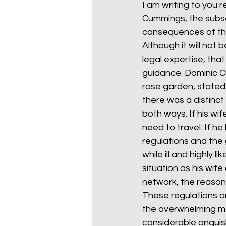
I am writing to you 
Cummings, the subse
consequences of the
mixed age couples
Mig
Although it will not 
legal expertise, th
guidance. Dominic C
prepayment meters
re
rose garden, stated 
there was a distinct
both ways. If his w
step free access
union
need to travel. If h
regulations and the
while ill and highly 
situation as his wif
network, the reason f
These regulations a
the overwhelming maj
considerable anguis