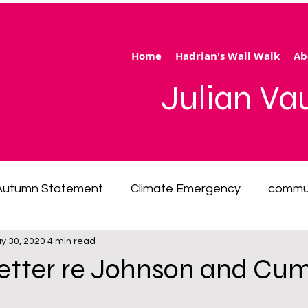
Home
Hadrian's Wall Walk
Ab
Julian V
Autumn Statement
Climate Emergency
commu
y 30, 2020
4 min read
 of living emergency
cycling
disability
ener
letter re Johnson and Cu
ection
Hertfordshire
inequality
integrated