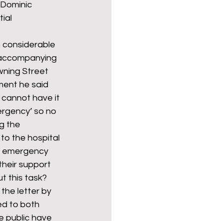
 Dominic 
ial 
Politics
poetry
th considerable 
 accompanying 
ning Street 
arations
Transport
ment he said 
 cannot have it 
ergency’ so no 
g the 
o the hospital 
 an emergency 
their support 
ut this task?
he letter by 
ed to both 
e public have 