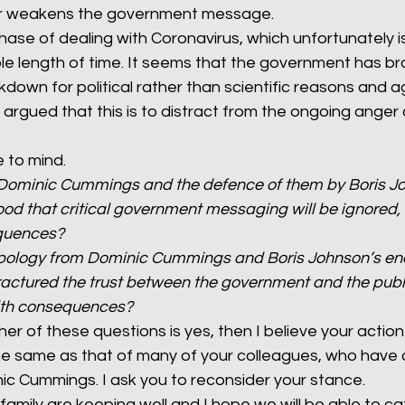
her weakens the government message.
phase of dealing with Coronavirus, which unfortunately is 
ble length of time. It seems that the government has b
kdown for political rather than scientific reasons and ag
argued that this is to distract from the ongoing anger
 to mind.
 Dominic Cummings and the defence of them by Boris J
ood that critical government messaging will be ignored, 
equences?
apology from Dominic Cummings and Boris Johnson’s en
fractured the trust between the government and the publi
alth consequences?
her of these questions is yes, then I believe your action
e same as that of many of your colleagues, who have ca
ic Cummings. I ask you to reconsider your stance.
family are keeping well and I hope we will be able to c