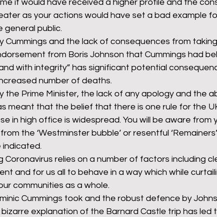
me it would have received a higher profile and the co
ater as your actions would have set a bad example for
 general public.
y Cummings and the lack of consequences from taking 
 endorsement from Boris Johnson that Cummings had b
 and with integrity” has significant potential consequenc
 increased number of deaths.
 the Prime Minister, the lack of any apology and the a
as meant that the belief that there is one rule for the U
ose in high office is widespread. You will be aware from 
er from the ‘Westminster bubble’ or resentful ‘Remainers
indicated.
 Coronavirus relies on a number of factors including c
nt and for us all to behave in a way which while curtaili
our communities as a whole.
minic Cummings took and the robust defence by Johns
y bizarre explanation of the Barnard Castle trip has led 