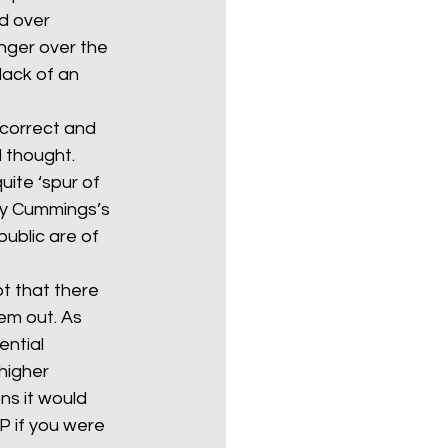
d over 
nger over the 
ack of an 
ncorrect and 
 thought. 
uite ‘spur of 
by Cummings’s 
ublic are of 
t that there 
em out. As 
ntial 
higher 
ns it would 
P if you were 