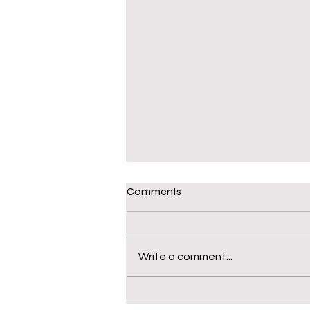
Comments
Write a comment...
S106 Funding – an open letter