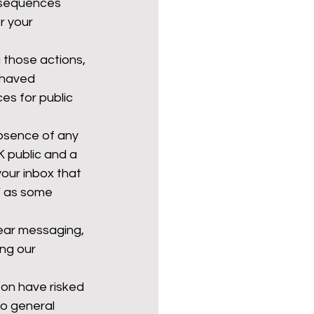
nsequences 
 your 
those actions, 
ehaved 
es for public 
bsence of any 
K public and a 
your inbox that 
’ as some 
lear messaging, 
ng our 
on have risked 
to general 