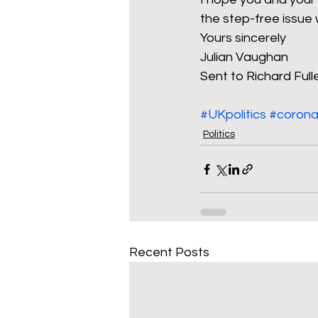
the step-free issue
Yours sincerely
Julian Vaughan
Sent to Richard Ful
#UKpolitics
#corona
Politics
Recent Posts