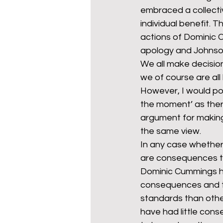
embraced a collecti
individual benefit. 
actions of Dominic 
apology and Johnson
We all make decision
we of course are all
However, I would poi
the moment’ as ther
argument for making 
the same view.
In any case whether 
are consequences to
Dominic Cummings has
consequences and thi
standards than other
have had little cons