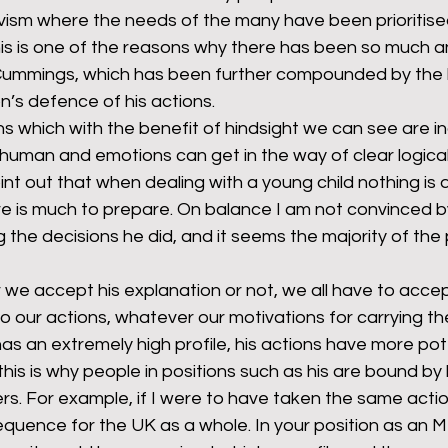
vism where the needs of the many have been prioritise
This is one of the reasons why there has been so much a
Cummings, which has been further compounded by the l
’s defence of his actions.
s which with the benefit of hindsight we can see are i
 human and emotions can get in the way of clear logical
nt out that when dealing with a young child nothing is q
e is much to prepare. On balance I am not convinced 
the decisions he did, and it seems the majority of the p
we accept his explanation or not, we all have to accep
 our actions, whatever our motivations for carrying th
 an extremely high profile, his actions have more pote
s is why people in positions such as his are bound by 
s. For example, if I were to have taken the same actio
equence for the UK as a whole. In your position as an M