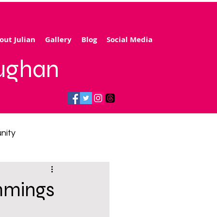
out Julian
Gallery
Blog
Social Media
aughan
nity
gy price cap
mmings
 transport