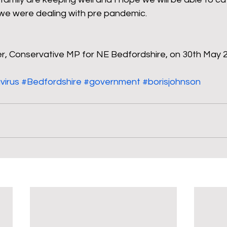
 we were dealing with pre pandemic.
ler, Conservative MP for NE Bedfordshire, on 30th May 
virus
#Bedfordshire
#government
#borisjohnson