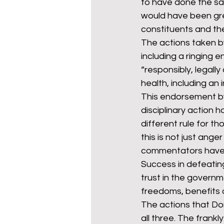
to have done the sa
would have been gre
constituents and the
The actions taken b
including a ringing
“responsibly, legally
health, including an
This endorsement by
disciplinary action h
different rule for th
this is not just ang
commentators have 
Success in defeating
trust in the governme
freedoms, benefits 
The actions that Do
all three. The frankl