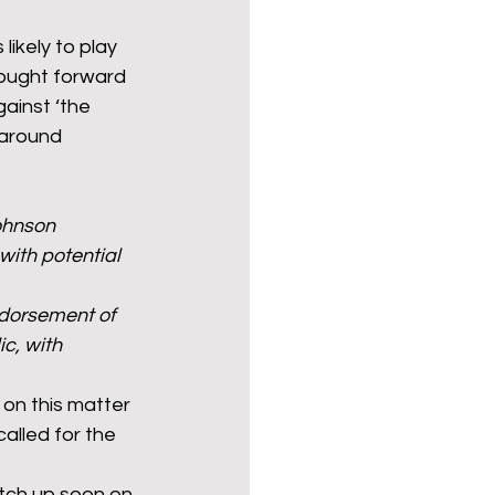
likely to play 
rought forward 
ainst ‘the 
 around 
ohnson 
with potential 
dorsement of 
c, with 
 on this matter 
lled for the 
atch up soon on 