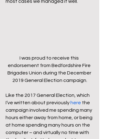
most cases we managed it well.
I was proud to receive this 
endorsement from Bedfordshire Fire 
Brigades Union during the December 
2019 General Election campaign.
Like the 2017 General Election, which 
I’ve written about previously 
here
 the 
campaign involved me spending many 
hours either away from home, or being 
at home spending many hours on the 
computer – and virtually no time with 