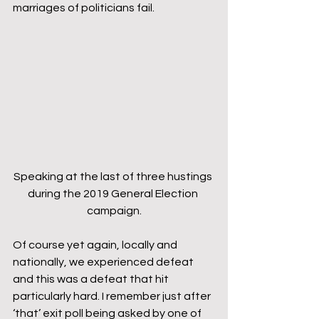
marriages of politicians fail.
Speaking at the last of three hustings 
during the 2019 General Election 
campaign.
Of course yet again, locally and 
nationally, we experienced defeat 
and this was a defeat that hit 
particularly hard. I remember just after 
‘that’ exit poll being asked by one of 