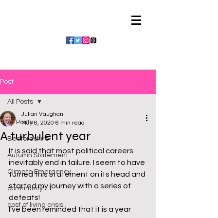
Julian Vaughan
Post
All Posts
Julian Vaughan
All Posts
May 6, 2020
6 min read
A turbulent year
Bedfordshire
It is said that most political careers 
Autumn Statement
inevitably end in failure. I seem to have 
Climate Emergency
turned this statement on its head and 
started my journey with a series of 
community
defeats!
cost of living crisis
I’ve been reminded that it is a year 