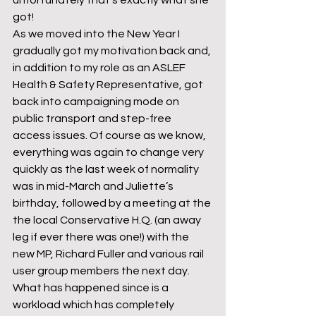
unfortunately that’s exactly what she 
got!
As we moved into the New Year I 
gradually got my motivation back and, 
in addition to my role as an ASLEF 
Health & Safety Representative, got 
back into campaigning mode on 
public transport and step-free 
access issues. Of course as we know, 
everything was again to change very 
quickly as the last week of normality 
was in mid-March and Juliette’s 
birthday, followed by a meeting at the 
the local Conservative H.Q. (an away 
leg if ever there was one!) with the 
new MP, Richard Fuller and various rail 
user group members the next day.
What has happened since is a 
workload which has completely 