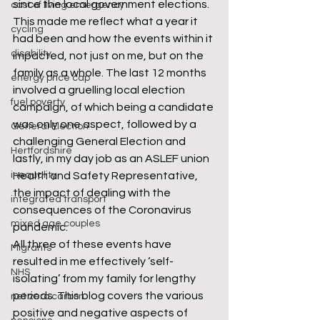
since the local government elections. 
cost of living emergency
This made me reflect what a year it 
cycling
had been and how the events within it 
disability
impacted, not just on me, but on the 
family as a whole. The last 12 months 
energy price cap
involved a gruelling local election 
fuel poverty
campaign, of which being a candidate 
was only one aspect, followed by a 
General Election
challenging General Election and 
Hertfordshire
lastly, in my day job as an ASLEF union 
inequality
Health and Safety Representative, 
the impact of dealing with the 
integrated transport
consequences of the Coronavirus 
mixed age couples
pandemic.
All three of these events have 
Migrants
resulted in me effectively ‘self-
NHS
isolating’ from my family for lengthy 
periods. This blog covers the various 
net zero carbon
positive and negative aspects of 