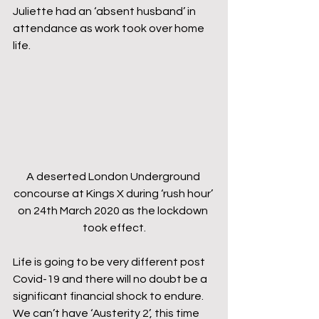
Juliette had an ‘absent husband’ in 
attendance as work took over home 
life.
A deserted London Underground 
concourse at Kings X during ‘rush hour’ 
on 24th March 2020 as the lockdown 
took effect.
Life is going to be very different post 
Covid-19 and there will no doubt be a 
significant financial shock to endure. 
We can’t have ‘Austerity 2’, this time 