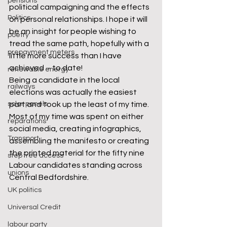
pensions
political campaigning and the effects 
Politics
on personal relationships. I hope it will 
be an insight for people wishing to 
poetry
tread the same path, hopefully with a 
prepayment meters
little more success than I have 
achieved – to date!
renewable energy
Being a candidate in the local 
railways
elections was actually the easiest 
solar panels
part and took up the least of my time. 
Most of my time was spent on either 
reparations
social media, creating infographics, 
Transport
assembling the manifesto or creating 
the printed material for the fifty nine 
step free access
Labour candidates standing across 
unions
Central Bedfordshire.
UK politics
Universal Credit
labour party