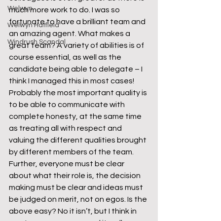
Welwyn
much more work to do. I was so 
fortunate to have a brilliant team and 
Welwyn Hatfield
an amazing agent. What makes a 
Windrush Scandal
great team? A variety of abilities is of 
course essential, as well as the 
candidate being able to delegate – I 
think I managed this in most cases! 
Probably the most important quality is 
to be able to communicate with 
complete honesty, at the same time 
as treating all with respect and 
valuing the different qualities brought 
by different members of the team. 
Further, everyone must be clear 
about what their role is, the decision 
making must be clear and ideas must 
be judged on merit, not on egos. Is the 
above easy? No it isn’t, but I think in 