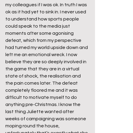
my colleagues if I was ok. In truth I was 
ok as it had yet to sink in. I never used 
to understand how sports people 
could speak to the media just 
moments after some agonising 
defeat, which from my perspective 
had turned my world upside down and 
left me an emotional wreck. I now 
believe they are so deeply involved in 
the game that they are in a virtual 
state of shock, the realisation and 
the pain comes later. The defeat 
completely floored me and it was 
difficult to motivate myself to do 
anything pre-Christmas. I know the 
last thing Juliette wanted after 
weeks of campaigning was someone 
moping round the house, 