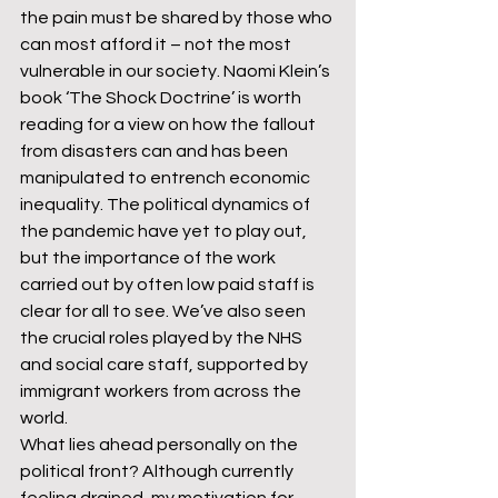
the pain must be shared by those who 
can most afford it – not the most 
vulnerable in our society. Naomi Klein’s 
book ‘The Shock Doctrine’ is worth 
reading for a view on how the fallout 
from disasters can and has been 
manipulated to entrench economic 
inequality. The political dynamics of 
the pandemic have yet to play out, 
but the importance of the work 
carried out by often low paid staff is 
clear for all to see. We’ve also seen 
the crucial roles played by the NHS 
and social care staff, supported by 
immigrant workers from across the 
world.
What lies ahead personally on the 
political front? Although currently 