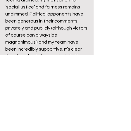
feeling drained, my motivation for 
‘social justice’ and fairness remains 
undimmed. Political opponents have 
been generous in their comments 
privately and publicly (although victors 
of course can always be 
magnanimous!) and my team have 
been incredibly supportive. It’s clear 
that I’m going to have to look further 
afield to achieve success, but two 
General Election campaigns within 
the last three years have been a 
good grounding for a political novice.
Former NE Beds MP Alistair Burt gives 
me a namecheck during a 
Westminster Hall debate
https://video.wixstatic.com/video/25e15a_
07b954d708c14fa896f72a878804073b/360