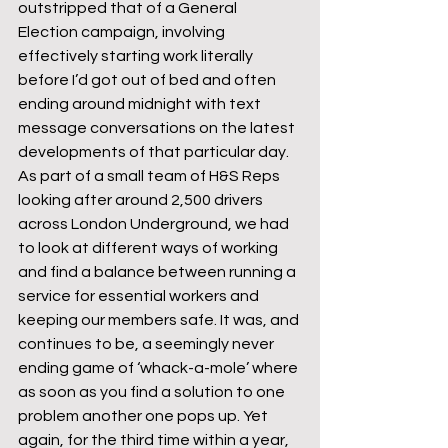
outstripped that of a General 
Election campaign, involving 
effectively starting work literally 
before I’d got out of bed and often 
ending around midnight with text 
message conversations on the latest 
developments of that particular day. 
As part of a small team of H&S Reps 
looking after around 2,500 drivers 
across London Underground, we had 
to look at different ways of working 
and find a balance between running a 
service for essential workers and 
keeping our members safe. It was, and 
continues to be, a seemingly never 
ending game of ‘whack-a-mole’ where 
as soon as you find a solution to one 
problem another one pops up. Yet 
again, for the third time within a year, 