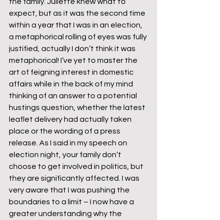
the family. Juliette knew what to 
expect, but as it was the second time 
within a year that I was in an election, 
a metaphorical rolling of eyes was fully 
justified, actually I don’t think it was 
metaphorical! I’ve yet to master the 
art of feigning interest in domestic 
affairs while in the back of my mind 
thinking of an answer to a potential 
hustings question, whether the latest 
leaflet delivery had actually taken 
place or the wording of a press 
release. As I said in my speech on 
election night, your family don’t 
choose to get involved in politics, but 
they are significantly affected. I was 
very aware that I was pushing the 
boundaries to a limit – I now have a 
greater understanding why the 