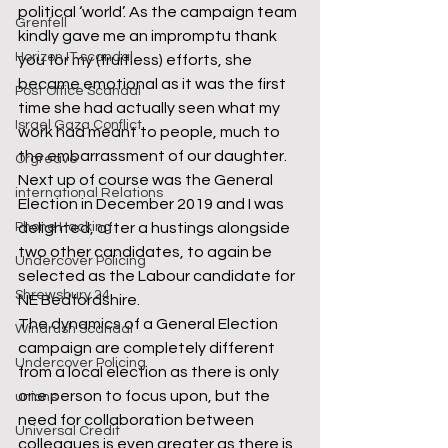
political ‘world’. As the campaign team 
Grenfell
kindly gave me an impromptu thank 
Horizon IT scandal
you for my (fruitless) efforts, she 
became emotional as it was the first 
Post Office Scandal
time she had actually seen what my 
Israel Gaza Conflict
work had meant to people, much to 
the embarrassment of our daughter.
Orgreave
Next up of course was the General 
international Relations
Election in December 2019 and I was 
delighted, after a hustings alongside 
Phone Hacking
two other candidates, to again be 
Undercover Policing
selected as the Labour candidate for 
Shrewsbury 24
NE Bedfordshire.
The dynamics of a General Election 
Windrush Scandal
campaign are completely different 
Undercover Policing
from a local election as there is only 
one person to focus upon, but the 
unions
need for collaboration between 
Universal Credit
colleagues is even greater as there is 