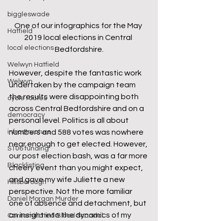
biggleswade
One of our infographics for the May 
Hatfield
2019 local elections in Central 
local elections
Bedfordshire.
Welwyn Hatfield
However, despite the fantastic work 
Welwyn
undertaken by the campaign team 
the results were disappointing both 
cycle routes
across Central Bedfordshire and on a 
democracy
personal level. Politics is all about 
numbers and 588 votes was nowhere 
infrastructure
near enough to get elected. However, 
S106 funding
our post election bash, was a far more 
Blacklisting
cheery event than you might expect, 
and gave my wife Juliette a new 
Hillsborough
perspective. Not the more familiar 
Daniel Morgan Murder
one of absence and detachment, but 
an insight into the dynamics of my 
Contaminated Blood Scandal