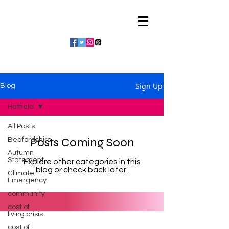
Julian Vaughan
Sign Up
Blog
Hatfield
All Posts
Posts Coming Soon
Bedfordshire
Autumn
Statement
Explore other categories in this
blog or check back later.
Climate
Emergency
community
cost of
living crisis
cost of